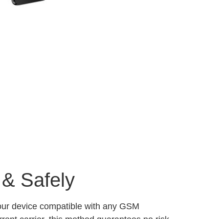
 & Safely
your device compatible with any GSM