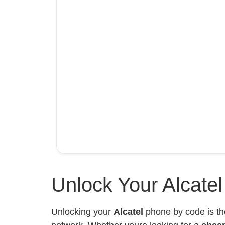
Unlock Your Alcate
Unlocking your
Alcatel
phone by code is th