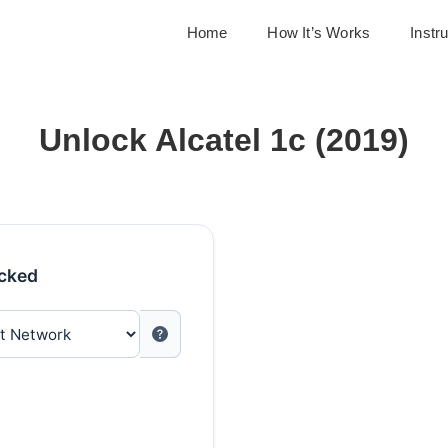
Home
How It’s Works
Instr
Unlock Alcatel 1c (2019)
ocked