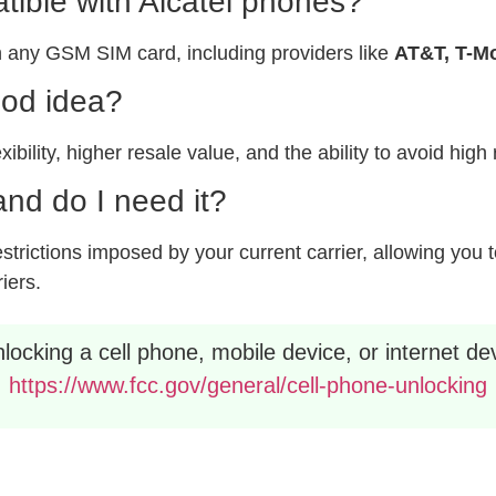
ible with Alcatel phones?
 any GSM SIM card, including providers like
AT&T, T-Mo
ood idea?
xibility, higher resale value, and the ability to avoid hig
nd do I need it?
rictions imposed by your current carrier, allowing you to
riers.
ocking a cell phone, mobile device, or internet dev
https://www.fcc.gov/general/cell-phone-unlocking