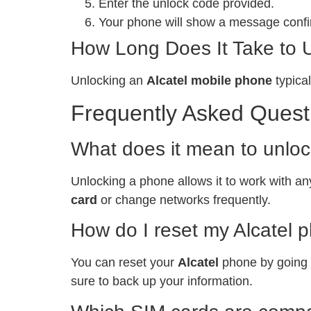
Enter the unlock code provided.
Your phone will show a message confir
How Long Does It Take to 
Unlocking an
Alcatel mobile phone
typical
Frequently Asked Quest
What does it mean to unlo
Unlocking a phone allows it to work with any
card
or change networks frequently.
How do I reset my Alcatel 
You can reset your
Alcatel
phone by going t
sure to back up your information.