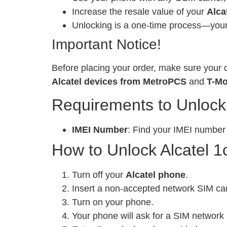
Increase the resale value of your
Alca
Unlocking is a one-time process—your 
Important Notice!
Before placing your order, make sure your d
Alcatel devices from MetroPCS
and
T-Mo
Requirements to Unlock
IMEI Number
: Find your IMEI number
How to Unlock Alcatel 1
Turn off your
Alcatel phone
.
Insert a non-accepted network SIM ca
Turn on your phone.
Your phone will ask for a SIM network 