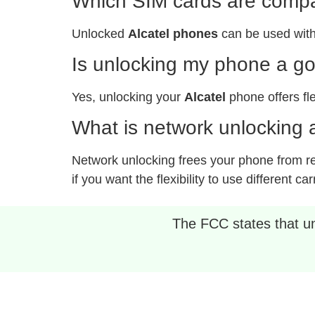
Which SIM cards are compat
Unlocked
Alcatel phones
can be used with
Is unlocking my phone a g
Yes, unlocking your
Alcatel
phone offers fle
What is network unlocking a
Network unlocking frees your phone from rest
if you want the flexibility to use different car
The FCC states that unl