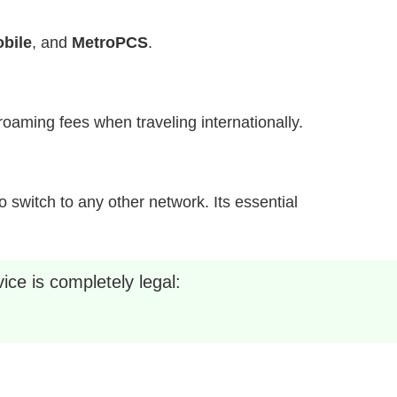
bile
, and
MetroPCS
.
h roaming fees when traveling internationally.
 switch to any other network. Its essential
ice is completely legal: