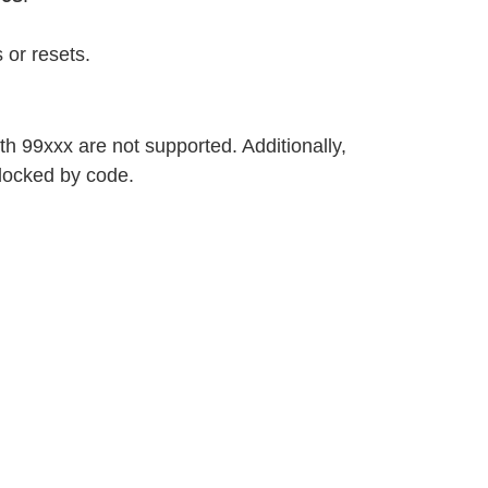
 or resets.
h 99xxx are not supported. Additionally,
locked by code.