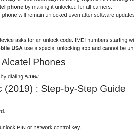
tel phone
by making it unlocked for all carriers.
phone will remain unlocked even after software updates
evice asks for an unlock code. IMEI numbers starting wit
bile USA
use a special unlocking app and cannot be un
 Alcatel Phones
 by dialing
*#06#
.
c (2019) : Step-by-Step Guide
rd.
unlock PIN or network control key.