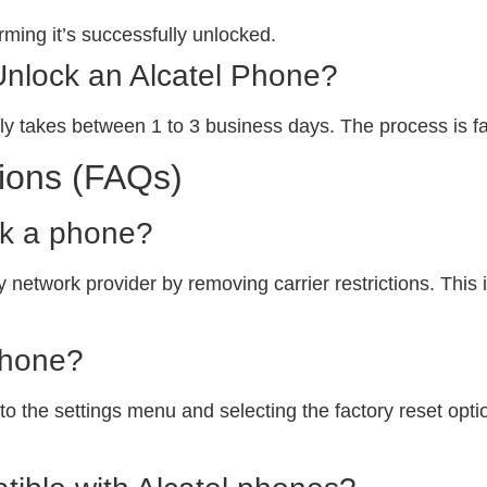
ming it’s successfully unlocked.
Unlock an Alcatel Phone?
ly takes between 1 to 3 business days. The process is fa
ions (FAQs)
ck a phone?
 network provider by removing carrier restrictions. This i
phone?
o the settings menu and selecting the factory reset option