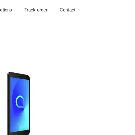
uctions
Track order
Contact