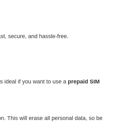
st, secure, and hassle-free.
s ideal if you want to use a
prepaid SIM
. This will erase all personal data, so be