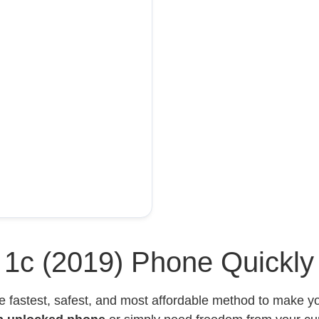
l 1c (2019) Phone Quickly
e fastest, safest, and most affordable method to make 