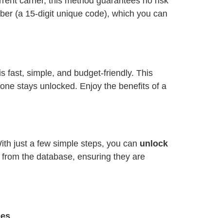
ent carrier, this method guarantees no risk
ber (a 15-digit unique code), which you can
is fast, simple, and budget-friendly. This
one stays unlocked. Enjoy the benefits of a
With just a few simple steps, you can
unlock
y from the database, ensuring they are
ees
.