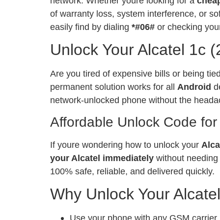
network. Whether youre looking for a
chea
of warranty loss, system interference, or 
easily find by dialing
*#06#
or checking your
Unlock Your Alcatel 1c 
Are you tired of expensive bills or being ti
permanent solution works for all
Android
de
network-unlocked phone without the heada
Affordable Unlock Code for
If youre wondering how to unlock your
Alca
your Alcatel immediately
without needing 
100% safe, reliable, and delivered quickly.
Why Unlock Your Alcate
Use your phone with any GSM carrier, l