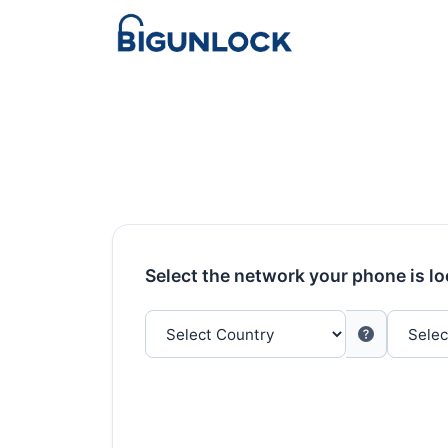
Select the network your phone is l