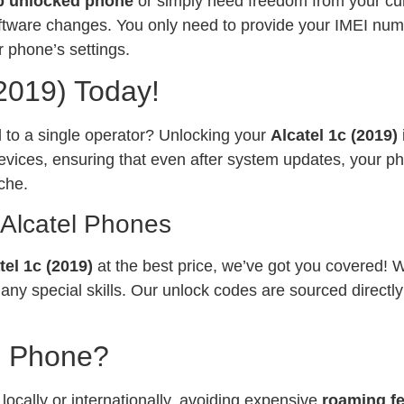
p unlocked phone
or simply need freedom from your curr
software changes. You only need to provide your IMEI num
 phone’s settings.
(2019) Today!
ed to a single operator? Unlocking your
Alcatel 1c (2019)
vices, ensuring that even after system updates, your ph
che.
 Alcatel Phones
tel 1c (2019)
at the best price, we’ve got you covered! 
any special skills. Our unlock codes are sourced directl
l Phone?
ocally or internationally, avoiding expensive
roaming f