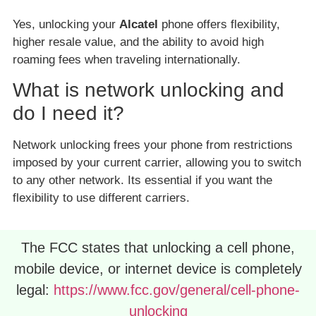
Yes, unlocking your
Alcatel
phone offers flexibility,
higher resale value, and the ability to avoid high
roaming fees when traveling internationally.
What is network unlocking and
do I need it?
Network unlocking frees your phone from restrictions
imposed by your current carrier, allowing you to switch
to any other network. Its essential if you want the
flexibility to use different carriers.
The FCC states that unlocking a cell phone,
mobile device, or internet device is completely
legal:
https://www.fcc.gov/general/cell-phone-
unlocking