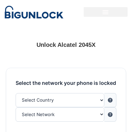
Unlock Alcatel 2045X
Select the network your phone is locked