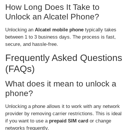
How Long Does It Take to
Unlock an Alcatel Phone?
Unlocking an
Alcatel mobile phone
typically takes
between 1 to 3 business days. The process is fast,
secure, and hassle-free.
Frequently Asked Questions
(FAQs)
What does it mean to unlock a
phone?
Unlocking a phone allows it to work with any network
provider by removing carrier restrictions. This is ideal
if you want to use a
prepaid SIM card
or change
networks frequently.