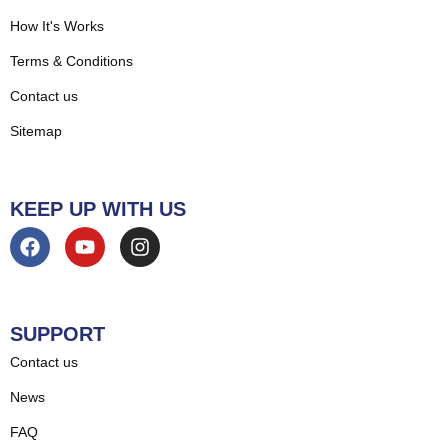
How It's Works
Terms & Conditions
Contact us
Sitemap
KEEP UP WITH US
SUPPORT
Contact us
News
FAQ