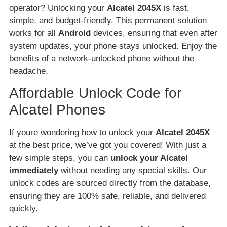
operator? Unlocking your
Alcatel 2045X
is fast,
simple, and budget-friendly. This permanent solution
works for all
Android
devices, ensuring that even after
system updates, your phone stays unlocked. Enjoy the
benefits of a network-unlocked phone without the
headache.
Affordable Unlock Code for
Alcatel Phones
If youre wondering how to unlock your
Alcatel 2045X
at the best price, we’ve got you covered! With just a
few simple steps, you can
unlock your Alcatel
immediately
without needing any special skills. Our
unlock codes are sourced directly from the database,
ensuring they are 100% safe, reliable, and delivered
quickly.