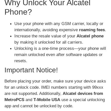
Why Unlock Your Alcatel
Phone?
Use your phone with any GSM carrier, locally or
internationally, avoiding expensive
roaming fees
.
Increase the resale value of your
Alcatel phone
by making it unlocked for all carriers.
Unlocking is a one-time process—your phone will
remain unlocked even after software updates or
resets.
Important Notice!
Before placing your order, make sure your device asks
for an unlock code. IMEI numbers starting with 99xxx
are not supported. Additionally,
Alcatel devices from
MetroPCS
and
T-Mobile USA
use a special unlocking
app and cannot be unlocked by code.