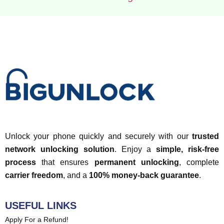
Unlock your phone quickly and securely with our
trusted
network unlocking solution
. Enjoy a
simple, risk-free
process
that ensures
permanent unlocking
, complete
carrier freedom
, and a
100% money-back guarantee
.
USEFUL LINKS
Apply For a Refund!