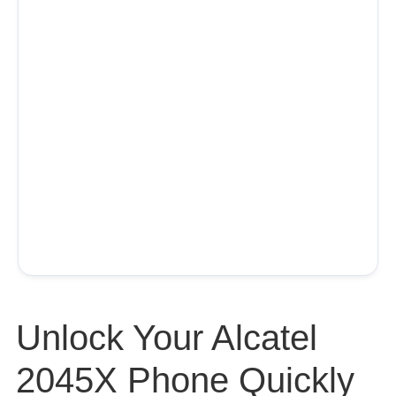
Unlock Your Alcatel
2045X Phone Quickly