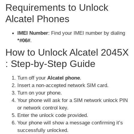
Requirements to Unlock
Alcatel Phones
IMEI Number
: Find your IMEI number by dialing
*#06#
.
How to Unlock Alcatel 2045X
: Step-by-Step Guide
Turn off your
Alcatel phone
.
Insert a non-accepted network SIM card.
Turn on your phone.
Your phone will ask for a SIM network unlock PIN
or network control key.
Enter the unlock code provided.
Your phone will show a message confirming it’s
successfully unlocked.