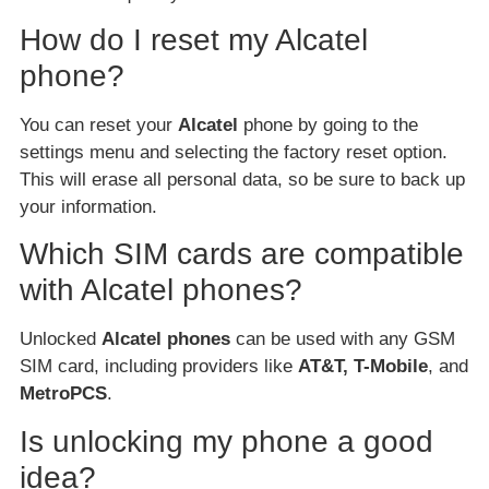
How do I reset my Alcatel
phone?
You can reset your
Alcatel
phone by going to the
settings menu and selecting the factory reset option.
This will erase all personal data, so be sure to back up
your information.
Which SIM cards are compatible
with Alcatel phones?
Unlocked
Alcatel phones
can be used with any GSM
SIM card, including providers like
AT&T, T-Mobile
, and
MetroPCS
.
Is unlocking my phone a good
idea?