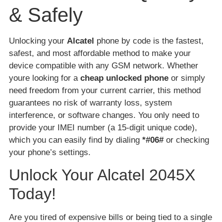
& Safely
Unlocking your
Alcatel
phone by code is the fastest,
safest, and most affordable method to make your
device compatible with any GSM network. Whether
youre looking for a
cheap unlocked phone
or simply
need freedom from your current carrier, this method
guarantees no risk of warranty loss, system
interference, or software changes. You only need to
provide your IMEI number (a 15-digit unique code),
which you can easily find by dialing
*#06#
or checking
your phone’s settings.
Unlock Your Alcatel 2045X
Today!
Are you tired of expensive bills or being tied to a single