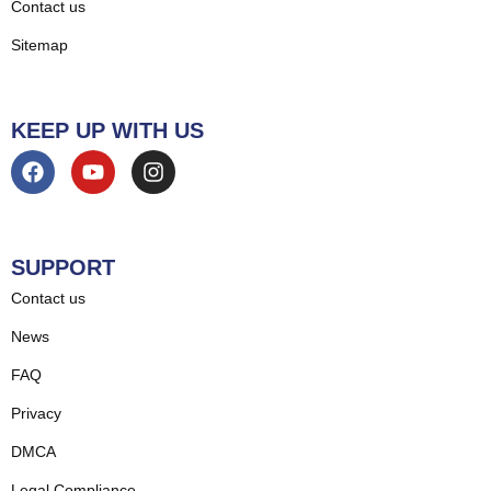
Contact us
Sitemap
KEEP UP WITH US
SUPPORT
Contact us
News
FAQ
Privacy
DMCA
Legal Compliance