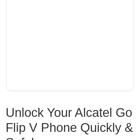
Unlock Your Alcatel Go
Flip V Phone Quickly &