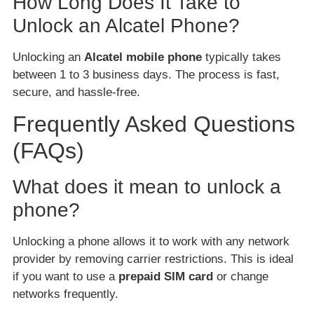
How Long Does It Take to
Unlock an Alcatel Phone?
Unlocking an
Alcatel mobile phone
typically takes
between 1 to 3 business days. The process is fast,
secure, and hassle-free.
Frequently Asked Questions
(FAQs)
What does it mean to unlock a
phone?
Unlocking a phone allows it to work with any network
provider by removing carrier restrictions. This is ideal
if you want to use a
prepaid SIM card
or change
networks frequently.