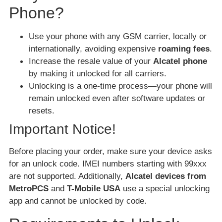
Phone?
Use your phone with any GSM carrier, locally or
internationally, avoiding expensive
roaming fees
.
Increase the resale value of your
Alcatel phone
by making it unlocked for all carriers.
Unlocking is a one-time process—your phone will
remain unlocked even after software updates or
resets.
Important Notice!
Before placing your order, make sure your device asks
for an unlock code. IMEI numbers starting with 99xxx
are not supported. Additionally,
Alcatel devices from
MetroPCS
and
T-Mobile USA
use a special unlocking
app and cannot be unlocked by code.