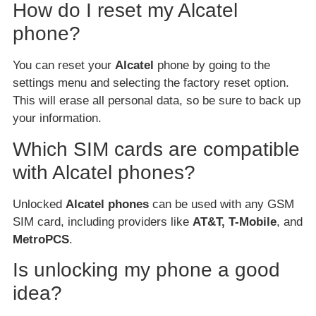
How do I reset my Alcatel
phone?
You can reset your
Alcatel
phone by going to the
settings menu and selecting the factory reset option.
This will erase all personal data, so be sure to back up
your information.
Which SIM cards are compatible
with Alcatel phones?
Unlocked
Alcatel phones
can be used with any GSM
SIM card, including providers like
AT&T, T-Mobile
, and
MetroPCS
.
Is unlocking my phone a good
idea?