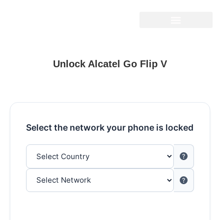
Unlock Alcatel Go Flip V
Select the network your phone is locked