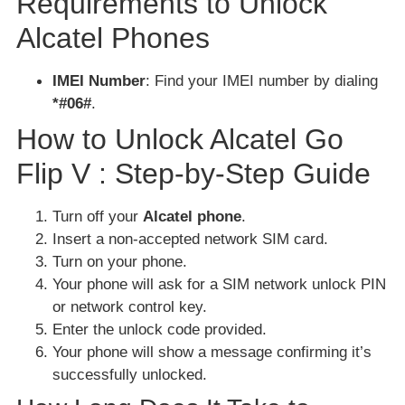
Requirements to Unlock
Alcatel Phones
IMEI Number
: Find your IMEI number by dialing
*#06#
.
How to Unlock Alcatel Go
Flip V : Step-by-Step Guide
Turn off your
Alcatel phone
.
Insert a non-accepted network SIM card.
Turn on your phone.
Your phone will ask for a SIM network unlock PIN
or network control key.
Enter the unlock code provided.
Your phone will show a message confirming it’s
successfully unlocked.