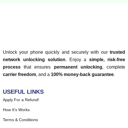
Unlock your phone quickly and securely with our
trusted
network unlocking solution
. Enjoy a
simple, risk-free
process
that ensures
permanent unlocking
, complete
carrier freedom
, and a
100% money-back guarantee
.
USEFUL LINKS
Apply For a Refund!
How It's Works
Terms & Conditions