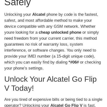
Safely
Unlocking your
Alcatel
phone by code is the fastest,
safest, and most affordable method to make your
device compatible with any GSM network. Whether
youre looking for a
cheap unlocked phone
or simply
need freedom from your current carrier, this method
guarantees no risk of warranty loss, system
interference, or software changes. You only need to
provide your IMEI number (a 15-digit unique code),
which you can easily find by dialing
*#06#
or checking
your phone’s settings.
Unlock Your Alcatel Go Flip
V Today!
Are you tired of expensive bills or being tied to a single
operator? Unlocking your
Alcatel Go Flip V
is fast,