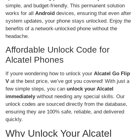
simple, and budget-friendly. This permanent solution
works for all
Android
devices, ensuring that even after
system updates, your phone stays unlocked. Enjoy the
benefits of a network-unlocked phone without the
headache.
Affordable Unlock Code for
Alcatel Phones
If youre wondering how to unlock your
Alcatel Go Flip
V
at the best price, we’ve got you covered! With just a
few simple steps, you can
unlock your Alcatel
immediately
without needing any special skills. Our
unlock codes are sourced directly from the database,
ensuring they are 100% safe, reliable, and delivered
quickly.
Why Unlock Your Alcatel