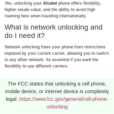
Yes, unlocking your
Alcatel
phone offers flexibility,
higher resale value, and the ability to avoid high
roaming fees when traveling internationally.
What is network unlocking and
do I need it?
Network unlocking frees your phone from restrictions
imposed by your current carrier, allowing you to switch
to any other network. Its essential if you want the
flexibility to use different carriers.
The FCC states that unlocking a cell phone,
mobile device, or internet device is completely
legal:
https://www.fcc.gov/general/cell-phone-
unlocking