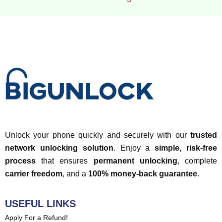
Unlock your phone quickly and securely with our
trusted
network unlocking solution
. Enjoy a
simple, risk-free
process
that ensures
permanent unlocking
, complete
carrier freedom
, and a
100% money-back guarantee
.
USEFUL LINKS
Apply For a Refund!