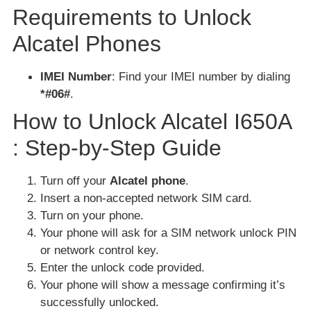
Requirements to Unlock
Alcatel Phones
IMEI Number
: Find your IMEI number by dialing
*#06#
.
How to Unlock Alcatel I650A
: Step-by-Step Guide
Turn off your
Alcatel phone
.
Insert a non-accepted network SIM card.
Turn on your phone.
Your phone will ask for a SIM network unlock PIN
or network control key.
Enter the unlock code provided.
Your phone will show a message confirming it’s
successfully unlocked.