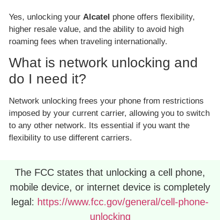
Yes, unlocking your
Alcatel
phone offers flexibility,
higher resale value, and the ability to avoid high
roaming fees when traveling internationally.
What is network unlocking and
do I need it?
Network unlocking frees your phone from restrictions
imposed by your current carrier, allowing you to switch
to any other network. Its essential if you want the
flexibility to use different carriers.
The FCC states that unlocking a cell phone,
mobile device, or internet device is completely
legal:
https://www.fcc.gov/general/cell-phone-
unlocking