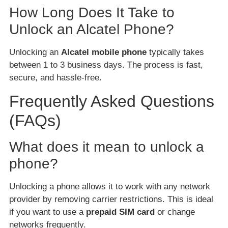
How Long Does It Take to
Unlock an Alcatel Phone?
Unlocking an
Alcatel mobile phone
typically takes
between 1 to 3 business days. The process is fast,
secure, and hassle-free.
Frequently Asked Questions
(FAQs)
What does it mean to unlock a
phone?
Unlocking a phone allows it to work with any network
provider by removing carrier restrictions. This is ideal
if you want to use a
prepaid SIM card
or change
networks frequently.