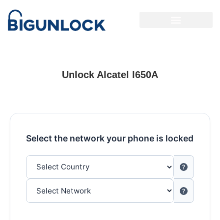
Unlock Alcatel I650A
Select the network your phone is locked