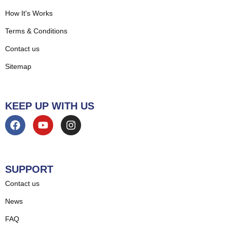
How It's Works
Terms & Conditions
Contact us
Sitemap
KEEP UP WITH US
SUPPORT
Contact us
News
FAQ