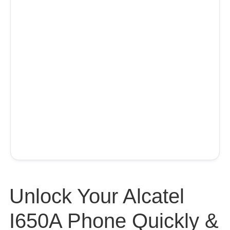
Unlock Your Alcatel
I650A Phone Quickly &