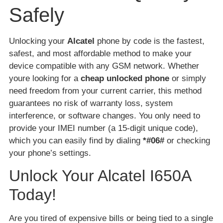
Safely
Unlocking your
Alcatel
phone by code is the fastest,
safest, and most affordable method to make your
device compatible with any GSM network. Whether
youre looking for a
cheap unlocked phone
or simply
need freedom from your current carrier, this method
guarantees no risk of warranty loss, system
interference, or software changes. You only need to
provide your IMEI number (a 15-digit unique code),
which you can easily find by dialing
*#06#
or checking
your phone’s settings.
Unlock Your Alcatel I650A
Today!
Are you tired of expensive bills or being tied to a single