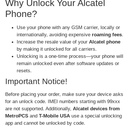
Why Unlock Your Alcatel
Phone?
Use your phone with any GSM carrier, locally or
internationally, avoiding expensive
roaming fees
.
Increase the resale value of your
Alcatel phone
by making it unlocked for all carriers.
Unlocking is a one-time process—your phone will
remain unlocked even after software updates or
resets.
Important Notice!
Before placing your order, make sure your device asks
for an unlock code. IMEI numbers starting with 99xxx
are not supported. Additionally,
Alcatel devices from
MetroPCS
and
T-Mobile USA
use a special unlocking
app and cannot be unlocked by code.