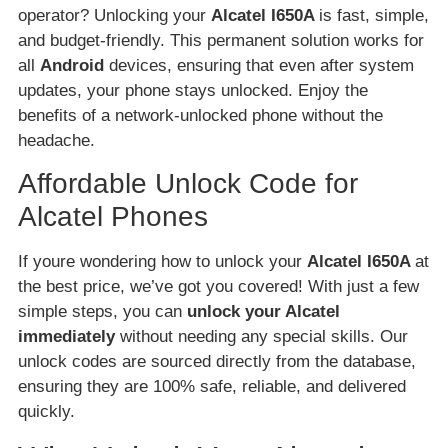
operator? Unlocking your
Alcatel I650A
is fast, simple,
and budget-friendly. This permanent solution works for
all
Android
devices, ensuring that even after system
updates, your phone stays unlocked. Enjoy the
benefits of a network-unlocked phone without the
headache.
Affordable Unlock Code for
Alcatel Phones
If youre wondering how to unlock your
Alcatel I650A
at
the best price, we’ve got you covered! With just a few
simple steps, you can
unlock your Alcatel
immediately
without needing any special skills. Our
unlock codes are sourced directly from the database,
ensuring they are 100% safe, reliable, and delivered
quickly.