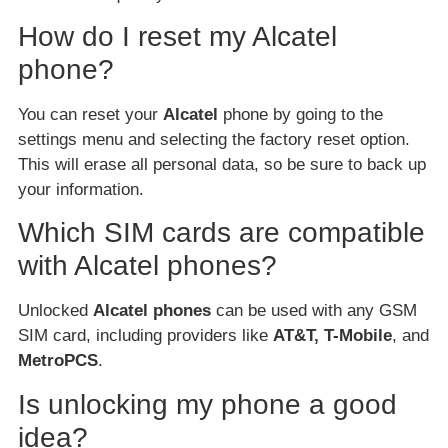
How do I reset my Alcatel
phone?
You can reset your
Alcatel
phone by going to the
settings menu and selecting the factory reset option.
This will erase all personal data, so be sure to back up
your information.
Which SIM cards are compatible
with Alcatel phones?
Unlocked
Alcatel phones
can be used with any GSM
SIM card, including providers like
AT&T, T-Mobile
, and
MetroPCS
.
Is unlocking my phone a good
idea?