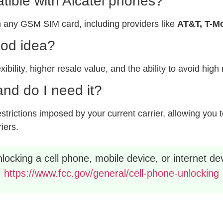
ible with Alcatel phones?
 any GSM SIM card, including providers like
AT&T, T-Mo
ood idea?
xibility, higher resale value, and the ability to avoid hig
nd do I need it?
rictions imposed by your current carrier, allowing you to
riers.
ocking a cell phone, mobile device, or internet dev
https://www.fcc.gov/general/cell-phone-unlocking