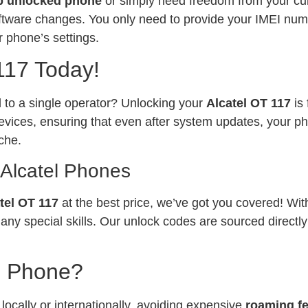
p unlocked phone
or simply need freedom from your curr
software changes. You only need to provide your IMEI num
 phone’s settings.
117 Today!
ed to a single operator? Unlocking your
Alcatel OT 117
is
vices, ensuring that even after system updates, your ph
che.
 Alcatel Phones
tel OT 117
at the best price, we’ve got you covered! Wit
any special skills. Our unlock codes are sourced directl
l Phone?
ocally or internationally, avoiding expensive
roaming f