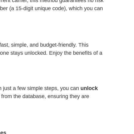
ent carrier, this method guarantees no risk
ber (a 15-digit unique code), which you can
 fast, simple, and budget-friendly. This
one stays unlocked. Enjoy the benefits of a
h just a few simple steps, you can
unlock
y from the database, ensuring they are
ees
.