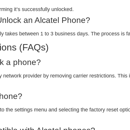
ming it’s successfully unlocked.
Unlock an Alcatel Phone?
ly takes between 1 to 3 business days. The process is fa
ions (FAQs)
ck a phone?
 network provider by removing carrier restrictions. This i
phone?
o the settings menu and selecting the factory reset option