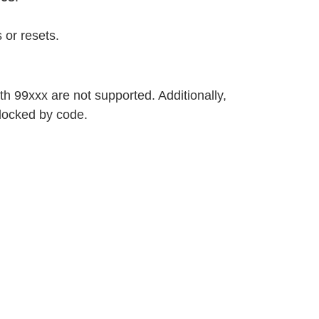
 or resets.
h 99xxx are not supported. Additionally,
locked by code.