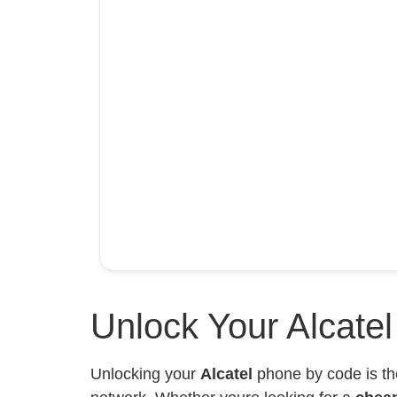
Unlock Your Alcate
Unlocking your
Alcatel
phone by code is th