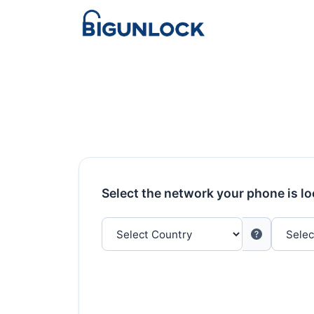
Select the network your phone is l