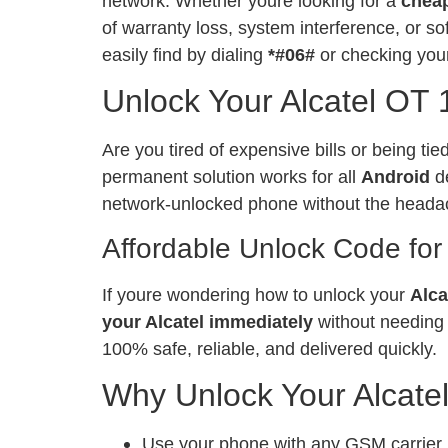
network. Whether youre looking for a
chea
of warranty loss, system interference, or 
easily find by dialing
*#06#
or checking your
Unlock Your Alcatel OT 
Are you tired of expensive bills or being ti
permanent solution works for all
Android
de
network-unlocked phone without the heada
Affordable Unlock Code for
If youre wondering how to unlock your
Alca
your Alcatel immediately
without needing 
100% safe, reliable, and delivered quickly.
Why Unlock Your Alcate
Use your phone with any GSM carrier, l