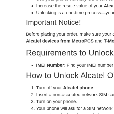
Increase the resale value of your
Alca
Unlocking is a one-time process—your 
Important Notice!
Before placing your order, make sure your d
Alcatel devices from MetroPCS
and
T-Mo
Requirements to Unlock
IMEI Number
: Find your IMEI number
How to Unlock Alcatel O
Turn off your
Alcatel phone
.
Insert a non-accepted network SIM ca
Turn on your phone.
Your phone will ask for a SIM network 