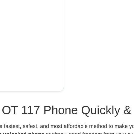
l OT 117 Phone Quickly &
e fastest, safest, and most affordable method to make 