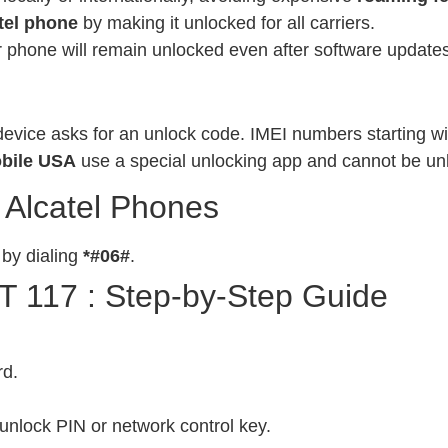
tel phone
by making it unlocked for all carriers.
phone will remain unlocked even after software updates
evice asks for an unlock code. IMEI numbers starting wit
bile USA
use a special unlocking app and cannot be un
 Alcatel Phones
 by dialing
*#06#
.
T 117 : Step-by-Step Guide
rd.
unlock PIN or network control key.