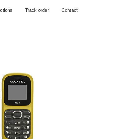
uctions
Track order
Contact