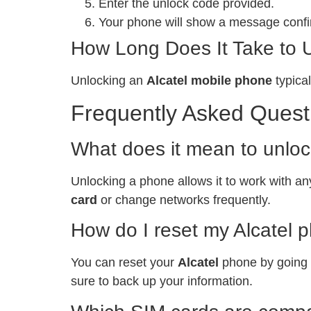
Enter the unlock code provided.
Your phone will show a message confir
How Long Does It Take to 
Unlocking an
Alcatel mobile phone
typical
Frequently Asked Quest
What does it mean to unlo
Unlocking a phone allows it to work with any
card
or change networks frequently.
How do I reset my Alcatel 
You can reset your
Alcatel
phone by going t
sure to back up your information.