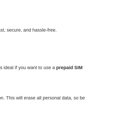
st, secure, and hassle-free.
s ideal if you want to use a
prepaid SIM
. This will erase all personal data, so be