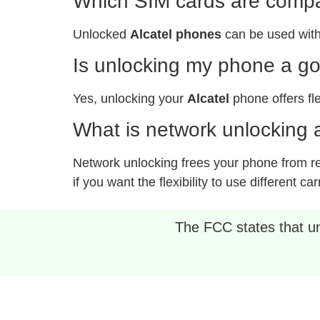
Which SIM cards are compat
Unlocked
Alcatel phones
can be used with
Is unlocking my phone a g
Yes, unlocking your
Alcatel
phone offers fle
What is network unlocking a
Network unlocking frees your phone from rest
if you want the flexibility to use different car
The FCC states that unl