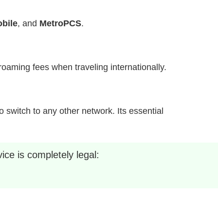
bile
, and
MetroPCS
.
h roaming fees when traveling internationally.
 switch to any other network. Its essential
ice is completely legal: