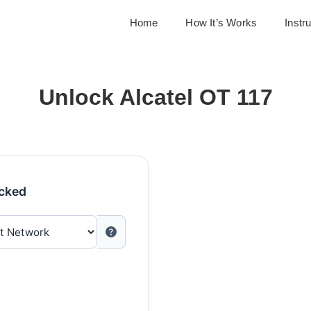
Home
How It’s Works
Instr
Unlock Alcatel OT 117
ocked