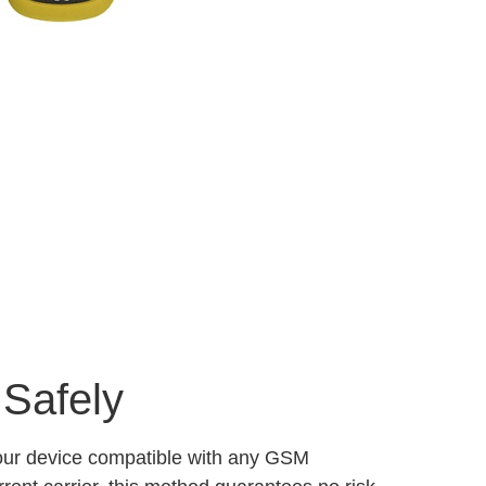
 Safely
your device compatible with any GSM