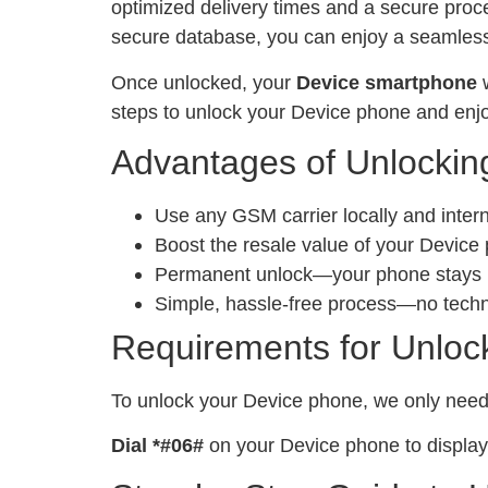
optimized delivery times and a secure proc
secure database, you can enjoy a seamless 
Once unlocked, your
Device smartphone
w
steps to unlock your Device phone and enjo
Advantages of Unlockin
Use any GSM carrier locally and inter
Boost the resale value of your Device
Permanent unlock—your phone stays un
Simple, hassle-free process—no tech
Requirements for Unloc
To unlock your Device phone, we only nee
Dial *#06#
on your Device phone to display