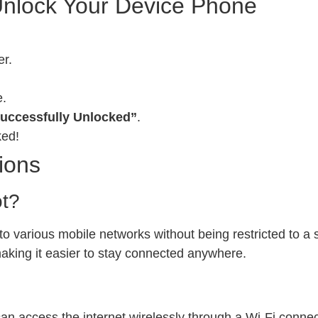
Unlock Your Device Phone
er.
e.
uccessfully Unlocked”
.
ked!
ions
ot?
 various mobile networks without being restricted to a sp
 making it easier to stay connected anywhere.
can access the internet wirelessly through a Wi-Fi conn