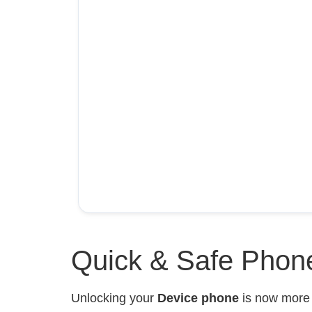
Quick & Safe Phone
Unlocking your
Device phone
is now mor