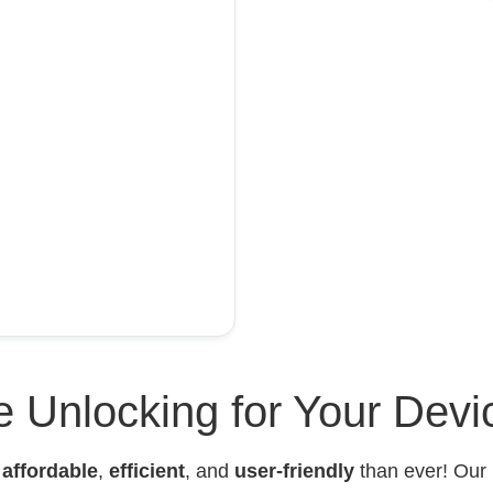
 Unlocking for Your Devi
e
affordable
,
efficient
, and
user-friendly
than ever! Our 