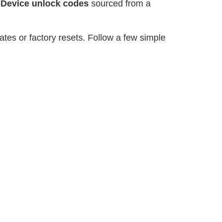
r
Device unlock codes
sourced from a
tes or factory resets. Follow a few simple