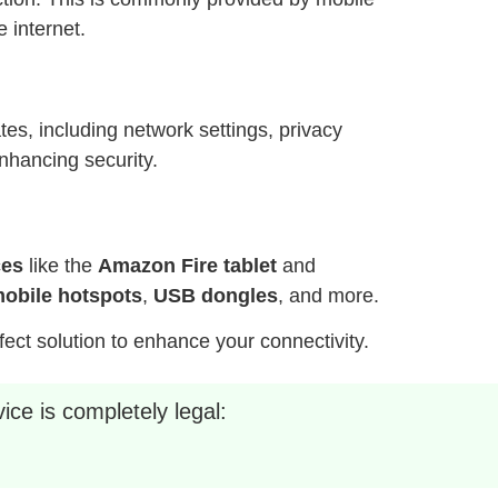
 internet.
es, including network settings, privacy
nhancing security.
ces
like the
Amazon Fire tablet
and
obile hotspots
,
USB dongles
, and more.
fect solution to enhance your connectivity.
ice is completely legal: