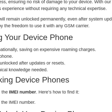
ess, ensuring no risk of damage to your device. With ou
experience without requiring any technical expertise.
ill remain unlocked permanently, even after system upda
y the freedom to use it with any GSM carrier.
g Your Device Phone
nationally, saving on expensive roaming charges.
 phone.
locked after updates or resets.
nical knowledge needed.
king Device Phones
d the
IMEI number
. Here’s how to find it:
 the IMEI number.