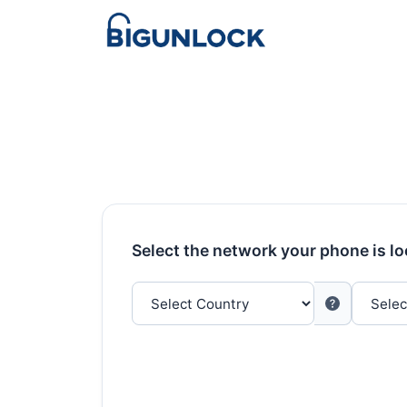
Select the network your phone is l