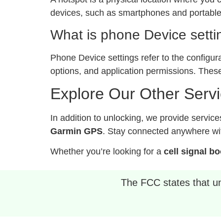
devices, such as smartphones and portable 
What is phone Device setti
Phone Device settings refer to the configur
options, and application permissions. These
Explore Our Other Serv
In addition to unlocking, we provide service
Garmin GPS
. Stay connected anywhere wit
Whether you’re looking for a
cell signal b
The FCC states that unl