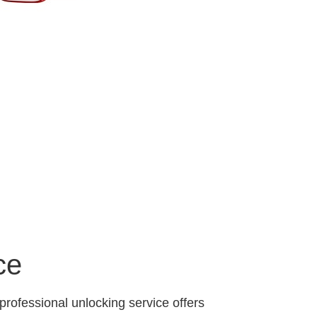
ce
professional unlocking service offers