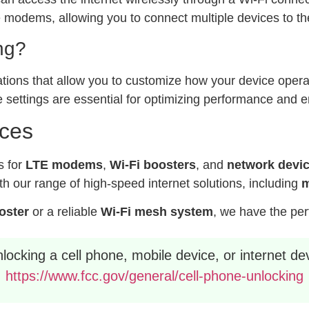
modems, allowing you to connect multiple devices to the
ng?
ations that allow you to customize how your device operat
 settings are essential for optimizing performance and e
ices
s for
LTE modems
,
Wi-Fi boosters
, and
network devi
h our range of high-speed internet solutions, including
m
ooster
or a reliable
Wi-Fi mesh system
, we have the per
ocking a cell phone, mobile device, or internet dev
https://www.fcc.gov/general/cell-phone-unlocking