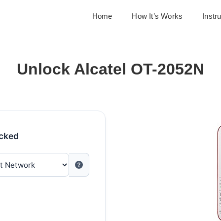
Home
How It’s Works
Instr
Unlock Alcatel OT-2052N
ocked