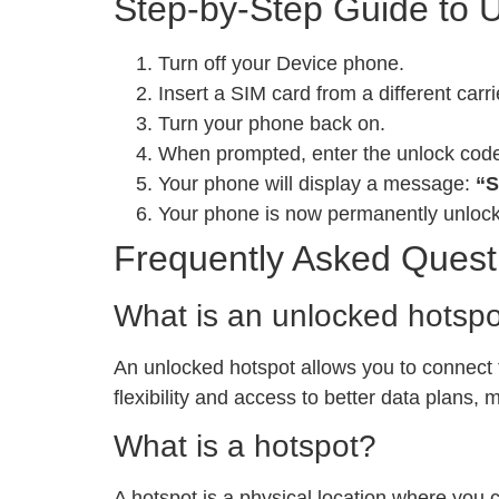
Step-by-Step Guide to 
Turn off your Device phone.
Insert a SIM card from a different carri
Turn your phone back on.
When prompted, enter the unlock cod
Your phone will display a message:
“S
Your phone is now permanently unloc
Frequently Asked Quest
What is an unlocked hotsp
An unlocked hotspot allows you to connect to
flexibility and access to better data plans,
What is a hotspot?
A hotspot is a physical location where you 