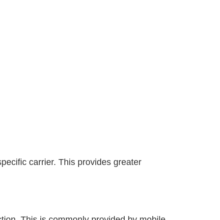
ecific carrier. This provides greater
ection. This is commonly provided by mobile