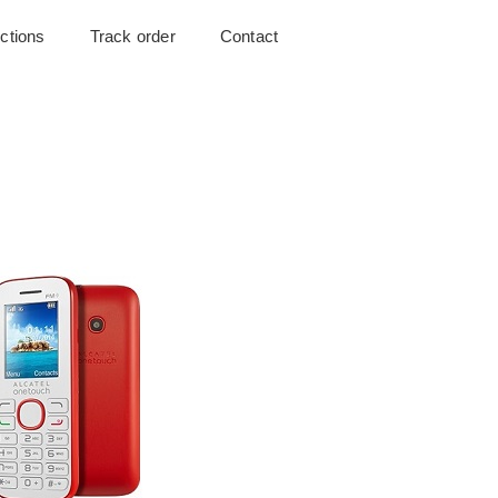
uctions
Track order
Contact