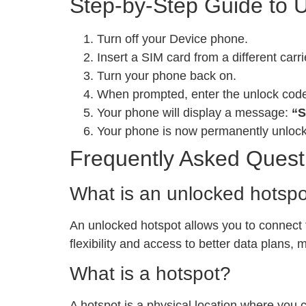
Step-by-Step Guide to 
Turn off your Device phone.
Insert a SIM card from a different carri
Turn your phone back on.
When prompted, enter the unlock cod
Your phone will display a message:
“S
Your phone is now permanently unloc
Frequently Asked Quest
What is an unlocked hotsp
An unlocked hotspot allows you to connect to
flexibility and access to better data plans,
What is a hotspot?
A hotspot is a physical location where you 