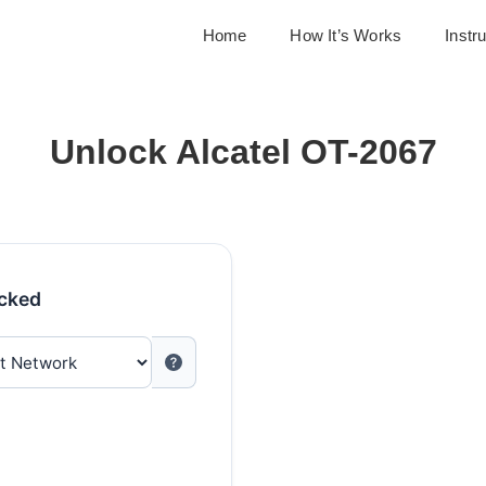
Home
How It’s Works
Instr
Unlock Alcatel OT-2067
ocked