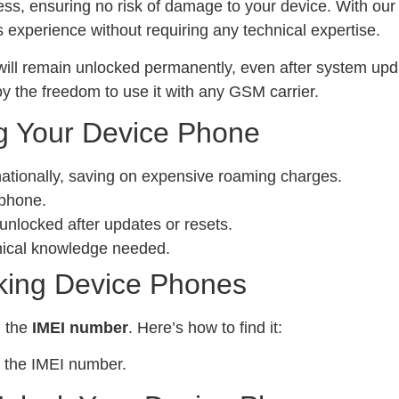
ess, ensuring no risk of damage to your device. With ou
experience without requiring any technical expertise.
ill remain unlocked permanently, even after system upda
y the freedom to use it with any GSM carrier.
g Your Device Phone
nationally, saving on expensive roaming charges.
 phone.
locked after updates or resets.
nical knowledge needed.
king Device Phones
d the
IMEI number
. Here’s how to find it:
 the IMEI number.