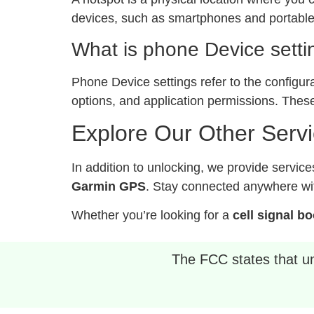
devices, such as smartphones and portable 
What is phone Device setti
Phone Device settings refer to the configur
options, and application permissions. These
Explore Our Other Serv
In addition to unlocking, we provide service
Garmin GPS
. Stay connected anywhere wit
Whether you’re looking for a
cell signal b
The FCC states that unl