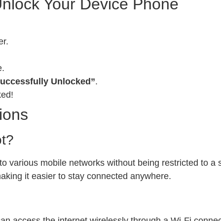
Unlock Your Device Phone
er.
e.
uccessfully Unlocked”
.
ked!
ions
ot?
 various mobile networks without being restricted to a sp
 making it easier to stay connected anywhere.
can access the internet wirelessly through a Wi-Fi conn