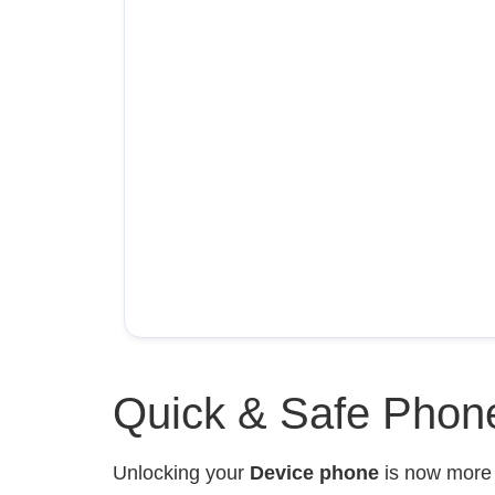
Quick & Safe Phone
Unlocking your
Device phone
is now mor