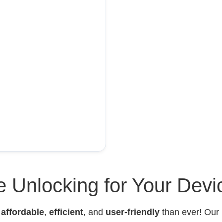
 Unlocking for Your Devi
e
affordable
,
efficient
, and
user-friendly
than ever! Our 