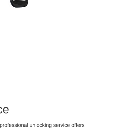
ce
professional unlocking service offers