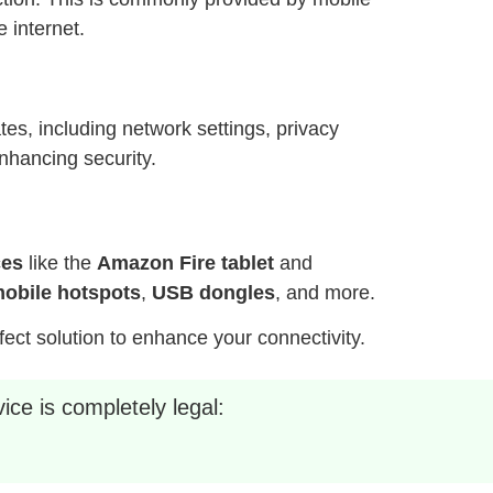
 internet.
es, including network settings, privacy
nhancing security.
ces
like the
Amazon Fire tablet
and
obile hotspots
,
USB dongles
, and more.
fect solution to enhance your connectivity.
ice is completely legal: