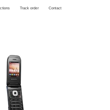
uctions
Track order
Contact