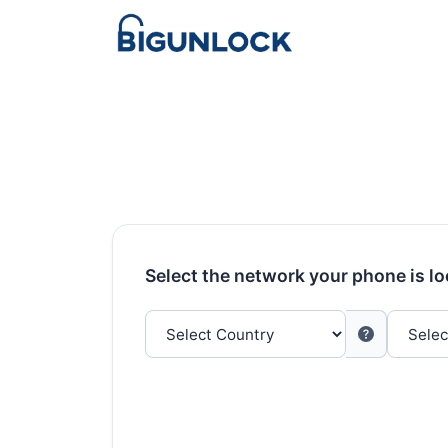
Select the network your phone is l