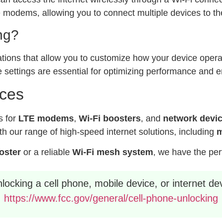
modems, allowing you to connect multiple devices to the
ng?
ations that allow you to customize how your device operat
 settings are essential for optimizing performance and e
ices
s for
LTE modems
,
Wi-Fi boosters
, and
network devi
h our range of high-speed internet solutions, including
m
ooster
or a reliable
Wi-Fi mesh system
, we have the per
ocking a cell phone, mobile device, or internet dev
https://www.fcc.gov/general/cell-phone-unlocking