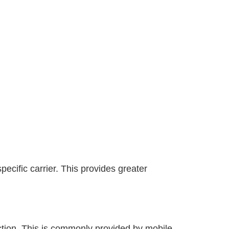
ecific carrier. This provides greater
ection. This is commonly provided by mobile