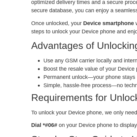
optimized delivery times and a secure proc
secure database, you can enjoy a seamless 
Once unlocked, your
Device smartphone
w
steps to unlock your Device phone and enjo
Advantages of Unlockin
Use any GSM carrier locally and inter
Boost the resale value of your Device
Permanent unlock—your phone stays un
Simple, hassle-free process—no tech
Requirements for Unloc
To unlock your Device phone, we only nee
Dial *#06#
on your Device phone to display