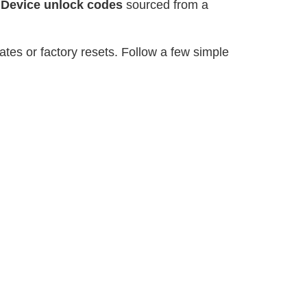
r
Device unlock codes
sourced from a
tes or factory resets. Follow a few simple