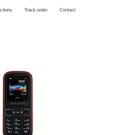
uctions
Track order
Contact