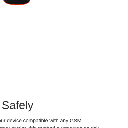
 Safely
your device compatible with any GSM