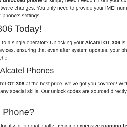
p unlocked phone
or simply need freedom from your curr
software changes. You only need to provide your IMEI num
 phone’s settings.
306 Today!
ed to a single operator? Unlocking your
Alcatel OT 306
is
vices, ensuring that even after system updates, your ph
che.
 Alcatel Phones
tel OT 306
at the best price, we’ve got you covered! Wi
any special skills. Our unlock codes are sourced directl
l Phone?
ocally or internationally, avoiding expensive
roaming f