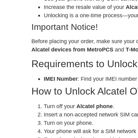
Increase the resale value of your
Alca
Unlocking is a one-time process—your 
Important Notice!
Before placing your order, make sure your d
Alcatel devices from MetroPCS
and
T-Mo
Requirements to Unlock
IMEI Number
: Find your IMEI number
How to Unlock Alcatel O
Turn off your
Alcatel phone
.
Insert a non-accepted network SIM ca
Turn on your phone.
Your phone will ask for a SIM network 