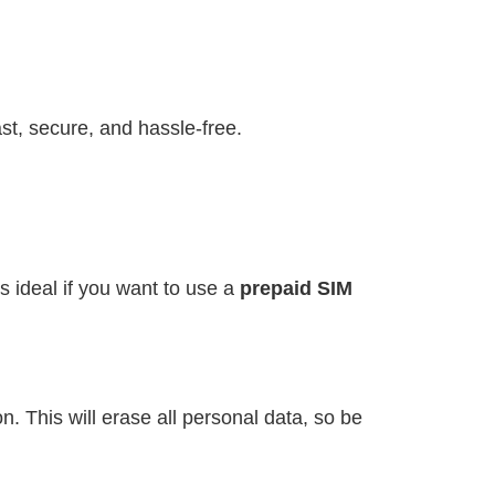
st, secure, and hassle-free.
s ideal if you want to use a
prepaid SIM
. This will erase all personal data, so be