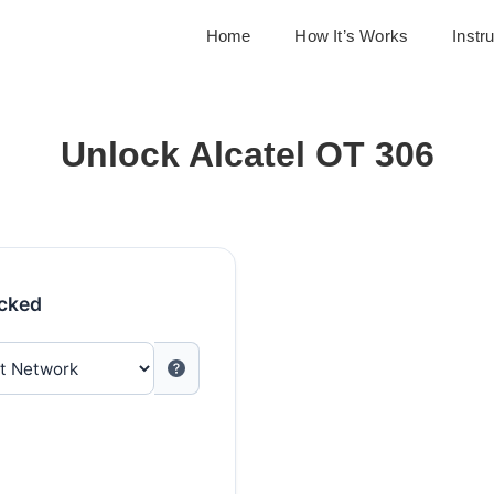
Home
How It’s Works
Instr
Unlock Alcatel OT 306
ocked