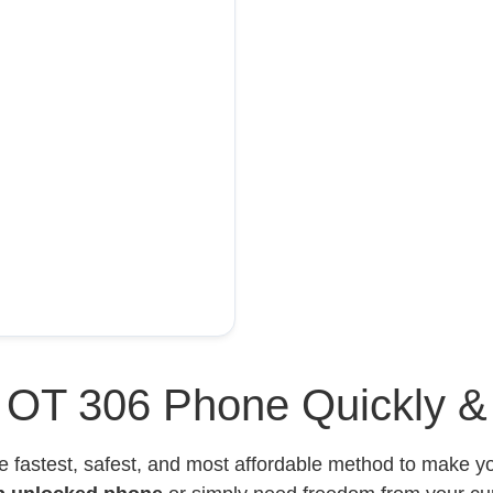
l OT 306 Phone Quickly &
e fastest, safest, and most affordable method to make 