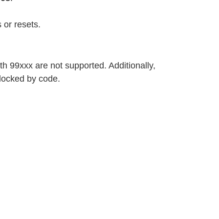
 or resets.
h 99xxx are not supported. Additionally,
locked by code.