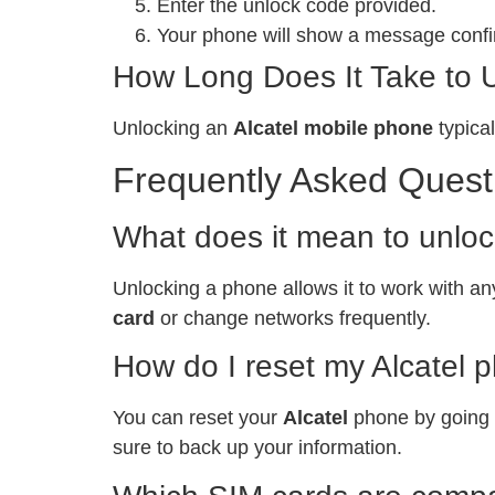
Enter the unlock code provided.
Your phone will show a message confir
How Long Does It Take to 
Unlocking an
Alcatel mobile phone
typical
Frequently Asked Quest
What does it mean to unlo
Unlocking a phone allows it to work with any
card
or change networks frequently.
How do I reset my Alcatel 
You can reset your
Alcatel
phone by going t
sure to back up your information.