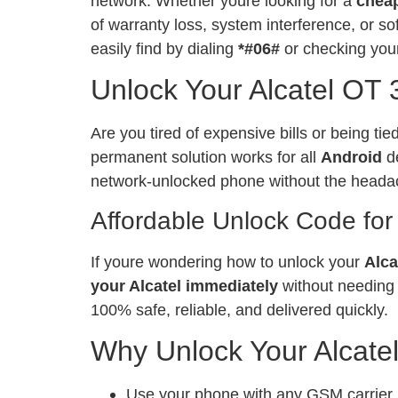
network. Whether youre looking for a
chea
of warranty loss, system interference, or 
easily find by dialing
*#06#
or checking your
Unlock Your Alcatel OT 
Are you tired of expensive bills or being ti
permanent solution works for all
Android
de
network-unlocked phone without the heada
Affordable Unlock Code for
If youre wondering how to unlock your
Alca
your Alcatel immediately
without needing 
100% safe, reliable, and delivered quickly.
Why Unlock Your Alcate
Use your phone with any GSM carrier, l