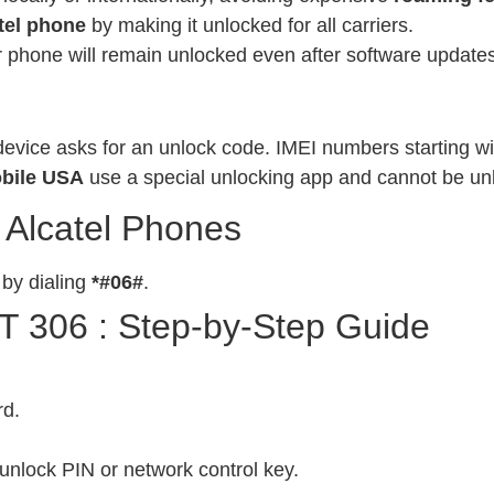
tel phone
by making it unlocked for all carriers.
phone will remain unlocked even after software updates
evice asks for an unlock code. IMEI numbers starting wit
bile USA
use a special unlocking app and cannot be un
 Alcatel Phones
 by dialing
*#06#
.
T 306 : Step-by-Step Guide
rd.
unlock PIN or network control key.