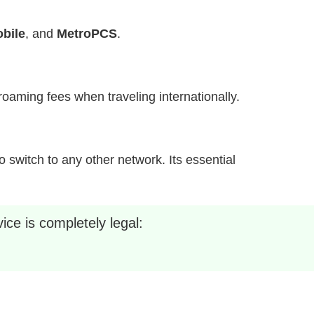
bile
, and
MetroPCS
.
h roaming fees when traveling internationally.
 switch to any other network. Its essential
ice is completely legal: