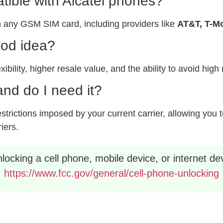
ible with Alcatel phones?
 any GSM SIM card, including providers like
AT&T, T-Mo
ood idea?
xibility, higher resale value, and the ability to avoid hig
nd do I need it?
rictions imposed by your current carrier, allowing you to
riers.
ocking a cell phone, mobile device, or internet dev
https://www.fcc.gov/general/cell-phone-unlocking