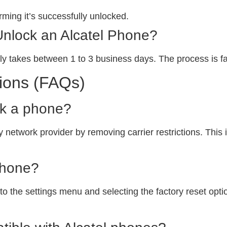
ming it’s successfully unlocked.
Unlock an Alcatel Phone?
ly takes between 1 to 3 business days. The process is fa
ions (FAQs)
ck a phone?
 network provider by removing carrier restrictions. This i
phone?
o the settings menu and selecting the factory reset option