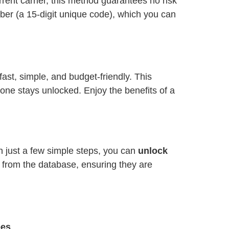
ent carrier, this method guarantees no risk
ber (a 15-digit unique code), which you can
 fast, simple, and budget-friendly. This
one stays unlocked. Enjoy the benefits of a
th just a few simple steps, you can
unlock
y from the database, ensuring they are
ees
.