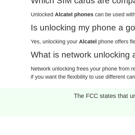
Which SIM cards are compat
Unlocked
Alcatel phones
can be used with
Is unlocking my phone a g
Yes, unlocking your
Alcatel
phone offers fle
What is network unlocking a
Network unlocking frees your phone from rest
if you want the flexibility to use different car
The FCC states that unl