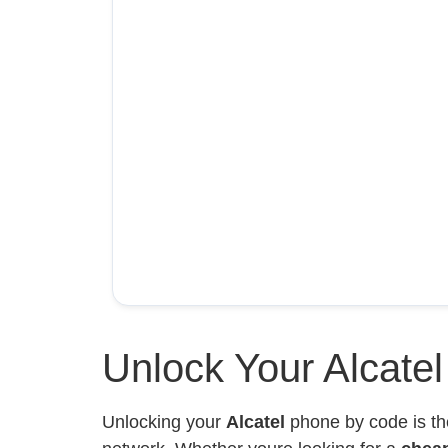
Unlock Your Alcate
Unlocking your
Alcatel
phone by code is th