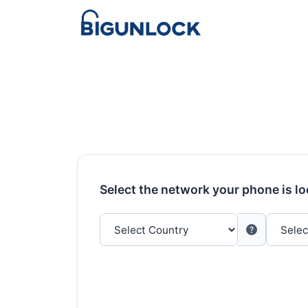
Select the network your phone is l