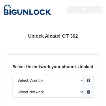
Unlock Alcatel OT 362
Select the network your phone is locked