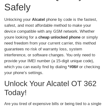
Safely
Unlocking your
Alcatel
phone by code is the fastest,
safest, and most affordable method to make your
device compatible with any GSM network. Whether
youre looking for a
cheap unlocked phone
or simply
need freedom from your current carrier, this method
guarantees no risk of warranty loss, system
interference, or software changes. You only need to
provide your IMEI number (a 15-digit unique code),
which you can easily find by dialing
*#06#
or checking
your phone’s settings.
Unlock Your Alcatel OT 362
Today!
Are you tired of expensive bills or being tied to a single