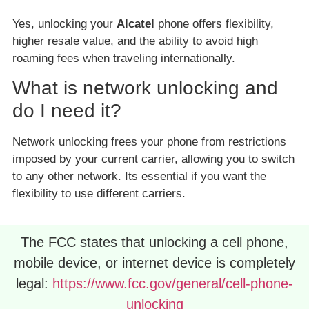
Yes, unlocking your
Alcatel
phone offers flexibility,
higher resale value, and the ability to avoid high
roaming fees when traveling internationally.
What is network unlocking and
do I need it?
Network unlocking frees your phone from restrictions
imposed by your current carrier, allowing you to switch
to any other network. Its essential if you want the
flexibility to use different carriers.
The FCC states that unlocking a cell phone,
mobile device, or internet device is completely
legal:
https://www.fcc.gov/general/cell-phone-
unlocking