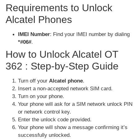
Requirements to Unlock
Alcatel Phones
IMEI Number
: Find your IMEI number by dialing
*#06#
.
How to Unlock Alcatel OT
362 : Step-by-Step Guide
Turn off your
Alcatel phone
.
Insert a non-accepted network SIM card.
Turn on your phone.
Your phone will ask for a SIM network unlock PIN
or network control key.
Enter the unlock code provided.
Your phone will show a message confirming it’s
successfully unlocked.