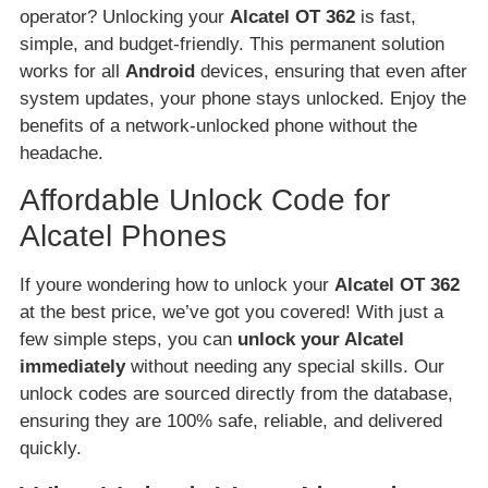
operator? Unlocking your
Alcatel OT 362
is fast,
simple, and budget-friendly. This permanent solution
works for all
Android
devices, ensuring that even after
system updates, your phone stays unlocked. Enjoy the
benefits of a network-unlocked phone without the
headache.
Affordable Unlock Code for
Alcatel Phones
If youre wondering how to unlock your
Alcatel OT 362
at the best price, we’ve got you covered! With just a
few simple steps, you can
unlock your Alcatel
immediately
without needing any special skills. Our
unlock codes are sourced directly from the database,
ensuring they are 100% safe, reliable, and delivered
quickly.