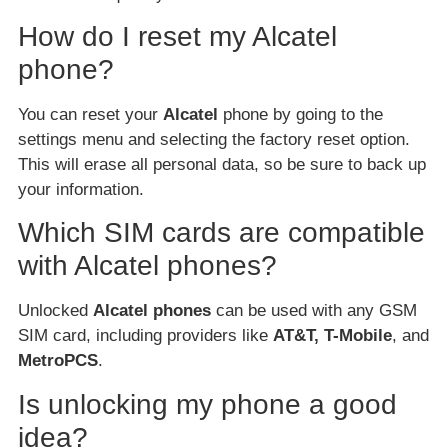
How do I reset my Alcatel
phone?
You can reset your
Alcatel
phone by going to the
settings menu and selecting the factory reset option.
This will erase all personal data, so be sure to back up
your information.
Which SIM cards are compatible
with Alcatel phones?
Unlocked
Alcatel phones
can be used with any GSM
SIM card, including providers like
AT&T, T-Mobile
, and
MetroPCS
.
Is unlocking my phone a good
idea?