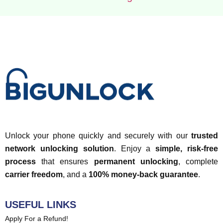
Unlock your phone quickly and securely with our
trusted
network unlocking solution
. Enjoy a
simple, risk-free
process
that ensures
permanent unlocking
, complete
carrier freedom
, and a
100% money-back guarantee
.
USEFUL LINKS
Apply For a Refund!