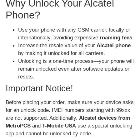
Why Unlock Your Alcatel
Phone?
Use your phone with any GSM carrier, locally or
internationally, avoiding expensive
roaming fees
.
Increase the resale value of your
Alcatel phone
by making it unlocked for all carriers.
Unlocking is a one-time process—your phone will
remain unlocked even after software updates or
resets.
Important Notice!
Before placing your order, make sure your device asks
for an unlock code. IMEI numbers starting with 99xxx
are not supported. Additionally,
Alcatel devices from
MetroPCS
and
T-Mobile USA
use a special unlocking
app and cannot be unlocked by code.