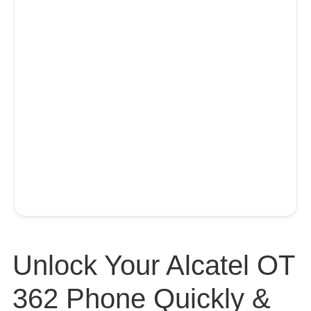
Unlock Your Alcatel OT
362 Phone Quickly &