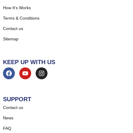
How It's Works
Terms & Conditions
Contact us
Sitemap
KEEP UP WITH US
SUPPORT
Contact us
News
FAQ