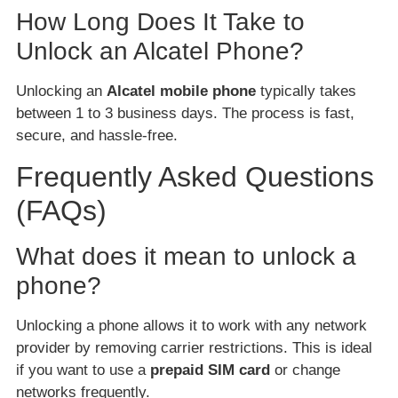
How Long Does It Take to
Unlock an Alcatel Phone?
Unlocking an
Alcatel mobile phone
typically takes
between 1 to 3 business days. The process is fast,
secure, and hassle-free.
Frequently Asked Questions
(FAQs)
What does it mean to unlock a
phone?
Unlocking a phone allows it to work with any network
provider by removing carrier restrictions. This is ideal
if you want to use a
prepaid SIM card
or change
networks frequently.