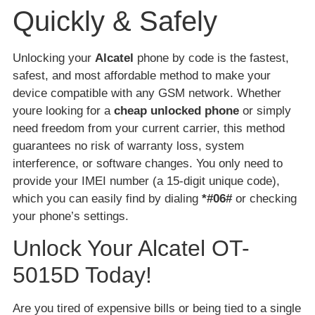
Quickly & Safely
Unlocking your
Alcatel
phone by code is the fastest,
safest, and most affordable method to make your
device compatible with any GSM network. Whether
youre looking for a
cheap unlocked phone
or simply
need freedom from your current carrier, this method
guarantees no risk of warranty loss, system
interference, or software changes. You only need to
provide your IMEI number (a 15-digit unique code),
which you can easily find by dialing
*#06#
or checking
your phone’s settings.
Unlock Your Alcatel OT-
5015D Today!
Are you tired of expensive bills or being tied to a single