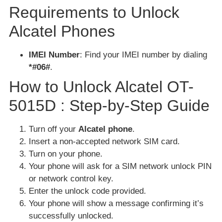
Requirements to Unlock
Alcatel Phones
IMEI Number
: Find your IMEI number by dialing
*#06#
.
How to Unlock Alcatel OT-
5015D : Step-by-Step Guide
Turn off your
Alcatel phone
.
Insert a non-accepted network SIM card.
Turn on your phone.
Your phone will ask for a SIM network unlock PIN
or network control key.
Enter the unlock code provided.
Your phone will show a message confirming it’s
successfully unlocked.