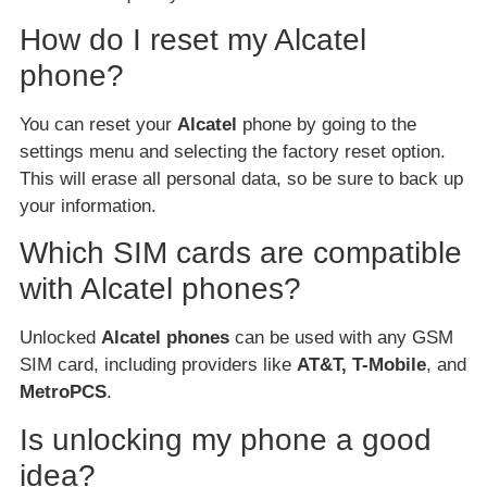
How do I reset my Alcatel
phone?
You can reset your
Alcatel
phone by going to the
settings menu and selecting the factory reset option.
This will erase all personal data, so be sure to back up
your information.
Which SIM cards are compatible
with Alcatel phones?
Unlocked
Alcatel phones
can be used with any GSM
SIM card, including providers like
AT&T, T-Mobile
, and
MetroPCS
.
Is unlocking my phone a good
idea?