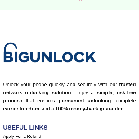
Unlock your phone quickly and securely with our
trusted
network unlocking solution
. Enjoy a
simple, risk-free
process
that ensures
permanent unlocking
, complete
carrier freedom
, and a
100% money-back guarantee
.
USEFUL LINKS
Apply For a Refund!