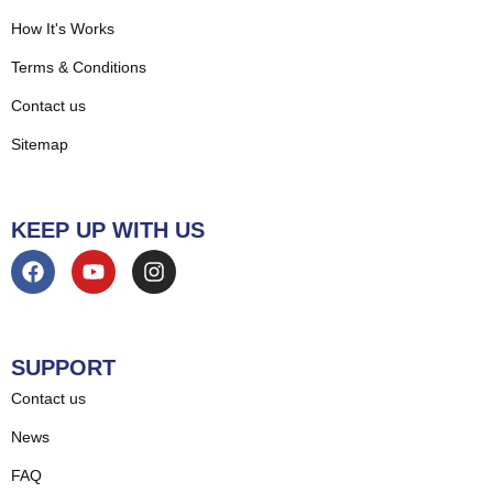
How It's Works
Terms & Conditions
Contact us
Sitemap
KEEP UP WITH US
SUPPORT
Contact us
News
FAQ