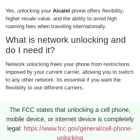
Yes, unlocking your
Alcatel
phone offers flexibility,
higher resale value, and the ability to avoid high
roaming fees when traveling internationally.
What is network unlocking and
do I need it?
Network unlocking frees your phone from restrictions
imposed by your current carrier, allowing you to switch
to any other network. Its essential if you want the
flexibility to use different carriers.
The FCC states that unlocking a cell phone,
mobile device, or internet device is completely
legal:
https://www.fcc.gov/general/cell-phone-
unlocking