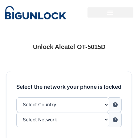
Unlock Alcatel OT-5015D
Select the network your phone is locked