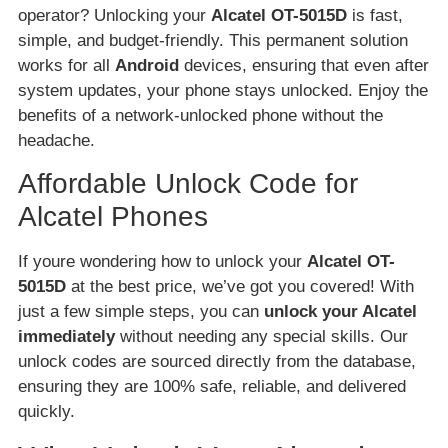
operator? Unlocking your
Alcatel OT-5015D
is fast,
simple, and budget-friendly. This permanent solution
works for all
Android
devices, ensuring that even after
system updates, your phone stays unlocked. Enjoy the
benefits of a network-unlocked phone without the
headache.
Affordable Unlock Code for
Alcatel Phones
If youre wondering how to unlock your
Alcatel OT-
5015D
at the best price, we’ve got you covered! With
just a few simple steps, you can
unlock your Alcatel
immediately
without needing any special skills. Our
unlock codes are sourced directly from the database,
ensuring they are 100% safe, reliable, and delivered
quickly.