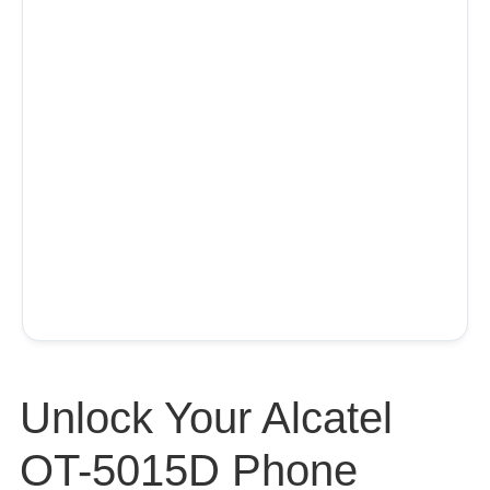
Unlock Your Alcatel
OT-5015D Phone