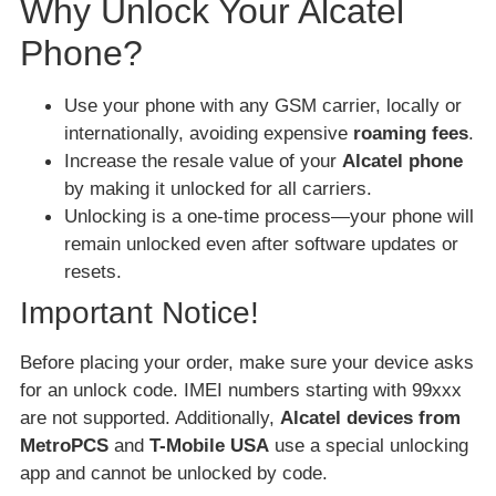
Why Unlock Your Alcatel
Phone?
Use your phone with any GSM carrier, locally or
internationally, avoiding expensive
roaming fees
.
Increase the resale value of your
Alcatel phone
by making it unlocked for all carriers.
Unlocking is a one-time process—your phone will
remain unlocked even after software updates or
resets.
Important Notice!
Before placing your order, make sure your device asks
for an unlock code. IMEI numbers starting with 99xxx
are not supported. Additionally,
Alcatel devices from
MetroPCS
and
T-Mobile USA
use a special unlocking
app and cannot be unlocked by code.