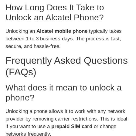
How Long Does It Take to
Unlock an Alcatel Phone?
Unlocking an
Alcatel mobile phone
typically takes
between 1 to 3 business days. The process is fast,
secure, and hassle-free.
Frequently Asked Questions
(FAQs)
What does it mean to unlock a
phone?
Unlocking a phone allows it to work with any network
provider by removing carrier restrictions. This is ideal
if you want to use a
prepaid SIM card
or change
networks frequently.