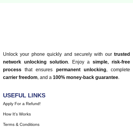
Unlock your phone quickly and securely with our
trusted
network unlocking solution
. Enjoy a
simple, risk-free
process
that ensures
permanent unlocking
, complete
carrier freedom
, and a
100% money-back guarantee
.
USEFUL LINKS
Apply For a Refund!
How It's Works
Terms & Conditions