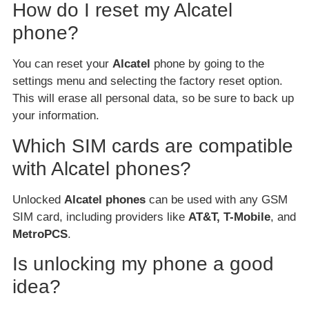
How do I reset my Alcatel
phone?
You can reset your
Alcatel
phone by going to the
settings menu and selecting the factory reset option.
This will erase all personal data, so be sure to back up
your information.
Which SIM cards are compatible
with Alcatel phones?
Unlocked
Alcatel phones
can be used with any GSM
SIM card, including providers like
AT&T, T-Mobile
, and
MetroPCS
.
Is unlocking my phone a good
idea?