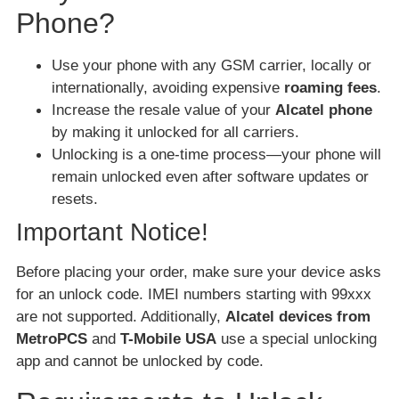
Phone?
Use your phone with any GSM carrier, locally or
internationally, avoiding expensive
roaming fees
.
Increase the resale value of your
Alcatel phone
by making it unlocked for all carriers.
Unlocking is a one-time process—your phone will
remain unlocked even after software updates or
resets.
Important Notice!
Before placing your order, make sure your device asks
for an unlock code. IMEI numbers starting with 99xxx
are not supported. Additionally,
Alcatel devices from
MetroPCS
and
T-Mobile USA
use a special unlocking
app and cannot be unlocked by code.