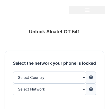
Unlock Alcatel OT 541
Select the network your phone is locked