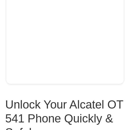
Unlock Your Alcatel OT
541 Phone Quickly &