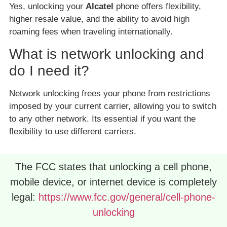
Yes, unlocking your
Alcatel
phone offers flexibility,
higher resale value, and the ability to avoid high
roaming fees when traveling internationally.
What is network unlocking and
do I need it?
Network unlocking frees your phone from restrictions
imposed by your current carrier, allowing you to switch
to any other network. Its essential if you want the
flexibility to use different carriers.
The FCC states that unlocking a cell phone,
mobile device, or internet device is completely
legal:
https://www.fcc.gov/general/cell-phone-
unlocking