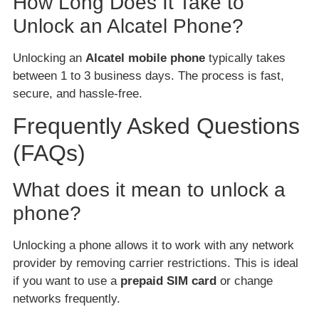
How Long Does It Take to
Unlock an Alcatel Phone?
Unlocking an
Alcatel mobile phone
typically takes
between 1 to 3 business days. The process is fast,
secure, and hassle-free.
Frequently Asked Questions
(FAQs)
What does it mean to unlock a
phone?
Unlocking a phone allows it to work with any network
provider by removing carrier restrictions. This is ideal
if you want to use a
prepaid SIM card
or change
networks frequently.