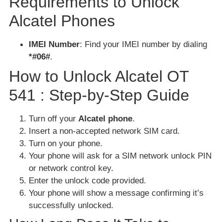
Requirements to Unlock
Alcatel Phones
IMEI Number
: Find your IMEI number by dialing
*#06#
.
How to Unlock Alcatel OT
541 : Step-by-Step Guide
Turn off your
Alcatel phone
.
Insert a non-accepted network SIM card.
Turn on your phone.
Your phone will ask for a SIM network unlock PIN
or network control key.
Enter the unlock code provided.
Your phone will show a message confirming it’s
successfully unlocked.