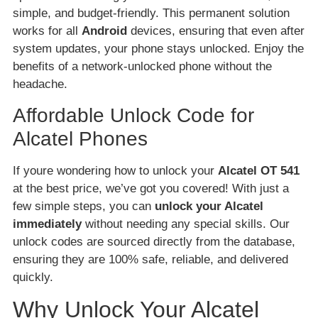
simple, and budget-friendly. This permanent solution
works for all
Android
devices, ensuring that even after
system updates, your phone stays unlocked. Enjoy the
benefits of a network-unlocked phone without the
headache.
Affordable Unlock Code for
Alcatel Phones
If youre wondering how to unlock your
Alcatel OT 541
at the best price, we’ve got you covered! With just a
few simple steps, you can
unlock your Alcatel
immediately
without needing any special skills. Our
unlock codes are sourced directly from the database,
ensuring they are 100% safe, reliable, and delivered
quickly.
Why Unlock Your Alcatel