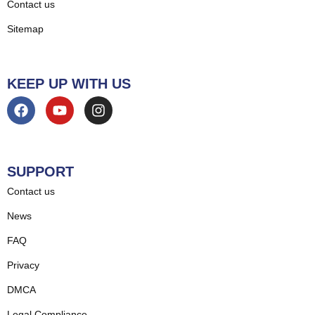
Contact us
Sitemap
KEEP UP WITH US
SUPPORT
Contact us
News
FAQ
Privacy
DMCA
Legal Compliance