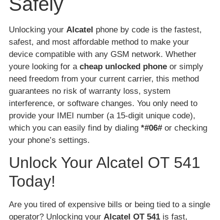
Safely
Unlocking your
Alcatel
phone by code is the fastest,
safest, and most affordable method to make your
device compatible with any GSM network. Whether
youre looking for a
cheap unlocked phone
or simply
need freedom from your current carrier, this method
guarantees no risk of warranty loss, system
interference, or software changes. You only need to
provide your IMEI number (a 15-digit unique code),
which you can easily find by dialing
*#06#
or checking
your phone’s settings.
Unlock Your Alcatel OT 541
Today!
Are you tired of expensive bills or being tied to a single
operator? Unlocking your
Alcatel OT 541
is fast,