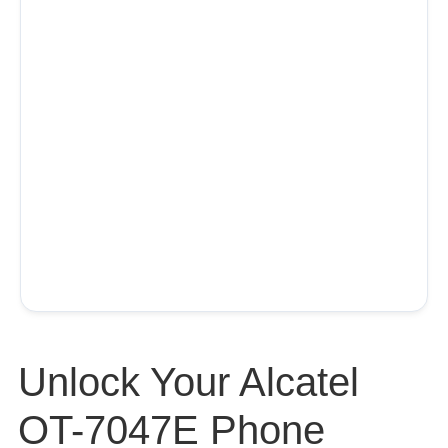
Unlock Your Alcatel
OT-7047E Phone