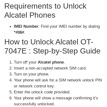
Requirements to Unlock
Alcatel Phones
IMEI Number
: Find your IMEI number by dialing
*#06#
.
How to Unlock Alcatel OT-
7047E : Step-by-Step Guide
Turn off your
Alcatel phone
.
Insert a non-accepted network SIM card.
Turn on your phone.
Your phone will ask for a SIM network unlock PIN
or network control key.
Enter the unlock code provided.
Your phone will show a message confirming it’s
successfully unlocked.