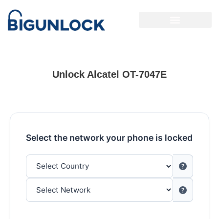
Unlock Alcatel OT-7047E
Select the network your phone is locked