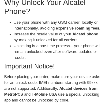
Why Unlock Your Alcatel
Phone?
Use your phone with any GSM carrier, locally or
internationally, avoiding expensive
roaming fees
.
Increase the resale value of your
Alcatel phone
by making it unlocked for all carriers.
Unlocking is a one-time process—your phone will
remain unlocked even after software updates or
resets.
Important Notice!
Before placing your order, make sure your device asks
for an unlock code. IMEI numbers starting with 99xxx
are not supported. Additionally,
Alcatel devices from
MetroPCS
and
T-Mobile USA
use a special unlocking
app and cannot be unlocked by code.