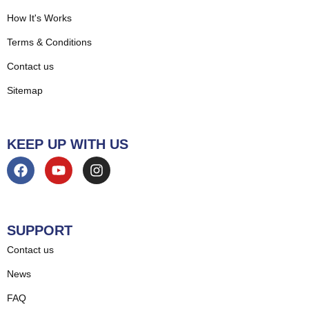
How It's Works
Terms & Conditions
Contact us
Sitemap
KEEP UP WITH US
SUPPORT
Contact us
News
FAQ