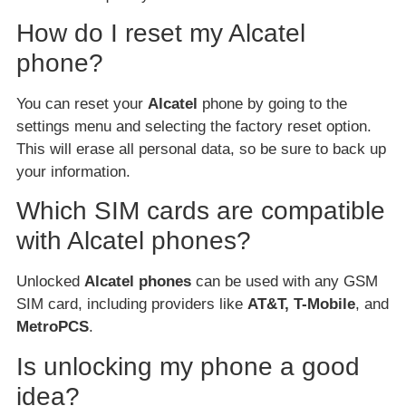
How do I reset my Alcatel
phone?
You can reset your
Alcatel
phone by going to the
settings menu and selecting the factory reset option.
This will erase all personal data, so be sure to back up
your information.
Which SIM cards are compatible
with Alcatel phones?
Unlocked
Alcatel phones
can be used with any GSM
SIM card, including providers like
AT&T, T-Mobile
, and
MetroPCS
.
Is unlocking my phone a good
idea?