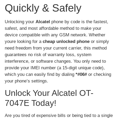
Quickly & Safely
Unlocking your
Alcatel
phone by code is the fastest,
safest, and most affordable method to make your
device compatible with any GSM network. Whether
youre looking for a
cheap unlocked phone
or simply
need freedom from your current carrier, this method
guarantees no risk of warranty loss, system
interference, or software changes. You only need to
provide your IMEI number (a 15-digit unique code),
which you can easily find by dialing
*#06#
or checking
your phone’s settings.
Unlock Your Alcatel OT-
7047E Today!
Are you tired of expensive bills or being tied to a single