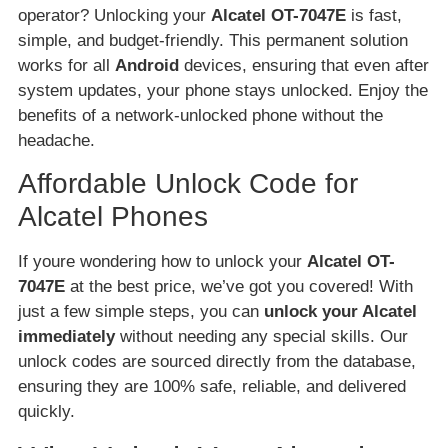
operator? Unlocking your
Alcatel OT-7047E
is fast,
simple, and budget-friendly. This permanent solution
works for all
Android
devices, ensuring that even after
system updates, your phone stays unlocked. Enjoy the
benefits of a network-unlocked phone without the
headache.
Affordable Unlock Code for
Alcatel Phones
If youre wondering how to unlock your
Alcatel OT-
7047E
at the best price, we’ve got you covered! With
just a few simple steps, you can
unlock your Alcatel
immediately
without needing any special skills. Our
unlock codes are sourced directly from the database,
ensuring they are 100% safe, reliable, and delivered
quickly.