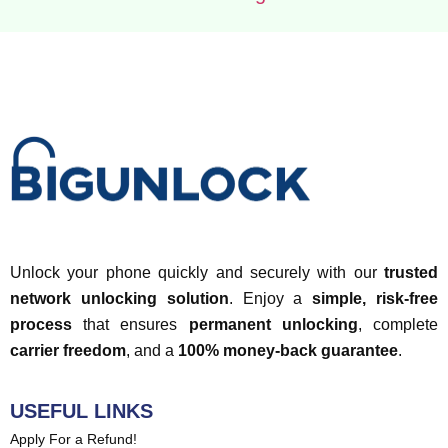
Unlock your phone quickly and securely with our
trusted
network unlocking solution
. Enjoy a
simple, risk-free
process
that ensures
permanent unlocking
, complete
carrier freedom
, and a
100% money-back guarantee
.
USEFUL LINKS
Apply For a Refund!