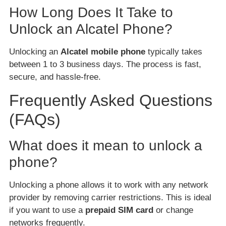
How Long Does It Take to
Unlock an Alcatel Phone?
Unlocking an
Alcatel mobile phone
typically takes
between 1 to 3 business days. The process is fast,
secure, and hassle-free.
Frequently Asked Questions
(FAQs)
What does it mean to unlock a
phone?
Unlocking a phone allows it to work with any network
provider by removing carrier restrictions. This is ideal
if you want to use a
prepaid SIM card
or change
networks frequently.