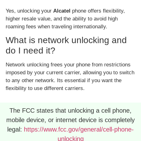
Yes, unlocking your
Alcatel
phone offers flexibility,
higher resale value, and the ability to avoid high
roaming fees when traveling internationally.
What is network unlocking and
do I need it?
Network unlocking frees your phone from restrictions
imposed by your current carrier, allowing you to switch
to any other network. Its essential if you want the
flexibility to use different carriers.
The FCC states that unlocking a cell phone,
mobile device, or internet device is completely
legal:
https://www.fcc.gov/general/cell-phone-
unlocking