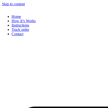
Skip to content
Home
How It’s Works
Instructions
Track order
Contact