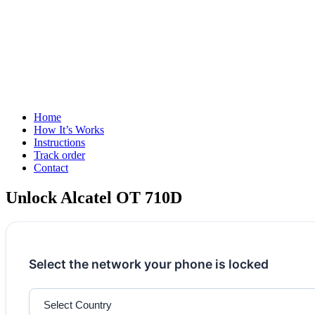
Home
How It’s Works
Instructions
Track order
Contact
Unlock Alcatel OT 710D
Select the network your phone is locked