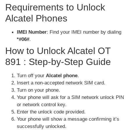
Requirements to Unlock
Alcatel Phones
IMEI Number
: Find your IMEI number by dialing
*#06#
.
How to Unlock Alcatel OT
891 : Step-by-Step Guide
Turn off your
Alcatel phone
.
Insert a non-accepted network SIM card.
Turn on your phone.
Your phone will ask for a SIM network unlock PIN
or network control key.
Enter the unlock code provided.
Your phone will show a message confirming it’s
successfully unlocked.