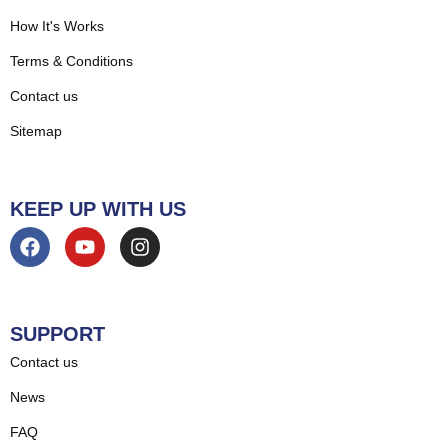
How It's Works
Terms & Conditions
Contact us
Sitemap
KEEP UP WITH US
SUPPORT
Contact us
News
FAQ