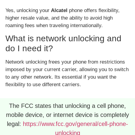
Yes, unlocking your
Alcatel
phone offers flexibility,
higher resale value, and the ability to avoid high
roaming fees when traveling internationally.
What is network unlocking and
do I need it?
Network unlocking frees your phone from restrictions
imposed by your current carrier, allowing you to switch
to any other network. Its essential if you want the
flexibility to use different carriers.
The FCC states that unlocking a cell phone,
mobile device, or internet device is completely
legal:
https://www.fcc.gov/general/cell-phone-
unlocking