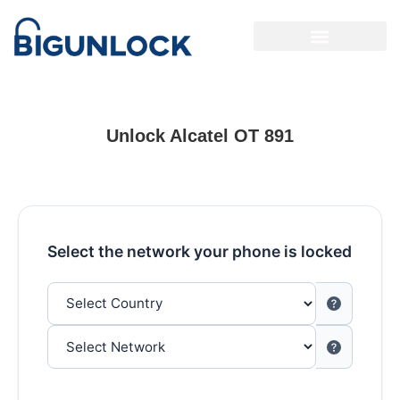
Unlock Alcatel OT 891
Select the network your phone is locked