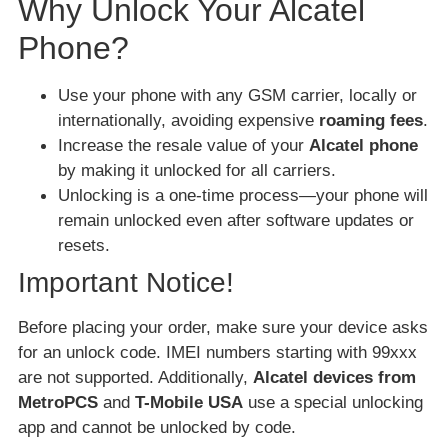
Why Unlock Your Alcatel
Phone?
Use your phone with any GSM carrier, locally or
internationally, avoiding expensive
roaming fees
.
Increase the resale value of your
Alcatel phone
by making it unlocked for all carriers.
Unlocking is a one-time process—your phone will
remain unlocked even after software updates or
resets.
Important Notice!
Before placing your order, make sure your device asks
for an unlock code. IMEI numbers starting with 99xxx
are not supported. Additionally,
Alcatel devices from
MetroPCS
and
T-Mobile USA
use a special unlocking
app and cannot be unlocked by code.