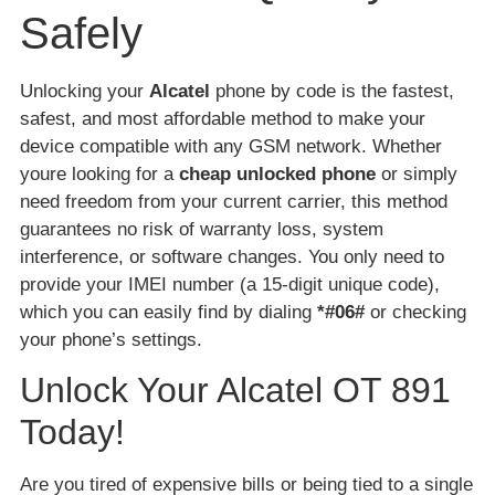
Safely
Unlocking your
Alcatel
phone by code is the fastest,
safest, and most affordable method to make your
device compatible with any GSM network. Whether
youre looking for a
cheap unlocked phone
or simply
need freedom from your current carrier, this method
guarantees no risk of warranty loss, system
interference, or software changes. You only need to
provide your IMEI number (a 15-digit unique code),
which you can easily find by dialing
*#06#
or checking
your phone’s settings.
Unlock Your Alcatel OT 891
Today!
Are you tired of expensive bills or being tied to a single