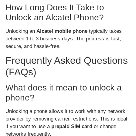
How Long Does It Take to
Unlock an Alcatel Phone?
Unlocking an
Alcatel mobile phone
typically takes
between 1 to 3 business days. The process is fast,
secure, and hassle-free.
Frequently Asked Questions
(FAQs)
What does it mean to unlock a
phone?
Unlocking a phone allows it to work with any network
provider by removing carrier restrictions. This is ideal
if you want to use a
prepaid SIM card
or change
networks frequently.