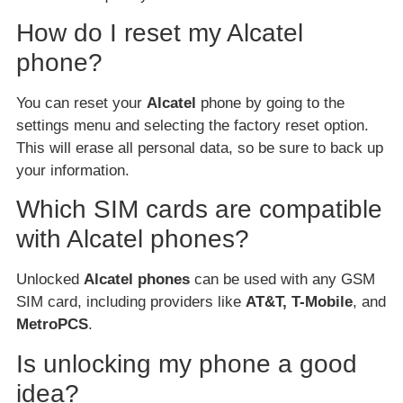
How do I reset my Alcatel
phone?
You can reset your
Alcatel
phone by going to the
settings menu and selecting the factory reset option.
This will erase all personal data, so be sure to back up
your information.
Which SIM cards are compatible
with Alcatel phones?
Unlocked
Alcatel phones
can be used with any GSM
SIM card, including providers like
AT&T, T-Mobile
, and
MetroPCS
.
Is unlocking my phone a good
idea?