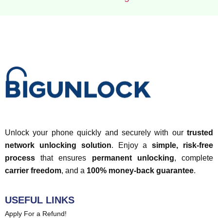
Unlock your phone quickly and securely with our
trusted
network unlocking solution
. Enjoy a
simple, risk-free
process
that ensures
permanent unlocking
, complete
carrier freedom
, and a
100% money-back guarantee
.
USEFUL LINKS
Apply For a Refund!