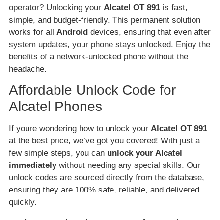
operator? Unlocking your
Alcatel OT 891
is fast,
simple, and budget-friendly. This permanent solution
works for all
Android
devices, ensuring that even after
system updates, your phone stays unlocked. Enjoy the
benefits of a network-unlocked phone without the
headache.
Affordable Unlock Code for
Alcatel Phones
If youre wondering how to unlock your
Alcatel OT 891
at the best price, we’ve got you covered! With just a
few simple steps, you can
unlock your Alcatel
immediately
without needing any special skills. Our
unlock codes are sourced directly from the database,
ensuring they are 100% safe, reliable, and delivered
quickly.