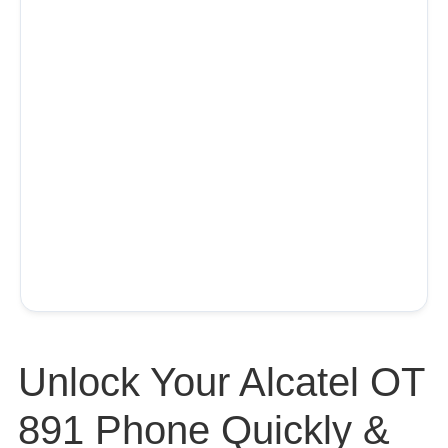
Unlock Your Alcatel OT
891 Phone Quickly &