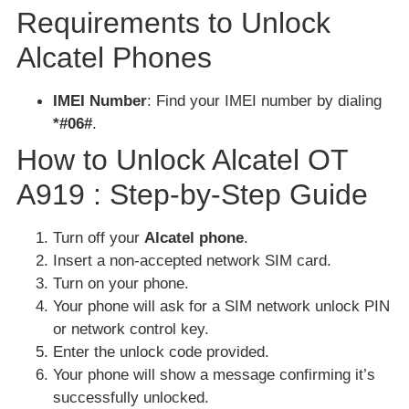
Requirements to Unlock
Alcatel Phones
IMEI Number
: Find your IMEI number by dialing
*#06#
.
How to Unlock Alcatel OT
A919 : Step-by-Step Guide
Turn off your
Alcatel phone
.
Insert a non-accepted network SIM card.
Turn on your phone.
Your phone will ask for a SIM network unlock PIN
or network control key.
Enter the unlock code provided.
Your phone will show a message confirming it’s
successfully unlocked.