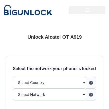
Unlock Alcatel OT A919
Select the network your phone is locked