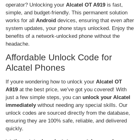
operator? Unlocking your
Alcatel OT A919
is fast,
simple, and budget-friendly. This permanent solution
works for all
Android
devices, ensuring that even after
system updates, your phone stays unlocked. Enjoy the
benefits of a network-unlocked phone without the
headache.
Affordable Unlock Code for
Alcatel Phones
If youre wondering how to unlock your
Alcatel OT
A919
at the best price, we’ve got you covered! With
just a few simple steps, you can
unlock your Alcatel
immediately
without needing any special skills. Our
unlock codes are sourced directly from the database,
ensuring they are 100% safe, reliable, and delivered
quickly.