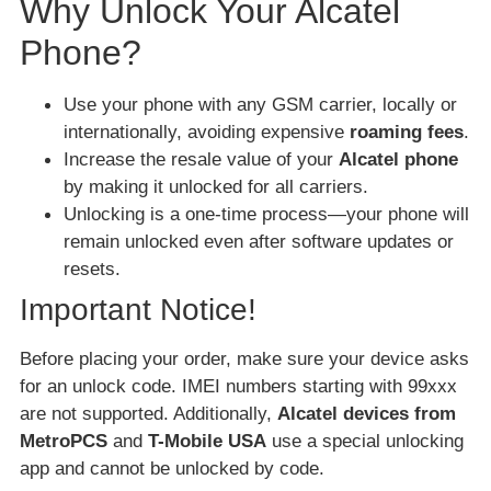
Why Unlock Your Alcatel
Phone?
Use your phone with any GSM carrier, locally or
internationally, avoiding expensive
roaming fees
.
Increase the resale value of your
Alcatel phone
by making it unlocked for all carriers.
Unlocking is a one-time process—your phone will
remain unlocked even after software updates or
resets.
Important Notice!
Before placing your order, make sure your device asks
for an unlock code. IMEI numbers starting with 99xxx
are not supported. Additionally,
Alcatel devices from
MetroPCS
and
T-Mobile USA
use a special unlocking
app and cannot be unlocked by code.