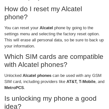
How do I reset my Alcatel
phone?
You can reset your
Alcatel
phone by going to the
settings menu and selecting the factory reset option.
This will erase all personal data, so be sure to back up
your information.
Which SIM cards are compatible
with Alcatel phones?
Unlocked
Alcatel phones
can be used with any GSM
SIM card, including providers like
AT&T, T-Mobile
, and
MetroPCS
.
Is unlocking my phone a good
idea?