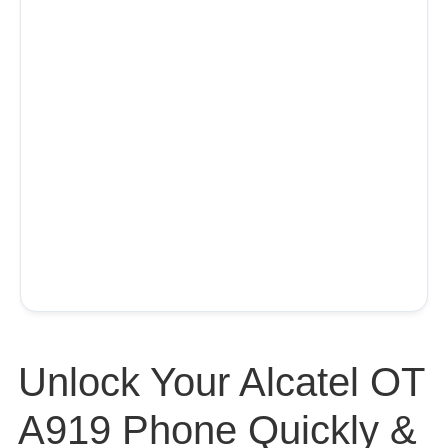
Unlock Your Alcatel OT
A919 Phone Quickly &