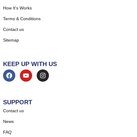
How It's Works
Terms & Conditions
Contact us
Sitemap
KEEP UP WITH US
SUPPORT
Contact us
News
FAQ