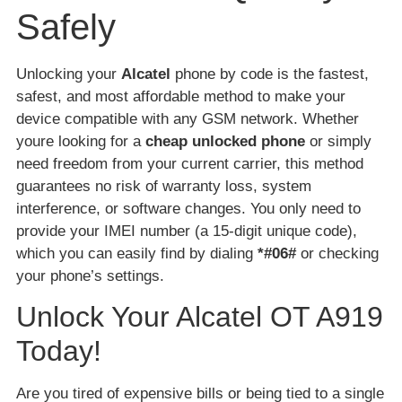
Safely
Unlocking your
Alcatel
phone by code is the fastest,
safest, and most affordable method to make your
device compatible with any GSM network. Whether
youre looking for a
cheap unlocked phone
or simply
need freedom from your current carrier, this method
guarantees no risk of warranty loss, system
interference, or software changes. You only need to
provide your IMEI number (a 15-digit unique code),
which you can easily find by dialing
*#06#
or checking
your phone’s settings.
Unlock Your Alcatel OT A919
Today!
Are you tired of expensive bills or being tied to a single