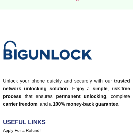
Unlock your phone quickly and securely with our
trusted
network unlocking solution
. Enjoy a
simple, risk-free
process
that ensures
permanent unlocking
, complete
carrier freedom
, and a
100% money-back guarantee
.
USEFUL LINKS
Apply For a Refund!