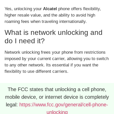
Yes, unlocking your
Alcatel
phone offers flexibility,
higher resale value, and the ability to avoid high
roaming fees when traveling internationally.
What is network unlocking and
do I need it?
Network unlocking frees your phone from restrictions
imposed by your current carrier, allowing you to switch
to any other network. Its essential if you want the
flexibility to use different carriers.
The FCC states that unlocking a cell phone,
mobile device, or internet device is completely
legal:
https://www.fcc.gov/general/cell-phone-
unlocking