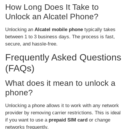
How Long Does It Take to
Unlock an Alcatel Phone?
Unlocking an
Alcatel mobile phone
typically takes
between 1 to 3 business days. The process is fast,
secure, and hassle-free.
Frequently Asked Questions
(FAQs)
What does it mean to unlock a
phone?
Unlocking a phone allows it to work with any network
provider by removing carrier restrictions. This is ideal
if you want to use a
prepaid SIM card
or change
networks frequently.