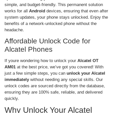
simple, and budget-friendly. This permanent solution
works for all
Android
devices, ensuring that even after
system updates, your phone stays unlocked. Enjoy the
benefits of a network-unlocked phone without the
headache.
Affordable Unlock Code for
Alcatel Phones
If youre wondering how to unlock your
Alcatel OT
AM01
at the best price, we’ve got you covered! With
just a few simple steps, you can
unlock your Alcatel
immediately
without needing any special skills. Our
unlock codes are sourced directly from the database,
ensuring they are 100% safe, reliable, and delivered
quickly.
Why Unlock Your Alcatel