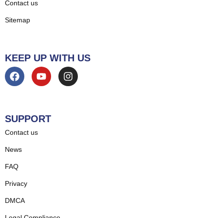
Contact us
Sitemap
KEEP UP WITH US
SUPPORT
Contact us
News
FAQ
Privacy
DMCA
Legal Compliance