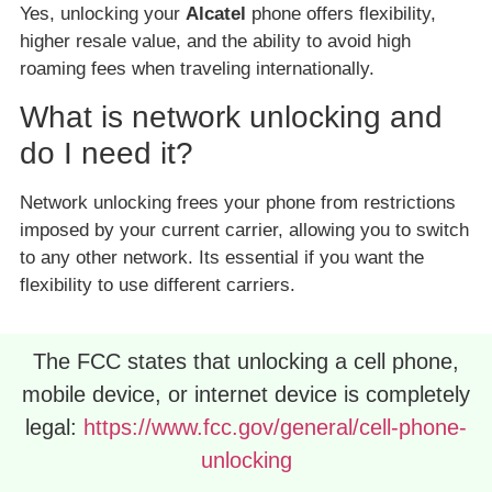
Yes, unlocking your
Alcatel
phone offers flexibility,
higher resale value, and the ability to avoid high
roaming fees when traveling internationally.
What is network unlocking and
do I need it?
Network unlocking frees your phone from restrictions
imposed by your current carrier, allowing you to switch
to any other network. Its essential if you want the
flexibility to use different carriers.
The FCC states that unlocking a cell phone,
mobile device, or internet device is completely
legal:
https://www.fcc.gov/general/cell-phone-
unlocking