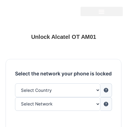
Unlock Alcatel OT AM01
Select the network your phone is locked