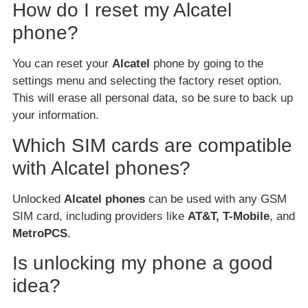
How do I reset my Alcatel
phone?
You can reset your
Alcatel
phone by going to the
settings menu and selecting the factory reset option.
This will erase all personal data, so be sure to back up
your information.
Which SIM cards are compatible
with Alcatel phones?
Unlocked
Alcatel phones
can be used with any GSM
SIM card, including providers like
AT&T, T-Mobile
, and
MetroPCS
.
Is unlocking my phone a good
idea?