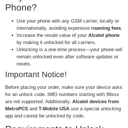
Phone?
Use your phone with any GSM carrier, locally or
internationally, avoiding expensive
roaming fees
.
Increase the resale value of your
Alcatel phone
by making it unlocked for all carriers.
Unlocking is a one-time process—your phone will
remain unlocked even after software updates or
resets.
Important Notice!
Before placing your order, make sure your device asks
for an unlock code. IMEI numbers starting with 99xxx
are not supported. Additionally,
Alcatel devices from
MetroPCS
and
T-Mobile USA
use a special unlocking
app and cannot be unlocked by code.