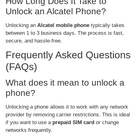
How Long Does It Take to
Unlock an Alcatel Phone?
Unlocking an
Alcatel mobile phone
typically takes
between 1 to 3 business days. The process is fast,
secure, and hassle-free.
Frequently Asked Questions
(FAQs)
What does it mean to unlock a
phone?
Unlocking a phone allows it to work with any network
provider by removing carrier restrictions. This is ideal
if you want to use a
prepaid SIM card
or change
networks frequently.