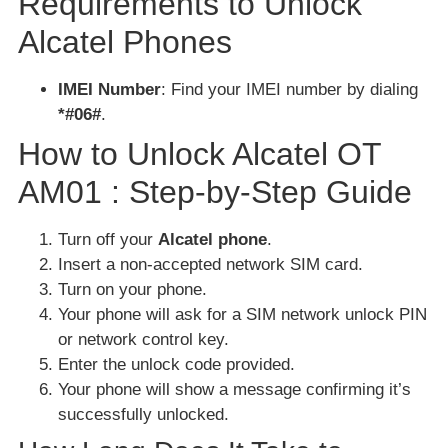
Requirements to Unlock
Alcatel Phones
IMEI Number
: Find your IMEI number by dialing
*#06#
.
How to Unlock Alcatel OT
AM01 : Step-by-Step Guide
Turn off your
Alcatel phone
.
Insert a non-accepted network SIM card.
Turn on your phone.
Your phone will ask for a SIM network unlock PIN
or network control key.
Enter the unlock code provided.
Your phone will show a message confirming it’s
successfully unlocked.