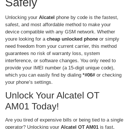
Safely
Unlocking your
Alcatel
phone by code is the fastest,
safest, and most affordable method to make your
device compatible with any GSM network. Whether
youre looking for a
cheap unlocked phone
or simply
need freedom from your current carrier, this method
guarantees no risk of warranty loss, system
interference, or software changes. You only need to
provide your IMEI number (a 15-digit unique code),
which you can easily find by dialing
*#06#
or checking
your phone’s settings.
Unlock Your Alcatel OT
AM01 Today!
Are you tired of expensive bills or being tied to a single
operator? Unlocking your
Alcatel OT AM01
is fast,