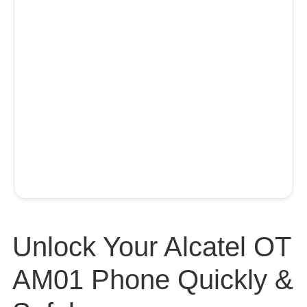
Unlock Your Alcatel OT
AM01 Phone Quickly &