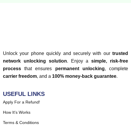
Unlock your phone quickly and securely with our
trusted
network unlocking solution
. Enjoy a
simple, risk-free
process
that ensures
permanent unlocking
, complete
carrier freedom
, and a
100% money-back guarantee
.
USEFUL LINKS
Apply For a Refund!
How It's Works
Terms & Conditions