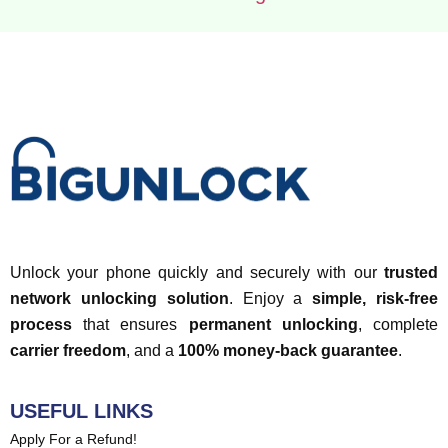
Unlock your phone quickly and securely with our
trusted
network unlocking solution
. Enjoy a
simple, risk-free
process
that ensures
permanent unlocking
, complete
carrier freedom
, and a
100% money-back guarantee
.
USEFUL LINKS
Apply For a Refund!