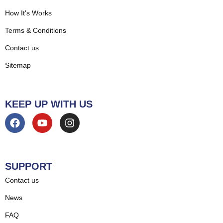
How It's Works
Terms & Conditions
Contact us
Sitemap
KEEP UP WITH US
SUPPORT
Contact us
News
FAQ