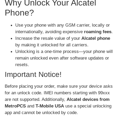
Why Unlock Your Alcatel
Phone?
Use your phone with any GSM carrier, locally or
internationally, avoiding expensive
roaming fees
.
Increase the resale value of your
Alcatel phone
by making it unlocked for all carriers.
Unlocking is a one-time process—your phone will
remain unlocked even after software updates or
resets.
Important Notice!
Before placing your order, make sure your device asks
for an unlock code. IMEI numbers starting with 99xxx
are not supported. Additionally,
Alcatel devices from
MetroPCS
and
T-Mobile USA
use a special unlocking
app and cannot be unlocked by code.