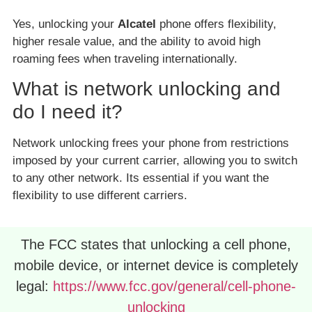
Yes, unlocking your
Alcatel
phone offers flexibility,
higher resale value, and the ability to avoid high
roaming fees when traveling internationally.
What is network unlocking and
do I need it?
Network unlocking frees your phone from restrictions
imposed by your current carrier, allowing you to switch
to any other network. Its essential if you want the
flexibility to use different carriers.
The FCC states that unlocking a cell phone,
mobile device, or internet device is completely
legal:
https://www.fcc.gov/general/cell-phone-
unlocking