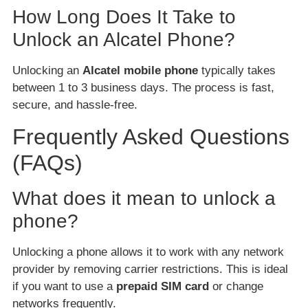
How Long Does It Take to
Unlock an Alcatel Phone?
Unlocking an
Alcatel mobile phone
typically takes
between 1 to 3 business days. The process is fast,
secure, and hassle-free.
Frequently Asked Questions
(FAQs)
What does it mean to unlock a
phone?
Unlocking a phone allows it to work with any network
provider by removing carrier restrictions. This is ideal
if you want to use a
prepaid SIM card
or change
networks frequently.