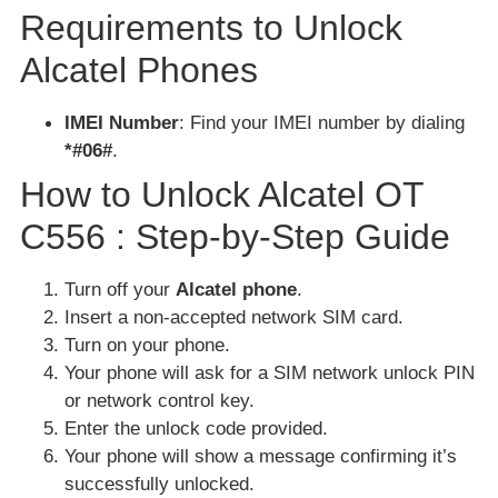
Requirements to Unlock
Alcatel Phones
IMEI Number
: Find your IMEI number by dialing
*#06#
.
How to Unlock Alcatel OT
C556 : Step-by-Step Guide
Turn off your
Alcatel phone
.
Insert a non-accepted network SIM card.
Turn on your phone.
Your phone will ask for a SIM network unlock PIN
or network control key.
Enter the unlock code provided.
Your phone will show a message confirming it’s
successfully unlocked.