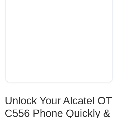
Unlock Your Alcatel OT
C556 Phone Quickly &