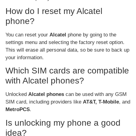
How do I reset my Alcatel
phone?
You can reset your
Alcatel
phone by going to the
settings menu and selecting the factory reset option.
This will erase all personal data, so be sure to back up
your information.
Which SIM cards are compatible
with Alcatel phones?
Unlocked
Alcatel phones
can be used with any GSM
SIM card, including providers like
AT&T, T-Mobile
, and
MetroPCS
.
Is unlocking my phone a good
idea?