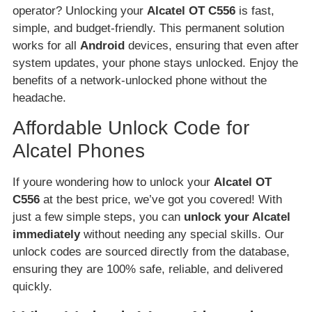
operator? Unlocking your
Alcatel OT C556
is fast,
simple, and budget-friendly. This permanent solution
works for all
Android
devices, ensuring that even after
system updates, your phone stays unlocked. Enjoy the
benefits of a network-unlocked phone without the
headache.
Affordable Unlock Code for
Alcatel Phones
If youre wondering how to unlock your
Alcatel OT
C556
at the best price, we’ve got you covered! With
just a few simple steps, you can
unlock your Alcatel
immediately
without needing any special skills. Our
unlock codes are sourced directly from the database,
ensuring they are 100% safe, reliable, and delivered
quickly.