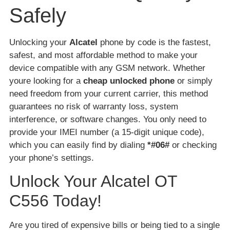
Safely
Unlocking your
Alcatel
phone by code is the fastest,
safest, and most affordable method to make your
device compatible with any GSM network. Whether
youre looking for a
cheap unlocked phone
or simply
need freedom from your current carrier, this method
guarantees no risk of warranty loss, system
interference, or software changes. You only need to
provide your IMEI number (a 15-digit unique code),
which you can easily find by dialing
*#06#
or checking
your phone’s settings.
Unlock Your Alcatel OT
C556 Today!
Are you tired of expensive bills or being tied to a single