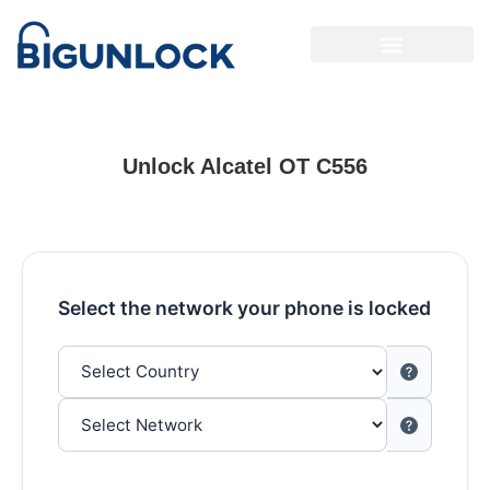
Unlock Alcatel OT C556
Select the network your phone is locked