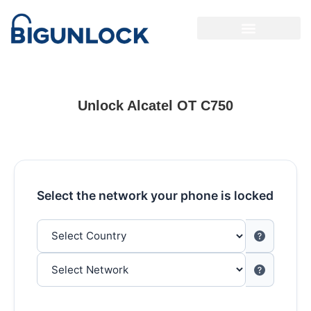
Unlock Alcatel OT C750
Select the network your phone is locked