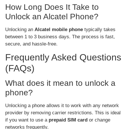
How Long Does It Take to
Unlock an Alcatel Phone?
Unlocking an
Alcatel mobile phone
typically takes
between 1 to 3 business days. The process is fast,
secure, and hassle-free.
Frequently Asked Questions
(FAQs)
What does it mean to unlock a
phone?
Unlocking a phone allows it to work with any network
provider by removing carrier restrictions. This is ideal
if you want to use a
prepaid SIM card
or change
networks frequently.