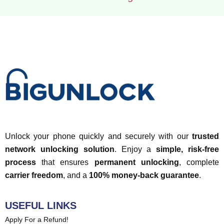
Unlock your phone quickly and securely with our
trusted
network unlocking solution
. Enjoy a
simple, risk-free
process
that ensures
permanent unlocking
, complete
carrier freedom
, and a
100% money-back guarantee
.
USEFUL LINKS
Apply For a Refund!