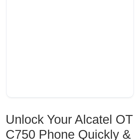
Unlock Your Alcatel OT
C750 Phone Quickly &