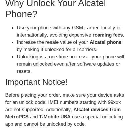
Why Unlock Your Alcatel
Phone?
Use your phone with any GSM carrier, locally or
internationally, avoiding expensive
roaming fees
.
Increase the resale value of your
Alcatel phone
by making it unlocked for all carriers.
Unlocking is a one-time process—your phone will
remain unlocked even after software updates or
resets.
Important Notice!
Before placing your order, make sure your device asks
for an unlock code. IMEI numbers starting with 99xxx
are not supported. Additionally,
Alcatel devices from
MetroPCS
and
T-Mobile USA
use a special unlocking
app and cannot be unlocked by code.