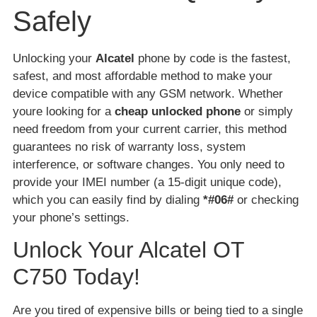
Safely
Unlocking your
Alcatel
phone by code is the fastest,
safest, and most affordable method to make your
device compatible with any GSM network. Whether
youre looking for a
cheap unlocked phone
or simply
need freedom from your current carrier, this method
guarantees no risk of warranty loss, system
interference, or software changes. You only need to
provide your IMEI number (a 15-digit unique code),
which you can easily find by dialing
*#06#
or checking
your phone’s settings.
Unlock Your Alcatel OT
C750 Today!
Are you tired of expensive bills or being tied to a single