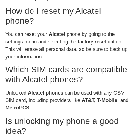
How do I reset my Alcatel
phone?
You can reset your
Alcatel
phone by going to the
settings menu and selecting the factory reset option.
This will erase all personal data, so be sure to back up
your information.
Which SIM cards are compatible
with Alcatel phones?
Unlocked
Alcatel phones
can be used with any GSM
SIM card, including providers like
AT&T, T-Mobile
, and
MetroPCS
.
Is unlocking my phone a good
idea?