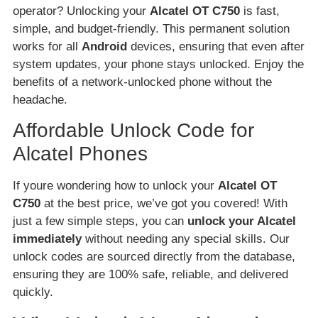
operator? Unlocking your
Alcatel OT C750
is fast,
simple, and budget-friendly. This permanent solution
works for all
Android
devices, ensuring that even after
system updates, your phone stays unlocked. Enjoy the
benefits of a network-unlocked phone without the
headache.
Affordable Unlock Code for
Alcatel Phones
If youre wondering how to unlock your
Alcatel OT
C750
at the best price, we’ve got you covered! With
just a few simple steps, you can
unlock your Alcatel
immediately
without needing any special skills. Our
unlock codes are sourced directly from the database,
ensuring they are 100% safe, reliable, and delivered
quickly.