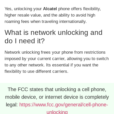
Yes, unlocking your
Alcatel
phone offers flexibility,
higher resale value, and the ability to avoid high
roaming fees when traveling internationally.
What is network unlocking and
do I need it?
Network unlocking frees your phone from restrictions
imposed by your current carrier, allowing you to switch
to any other network. Its essential if you want the
flexibility to use different carriers.
The FCC states that unlocking a cell phone,
mobile device, or internet device is completely
legal:
https://www.fcc.gov/general/cell-phone-
unlocking