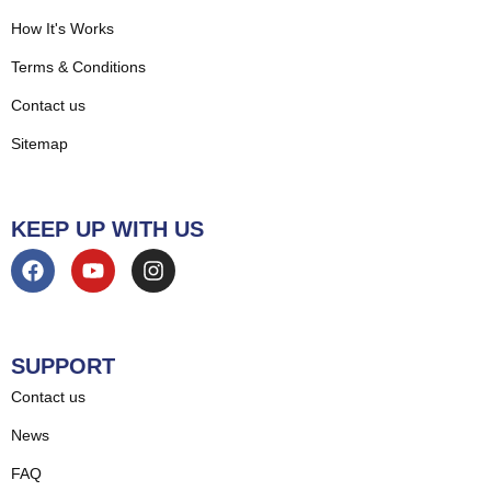
How It's Works
Terms & Conditions
Contact us
Sitemap
KEEP UP WITH US
SUPPORT
Contact us
News
FAQ