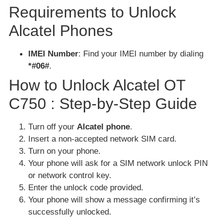
Requirements to Unlock
Alcatel Phones
IMEI Number
: Find your IMEI number by dialing
*#06#
.
How to Unlock Alcatel OT
C750 : Step-by-Step Guide
Turn off your
Alcatel phone
.
Insert a non-accepted network SIM card.
Turn on your phone.
Your phone will ask for a SIM network unlock PIN
or network control key.
Enter the unlock code provided.
Your phone will show a message confirming it’s
successfully unlocked.