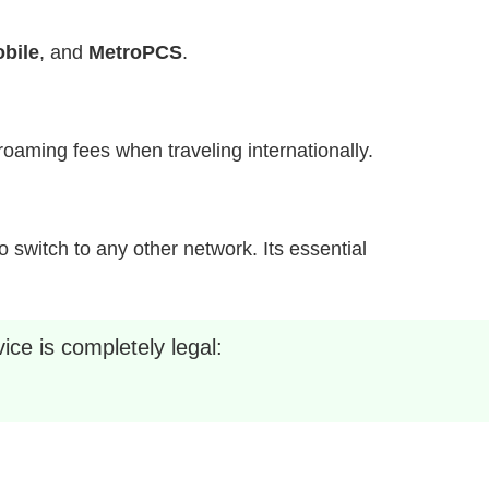
bile
, and
MetroPCS
.
h roaming fees when traveling internationally.
 switch to any other network. Its essential
ice is completely legal: