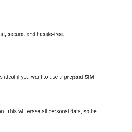
st, secure, and hassle-free.
s ideal if you want to use a
prepaid SIM
. This will erase all personal data, so be