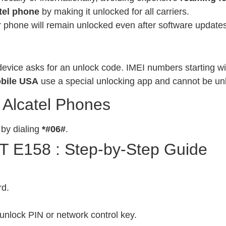
tel phone
by making it unlocked for all carriers.
phone will remain unlocked even after software updates
evice asks for an unlock code. IMEI numbers starting wit
bile USA
use a special unlocking app and cannot be un
 Alcatel Phones
 by dialing
*#06#
.
OT E158 : Step-by-Step Guide
rd.
unlock PIN or network control key.