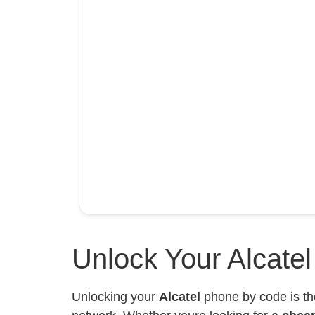
Unlock Your Alcate
Unlocking your
Alcatel
phone by code is th