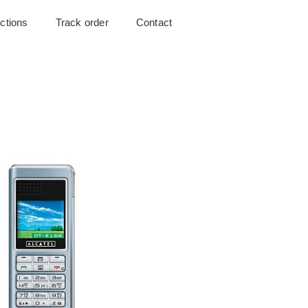
uctions
Track order
Contact