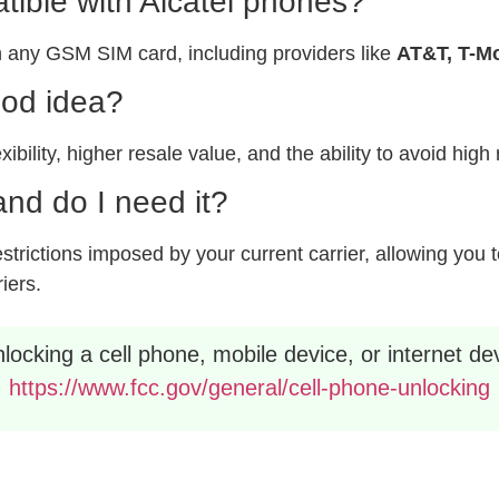
ible with Alcatel phones?
 any GSM SIM card, including providers like
AT&T, T-Mo
ood idea?
xibility, higher resale value, and the ability to avoid hig
nd do I need it?
rictions imposed by your current carrier, allowing you to
riers.
ocking a cell phone, mobile device, or internet dev
https://www.fcc.gov/general/cell-phone-unlocking