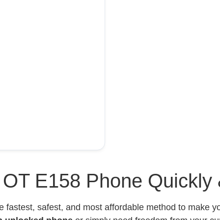
l OT E158 Phone Quickly 
e fastest, safest, and most affordable method to make 