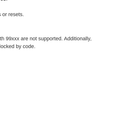
 or resets.
h 99xxx are not supported. Additionally,
locked by code.