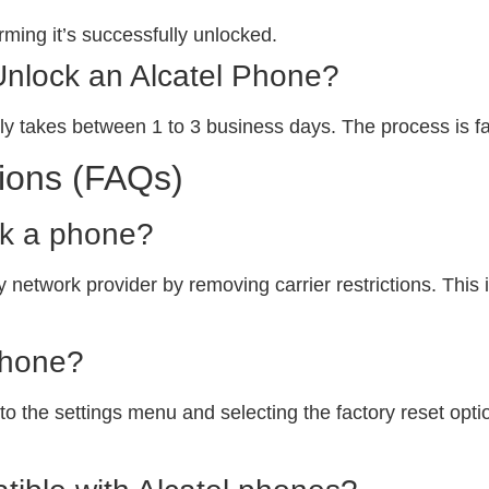
ming it’s successfully unlocked.
Unlock an Alcatel Phone?
ly takes between 1 to 3 business days. The process is fa
ions (FAQs)
ck a phone?
 network provider by removing carrier restrictions. This i
phone?
o the settings menu and selecting the factory reset option