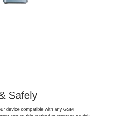
& Safely
your device compatible with any GSM