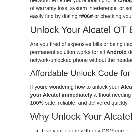
network. Whether youre looking for a
chea
of warranty loss, system interference, or 
easily find by dialing
*#06#
or checking your
Unlock Your Alcatel OT
Are you tired of expensive bills or being ti
permanent solution works for all
Android
de
network-unlocked phone without the heada
Affordable Unlock Code for
If youre wondering how to unlock your
Alca
your Alcatel immediately
without needing 
100% safe, reliable, and delivered quickly.
Why Unlock Your Alcate
Use your phone with any GSM carrier, l