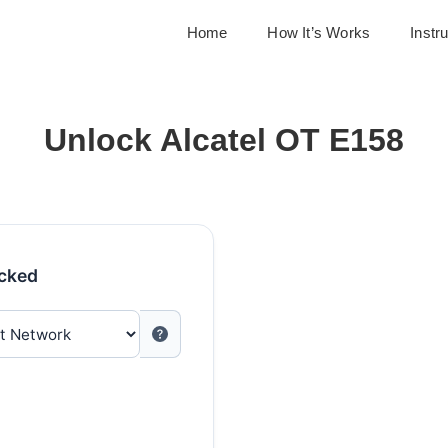
Home
How It’s Works
Instr
Unlock Alcatel OT E158
ocked