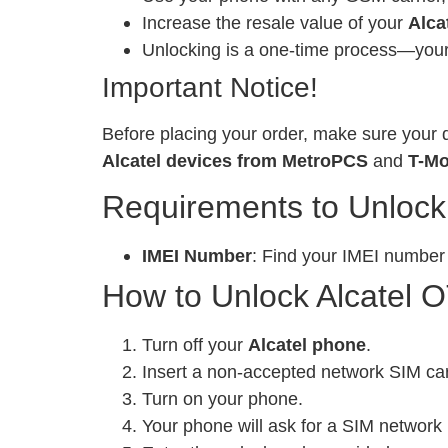
Increase the resale value of your
Alca
Unlocking is a one-time process—your 
Important Notice!
Before placing your order, make sure your d
Alcatel devices from MetroPCS
and
T-Mo
Requirements to Unlock
IMEI Number
: Find your IMEI number
How to Unlock Alcatel 
Turn off your
Alcatel phone
.
Insert a non-accepted network SIM ca
Turn on your phone.
Your phone will ask for a SIM network 