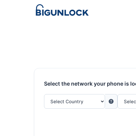
Select the network your phone is l