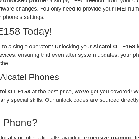
p unlocked phone
or simply need freedom from your curr
software changes. You only need to provide your IMEI num
 phone’s settings.
 E158 Today!
ed to a single operator? Unlocking your
Alcatel OT E158
vices, ensuring that even after system updates, your ph
che.
 Alcatel Phones
tel OT E158
at the best price, we’ve got you covered! W
any special skills. Our unlock codes are sourced directl
l Phone?
ocally or internationally, avoiding expensive
roaming f