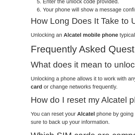
Enter the unlock code provided.
Your phone will show a message confir
How Long Does It Take to 
Unlocking an
Alcatel mobile phone
typical
Frequently Asked Quest
What does it mean to unlo
Unlocking a phone allows it to work with any
card
or change networks frequently.
How do I reset my Alcatel 
You can reset your
Alcatel
phone by going t
sure to back up your information.