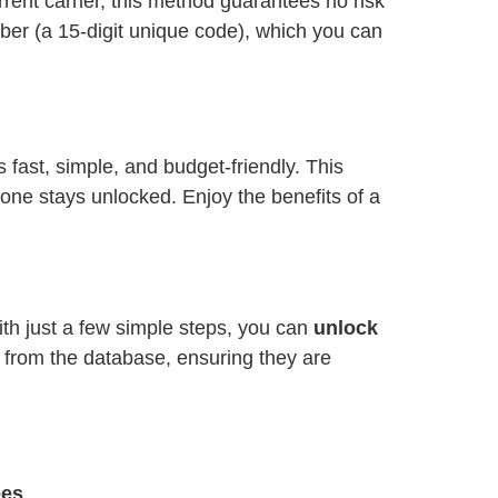
ent carrier, this method guarantees no risk
ber (a 15-digit unique code), which you can
is fast, simple, and budget-friendly. This
one stays unlocked. Enjoy the benefits of a
ith just a few simple steps, you can
unlock
y from the database, ensuring they are
ees
.