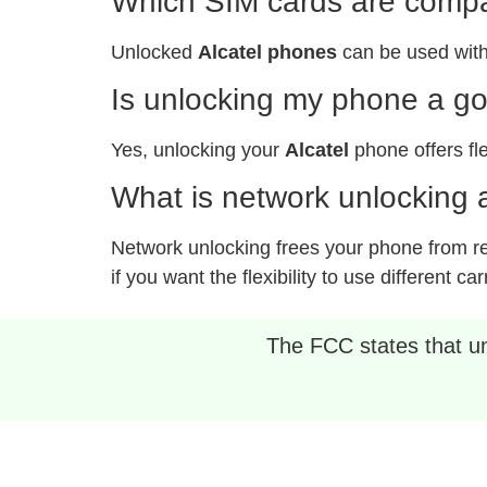
Which SIM cards are compat
Unlocked
Alcatel phones
can be used with
Is unlocking my phone a g
Yes, unlocking your
Alcatel
phone offers fle
What is network unlocking a
Network unlocking frees your phone from rest
if you want the flexibility to use different car
The FCC states that unl