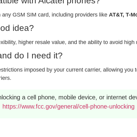
ible with Alcatel phones?
 any GSM SIM card, including providers like
AT&T, T-Mo
ood idea?
xibility, higher resale value, and the ability to avoid hig
nd do I need it?
rictions imposed by your current carrier, allowing you to
riers.
ocking a cell phone, mobile device, or internet dev
https://www.fcc.gov/general/cell-phone-unlocking