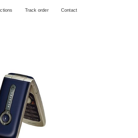
uctions
Track order
Contact