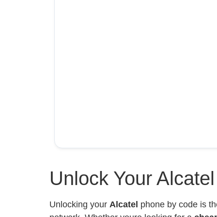
Unlock Your Alcate
Unlocking your
Alcatel
phone by code is th