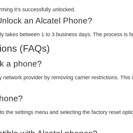
ming it’s successfully unlocked.
Unlock an Alcatel Phone?
ly takes between 1 to 3 business days. The process is fa
ions (FAQs)
ck a phone?
 network provider by removing carrier restrictions. This i
phone?
o the settings menu and selecting the factory reset option