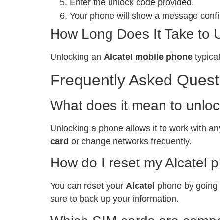
Enter the unlock code provided.
Your phone will show a message confir
How Long Does It Take to 
Unlocking an
Alcatel mobile phone
typical
Frequently Asked Quest
What does it mean to unlo
Unlocking a phone allows it to work with any
card
or change networks frequently.
How do I reset my Alcatel 
You can reset your
Alcatel
phone by going t
sure to back up your information.