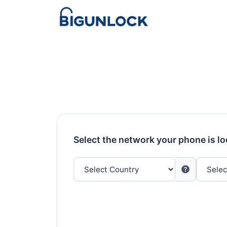
Select the network your phone is l