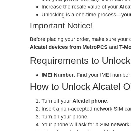
Increase the resale value of your
Alca
Unlocking is a one-time process—your 
Important Notice!
Before placing your order, make sure your d
Alcatel devices from MetroPCS
and
T-Mo
Requirements to Unlock
IMEI Number
: Find your IMEI number
How to Unlock Alcatel 
Turn off your
Alcatel phone
.
Insert a non-accepted network SIM ca
Turn on your phone.
Your phone will ask for a SIM network 