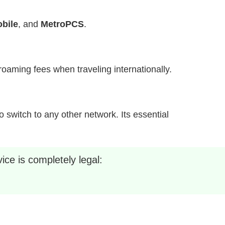
bile
, and
MetroPCS
.
h roaming fees when traveling internationally.
 switch to any other network. Its essential
ice is completely legal: