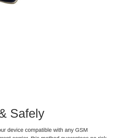
& Safely
your device compatible with any GSM