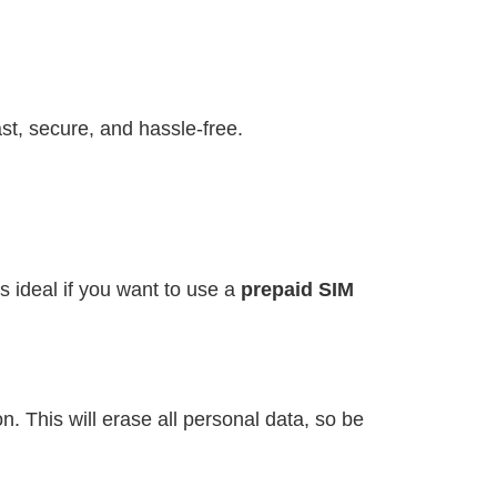
st, secure, and hassle-free.
s ideal if you want to use a
prepaid SIM
. This will erase all personal data, so be