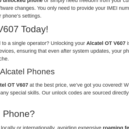
p unlocked phone
or simply need freedom from your curr
software changes. You only need to provide your IMEI num
 phone’s settings.
 V607 Today!
ed to a single operator? Unlocking your
Alcatel OT V607
vices, ensuring that even after system updates, your ph
che.
 Alcatel Phones
tel OT V607
at the best price, we’ve got you covered! W
any special skills. Our unlock codes are sourced directl
l Phone?
ocally or internationally, avoiding expensive
roaming f