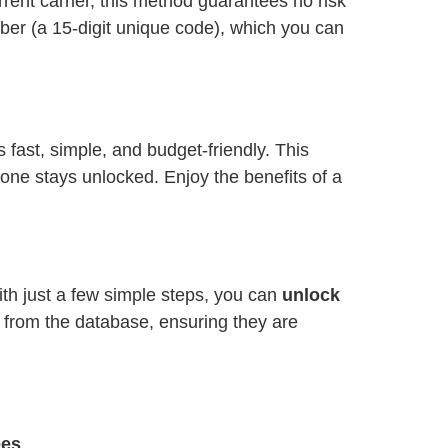
ent carrier, this method guarantees no risk
ber (a 15-digit unique code), which you can
is fast, simple, and budget-friendly. This
one stays unlocked. Enjoy the benefits of a
ith just a few simple steps, you can
unlock
y from the database, ensuring they are
ees
.