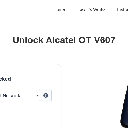
Home
How It’s Works
Instr
Unlock Alcatel OT V607
ocked