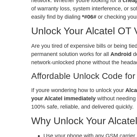
network. Whether youre looking for a
chea
of warranty loss, system interference, or 
easily find by dialing
*#06#
or checking your
Unlock Your Alcatel OT
Are you tired of expensive bills or being ti
permanent solution works for all
Android
de
network-unlocked phone without the heada
Affordable Unlock Code for
If youre wondering how to unlock your
Alca
your Alcatel immediately
without needing 
100% safe, reliable, and delivered quickly.
Why Unlock Your Alcate
Use your phone with any GSM carrier, l