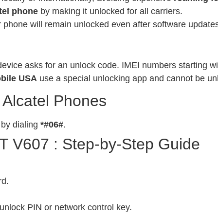
tel phone
by making it unlocked for all carriers.
phone will remain unlocked even after software updates
evice asks for an unlock code. IMEI numbers starting wit
bile USA
use a special unlocking app and cannot be un
 Alcatel Phones
 by dialing
*#06#
.
OT V607 : Step-by-Step Guide
rd.
unlock PIN or network control key.