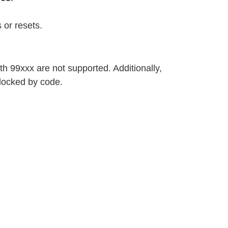
 or resets.
h 99xxx are not supported. Additionally,
locked by code.