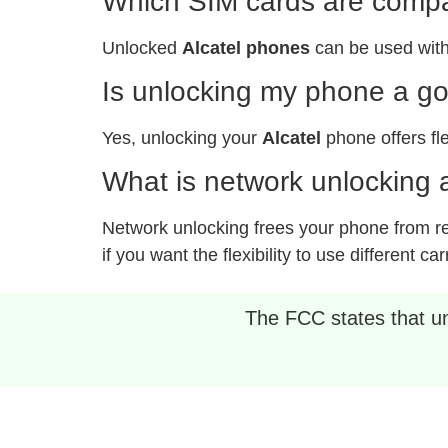
Which SIM cards are compat
Unlocked
Alcatel phones
can be used with
Is unlocking my phone a g
Yes, unlocking your
Alcatel
phone offers fle
What is network unlocking a
Network unlocking frees your phone from rest
if you want the flexibility to use different car
The FCC states that unl