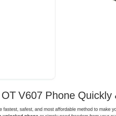
l OT V607 Phone Quickly 
e fastest, safest, and most affordable method to make 