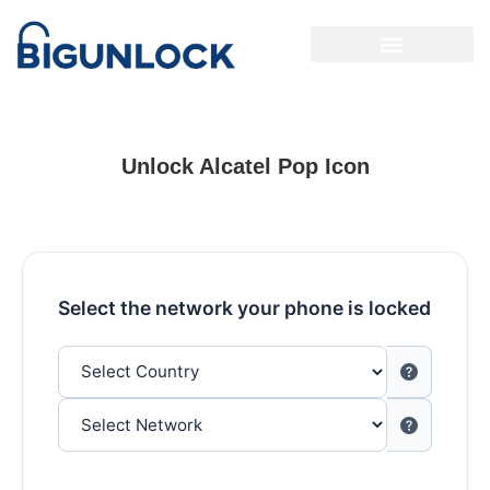
Unlock Alcatel Pop Icon
Select the network your phone is locked