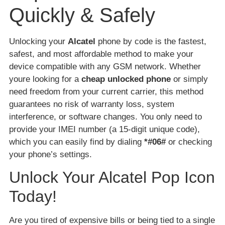
Quickly & Safely
Unlocking your
Alcatel
phone by code is the fastest,
safest, and most affordable method to make your
device compatible with any GSM network. Whether
youre looking for a
cheap unlocked phone
or simply
need freedom from your current carrier, this method
guarantees no risk of warranty loss, system
interference, or software changes. You only need to
provide your IMEI number (a 15-digit unique code),
which you can easily find by dialing
*#06#
or checking
your phone’s settings.
Unlock Your Alcatel Pop Icon
Today!
Are you tired of expensive bills or being tied to a single