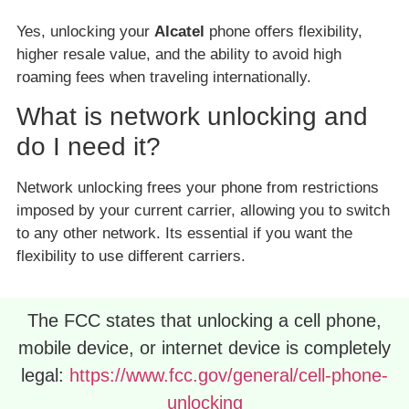
Yes, unlocking your
Alcatel
phone offers flexibility,
higher resale value, and the ability to avoid high
roaming fees when traveling internationally.
What is network unlocking and
do I need it?
Network unlocking frees your phone from restrictions
imposed by your current carrier, allowing you to switch
to any other network. Its essential if you want the
flexibility to use different carriers.
The FCC states that unlocking a cell phone,
mobile device, or internet device is completely
legal:
https://www.fcc.gov/general/cell-phone-
unlocking