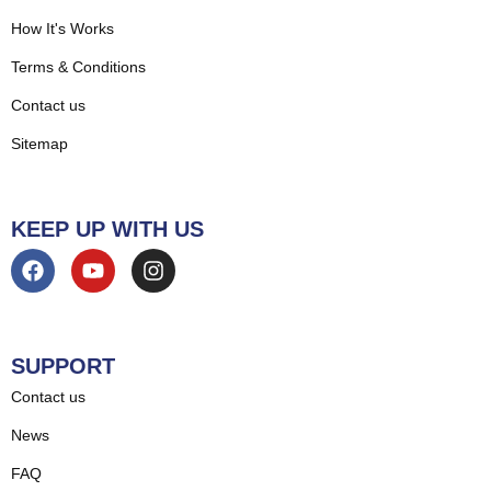
How It's Works
Terms & Conditions
Contact us
Sitemap
KEEP UP WITH US
SUPPORT
Contact us
News
FAQ