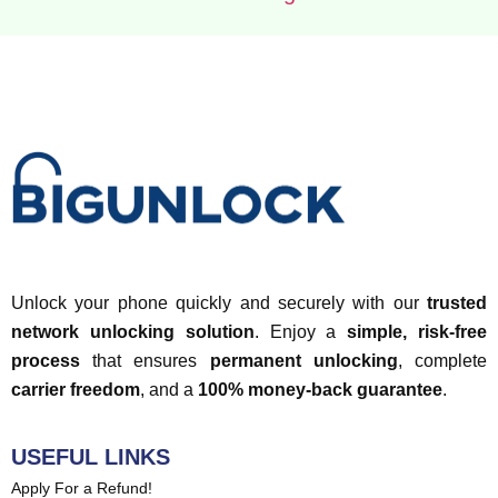
Unlock your phone quickly and securely with our
trusted
network unlocking solution
. Enjoy a
simple, risk-free
process
that ensures
permanent unlocking
, complete
carrier freedom
, and a
100% money-back guarantee
.
USEFUL LINKS
Apply For a Refund!