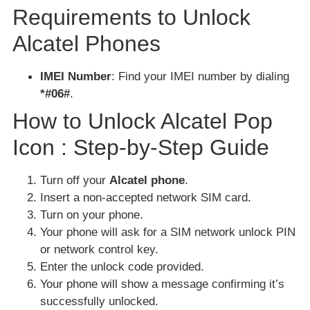
Requirements to Unlock
Alcatel Phones
IMEI Number
: Find your IMEI number by dialing
*#06#
.
How to Unlock Alcatel Pop
Icon : Step-by-Step Guide
Turn off your
Alcatel phone
.
Insert a non-accepted network SIM card.
Turn on your phone.
Your phone will ask for a SIM network unlock PIN
or network control key.
Enter the unlock code provided.
Your phone will show a message confirming it’s
successfully unlocked.