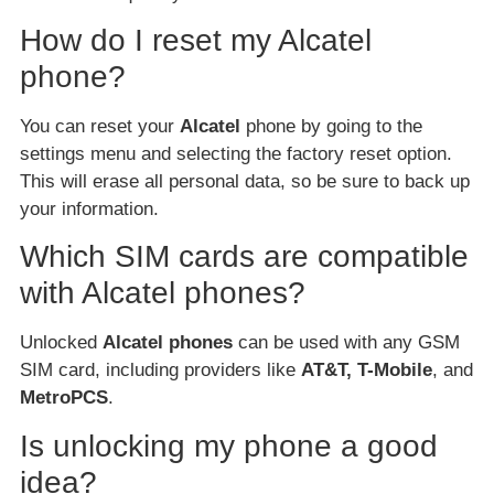
How do I reset my Alcatel
phone?
You can reset your
Alcatel
phone by going to the
settings menu and selecting the factory reset option.
This will erase all personal data, so be sure to back up
your information.
Which SIM cards are compatible
with Alcatel phones?
Unlocked
Alcatel phones
can be used with any GSM
SIM card, including providers like
AT&T, T-Mobile
, and
MetroPCS
.
Is unlocking my phone a good
idea?