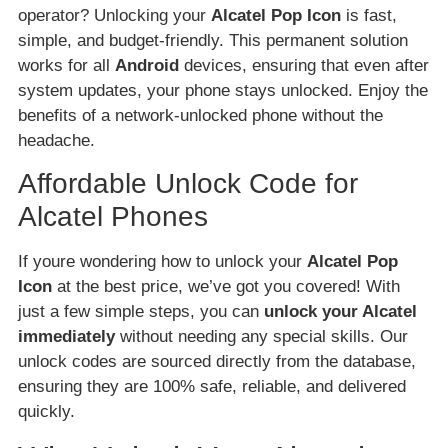
operator? Unlocking your
Alcatel Pop Icon
is fast,
simple, and budget-friendly. This permanent solution
works for all
Android
devices, ensuring that even after
system updates, your phone stays unlocked. Enjoy the
benefits of a network-unlocked phone without the
headache.
Affordable Unlock Code for
Alcatel Phones
If youre wondering how to unlock your
Alcatel Pop
Icon
at the best price, we’ve got you covered! With
just a few simple steps, you can
unlock your Alcatel
immediately
without needing any special skills. Our
unlock codes are sourced directly from the database,
ensuring they are 100% safe, reliable, and delivered
quickly.