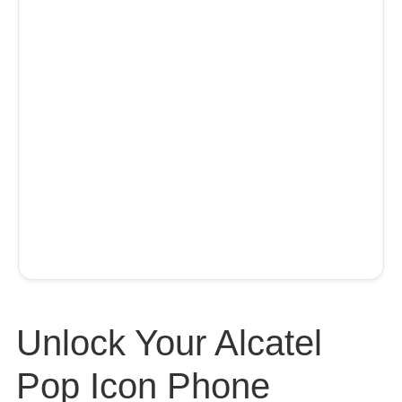
Unlock Your Alcatel
Pop Icon Phone