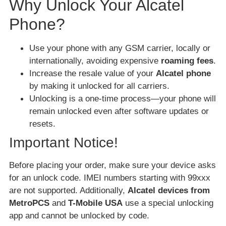
Why Unlock Your Alcatel
Phone?
Use your phone with any GSM carrier, locally or
internationally, avoiding expensive
roaming fees
.
Increase the resale value of your
Alcatel phone
by making it unlocked for all carriers.
Unlocking is a one-time process—your phone will
remain unlocked even after software updates or
resets.
Important Notice!
Before placing your order, make sure your device asks
for an unlock code. IMEI numbers starting with 99xxx
are not supported. Additionally,
Alcatel devices from
MetroPCS
and
T-Mobile USA
use a special unlocking
app and cannot be unlocked by code.