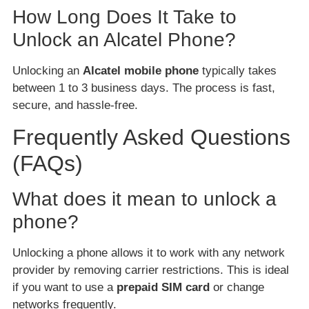
How Long Does It Take to
Unlock an Alcatel Phone?
Unlocking an
Alcatel mobile phone
typically takes
between 1 to 3 business days. The process is fast,
secure, and hassle-free.
Frequently Asked Questions
(FAQs)
What does it mean to unlock a
phone?
Unlocking a phone allows it to work with any network
provider by removing carrier restrictions. This is ideal
if you want to use a
prepaid SIM card
or change
networks frequently.