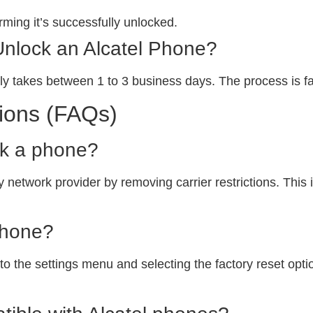
ming it’s successfully unlocked.
Unlock an Alcatel Phone?
ly takes between 1 to 3 business days. The process is fa
ions (FAQs)
ck a phone?
 network provider by removing carrier restrictions. This i
phone?
o the settings menu and selecting the factory reset option