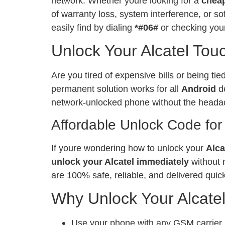
network. Whether youre looking for a
chea
of warranty loss, system interference, or 
easily find by dialing
*#06#
or checking your
Unlock Your Alcatel Tou
Are you tired of expensive bills or being ti
permanent solution works for all
Android
de
network-unlocked phone without the heada
Affordable Unlock Code for
If youre wondering how to unlock your
Alca
unlock your Alcatel immediately
without 
are 100% safe, reliable, and delivered quick
Why Unlock Your Alcate
Use your phone with any GSM carrier, l