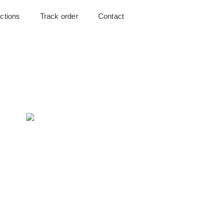
uctions
Track order
Contact