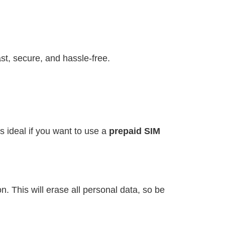
st, secure, and hassle-free.
s ideal if you want to use a
prepaid SIM
. This will erase all personal data, so be