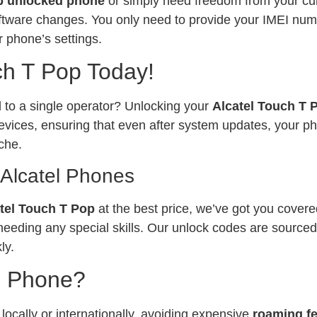
p unlocked phone
or simply need freedom from your curr
software changes. You only need to provide your IMEI num
 phone’s settings.
ch T Pop Today!
ed to a single operator? Unlocking your
Alcatel Touch T
vices, ensuring that even after system updates, your ph
che.
 Alcatel Phones
tel Touch T Pop
at the best price, we’ve got you covere
needing any special skills. Our unlock codes are sourced
ly.
l Phone?
ocally or internationally, avoiding expensive
roaming f