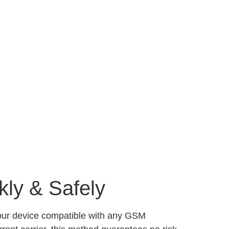
kly & Safely
your device compatible with any GSM