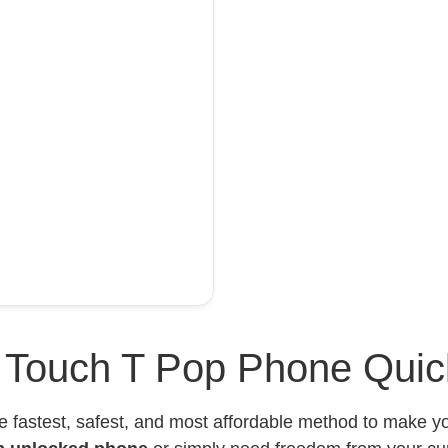
l Touch T Pop Phone Quic
e fastest, safest, and most affordable method to make 