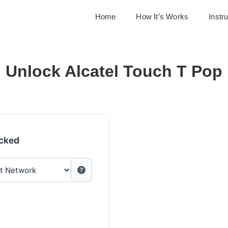
Home
How It’s Works
Instr
Unlock Alcatel Touch T Pop
ocked