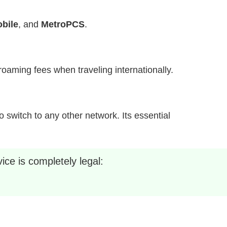
bile
, and
MetroPCS
.
h roaming fees when traveling internationally.
 switch to any other network. Its essential
ice is completely legal: