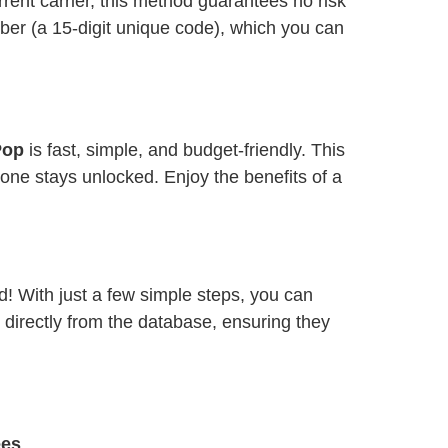
ent carrier, this method guarantees no risk
ber (a 15-digit unique code), which you can
 Pop
is fast, simple, and budget-friendly. This
one stays unlocked. Enjoy the benefits of a
d! With just a few simple steps, you can
 directly from the database, ensuring they
ees
.