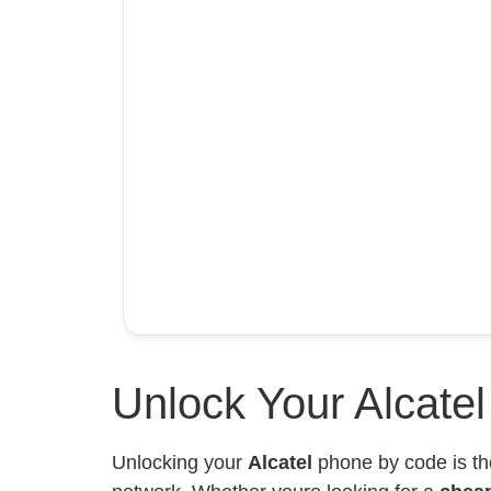
Unlock Your Alcate
Unlocking your
Alcatel
phone by code is th