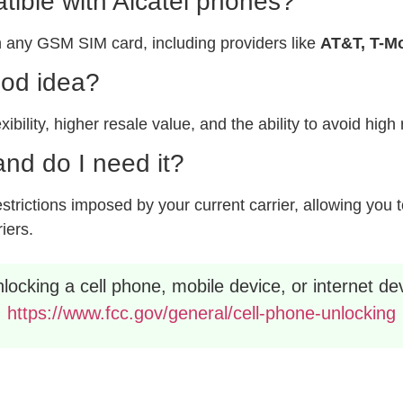
ible with Alcatel phones?
 any GSM SIM card, including providers like
AT&T, T-Mo
ood idea?
xibility, higher resale value, and the ability to avoid hig
nd do I need it?
rictions imposed by your current carrier, allowing you to
riers.
ocking a cell phone, mobile device, or internet dev
https://www.fcc.gov/general/cell-phone-unlocking