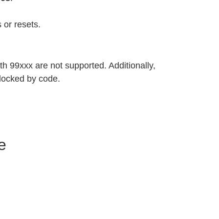
 or resets.
h 99xxx are not supported. Additionally,
locked by code.
e