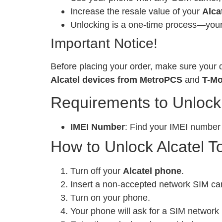
Increase the resale value of your
Alca
Unlocking is a one-time process—your 
Important Notice!
Before placing your order, make sure your d
Alcatel devices from MetroPCS
and
T-Mo
Requirements to Unlock
IMEI Number
: Find your IMEI number
How to Unlock Alcatel T
Turn off your
Alcatel phone
.
Insert a non-accepted network SIM ca
Turn on your phone.
Your phone will ask for a SIM network 