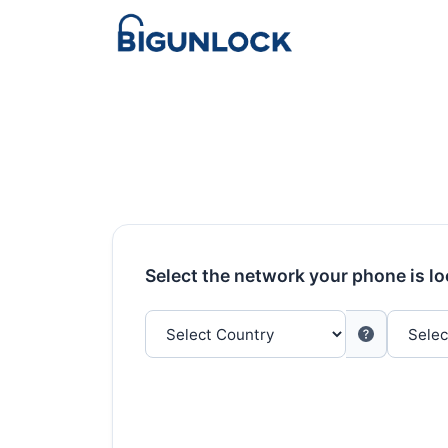
Select the network your phone is l