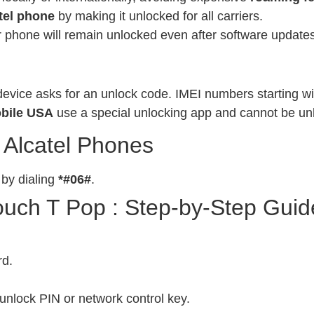
tel phone
by making it unlocked for all carriers.
phone will remain unlocked even after software updates
evice asks for an unlock code. IMEI numbers starting wit
bile USA
use a special unlocking app and cannot be un
 Alcatel Phones
 by dialing
*#06#
.
ouch T Pop : Step-by-Step Guid
rd.
unlock PIN or network control key.