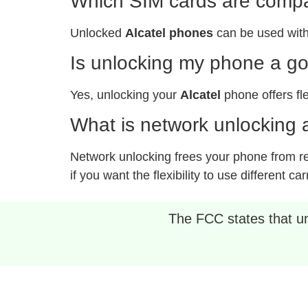
Which SIM cards are compat
Unlocked
Alcatel phones
can be used with
Is unlocking my phone a g
Yes, unlocking your
Alcatel
phone offers fle
What is network unlocking a
Network unlocking frees your phone from rest
if you want the flexibility to use different car
The FCC states that unl