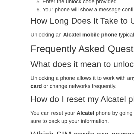
Enter the unlock code provided.
Your phone will show a message confir
How Long Does It Take to 
Unlocking an
Alcatel mobile phone
typical
Frequently Asked Quest
What does it mean to unlo
Unlocking a phone allows it to work with any
card
or change networks frequently.
How do I reset my Alcatel 
You can reset your
Alcatel
phone by going t
sure to back up your information.