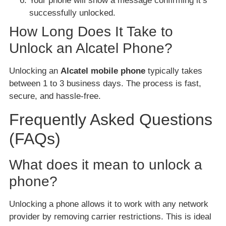
Your phone will show a message confirming it’s
successfully unlocked.
How Long Does It Take to
Unlock an Alcatel Phone?
Unlocking an
Alcatel mobile phone
typically takes
between 1 to 3 business days. The process is fast,
secure, and hassle-free.
Frequently Asked Questions
(FAQs)
What does it mean to unlock a
phone?
Unlocking a phone allows it to work with any network
provider by removing carrier restrictions. This is ideal