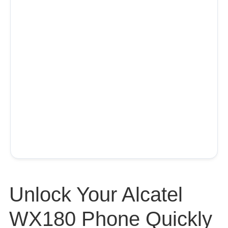
Unlock Your Alcatel
WX180 Phone Quickly