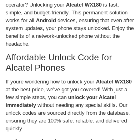
operator? Unlocking your
Alcatel WX180
is fast,
simple, and budget-friendly. This permanent solution
works for all
Android
devices, ensuring that even after
system updates, your phone stays unlocked. Enjoy the
benefits of a network-unlocked phone without the
headache.
Affordable Unlock Code for
Alcatel Phones
If youre wondering how to unlock your
Alcatel WX180
at the best price, we’ve got you covered! With just a
few simple steps, you can
unlock your Alcatel
immediately
without needing any special skills. Our
unlock codes are sourced directly from the database,
ensuring they are 100% safe, reliable, and delivered
quickly.