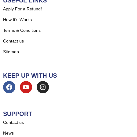
USEFUL LINKS
Apply For a Refund!
How It's Works
Terms & Conditions
Contact us
Sitemap
KEEP UP WITH US
SUPPORT
Contact us
News