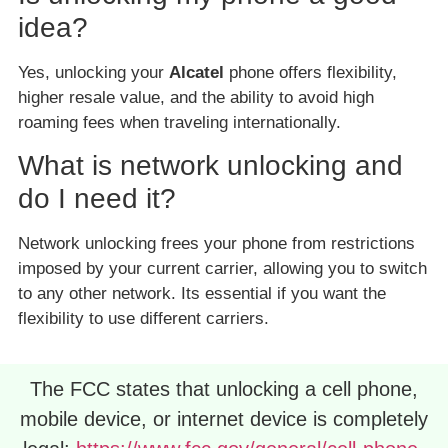
idea?
Yes, unlocking your
Alcatel
phone offers flexibility,
higher resale value, and the ability to avoid high
roaming fees when traveling internationally.
What is network unlocking and
do I need it?
Network unlocking frees your phone from restrictions
imposed by your current carrier, allowing you to switch
to any other network. Its essential if you want the
flexibility to use different carriers.
The FCC states that unlocking a cell phone,
mobile device, or internet device is completely