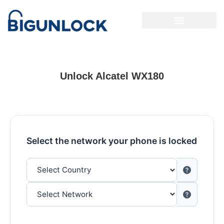
Unlock Alcatel WX180
Select the network your phone is locked