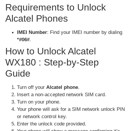
Requirements to Unlock
Alcatel Phones
IMEI Number
: Find your IMEI number by dialing
*#06#
.
How to Unlock Alcatel
WX180 : Step-by-Step
Guide
Turn off your
Alcatel phone
.
Insert a non-accepted network SIM card.
Turn on your phone.
Your phone will ask for a SIM network unlock PIN
or network control key.
Enter the unlock code provided.