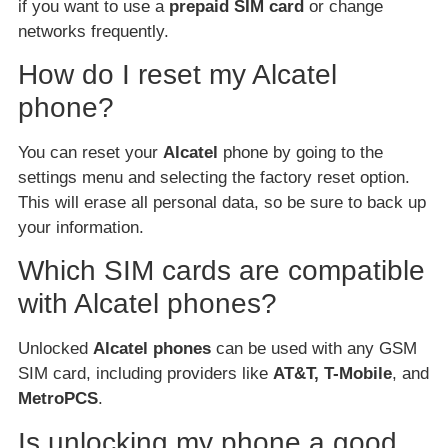
if you want to use a
prepaid SIM card
or change
networks frequently.
How do I reset my Alcatel
phone?
You can reset your
Alcatel
phone by going to the
settings menu and selecting the factory reset option.
This will erase all personal data, so be sure to back up
your information.
Which SIM cards are compatible
with Alcatel phones?
Unlocked
Alcatel phones
can be used with any GSM
SIM card, including providers like
AT&T, T-Mobile
, and
MetroPCS
.
Is unlocking my phone a good