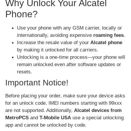
Why Unlock Your Alcatel
Phone?
Use your phone with any GSM carrier, locally or
internationally, avoiding expensive
roaming fees
.
Increase the resale value of your
Alcatel phone
by making it unlocked for all carriers.
Unlocking is a one-time process—your phone will
remain unlocked even after software updates or
resets.
Important Notice!
Before placing your order, make sure your device asks
for an unlock code. IMEI numbers starting with 99xxx
are not supported. Additionally,
Alcatel devices from
MetroPCS
and
T-Mobile USA
use a special unlocking
app and cannot be unlocked by code.