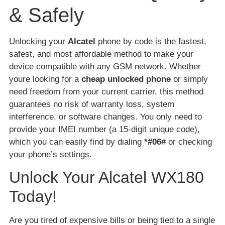
& Safely
Unlocking your
Alcatel
phone by code is the fastest,
safest, and most affordable method to make your
device compatible with any GSM network. Whether
youre looking for a
cheap unlocked phone
or simply
need freedom from your current carrier, this method
guarantees no risk of warranty loss, system
interference, or software changes. You only need to
provide your IMEI number (a 15-digit unique code),
which you can easily find by dialing
*#06#
or checking
your phone’s settings.
Unlock Your Alcatel WX180
Today!
Are you tired of expensive bills or being tied to a single