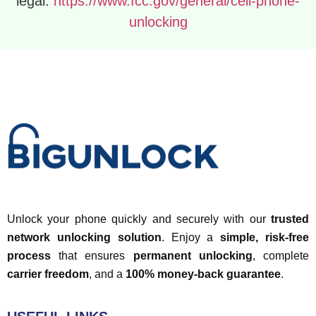
legal:
https://www.fcc.gov/general/cell-phone-
unlocking
Unlock your phone quickly and securely with our
trusted
network unlocking solution
. Enjoy a
simple, risk-free
process
that ensures
permanent unlocking
, complete
carrier freedom
, and a
100% money-back guarantee
.