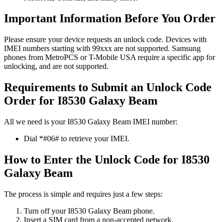
Important Information Before You Order
Please ensure your device requests an unlock code. Devices with
IMEI numbers starting with 99xxx are not supported. Samsung
phones from MetroPCS or T-Mobile USA require a specific app for
unlocking, and are not supported.
Requirements to Submit an Unlock Code
Order for I8530 Galaxy Beam
All we need is your I8530 Galaxy Beam IMEI number:
Dial *#06# to retrieve your IMEI.
How to Enter the Unlock Code for I8530
Galaxy Beam
The process is simple and requires just a few steps:
Turn off your I8530 Galaxy Beam phone.
Insert a SIM card from a non-accepted network.