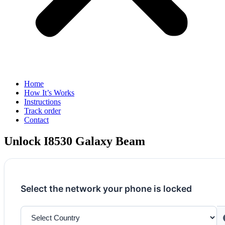
Home
How It’s Works
Instructions
Track order
Contact
Unlock I8530 Galaxy Beam
Select the network your phone is locked