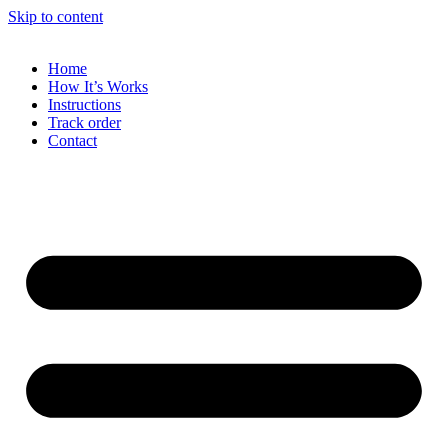
Skip to content
Home
How It’s Works
Instructions
Track order
Contact