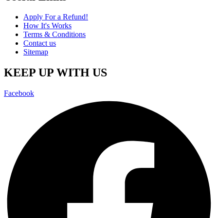
Apply For a Refund!
How It's Works
Terms & Conditions
Contact us
Sitemap
KEEP UP WITH US
Facebook