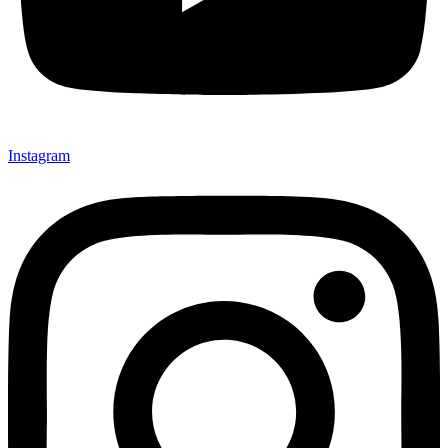
Instagram