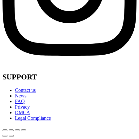
SUPPORT
Contact us
News
FAQ
Privacy
DMCA
Legal Compliance