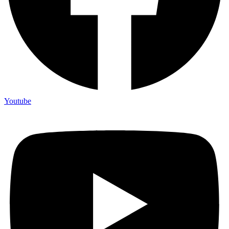
Youtube