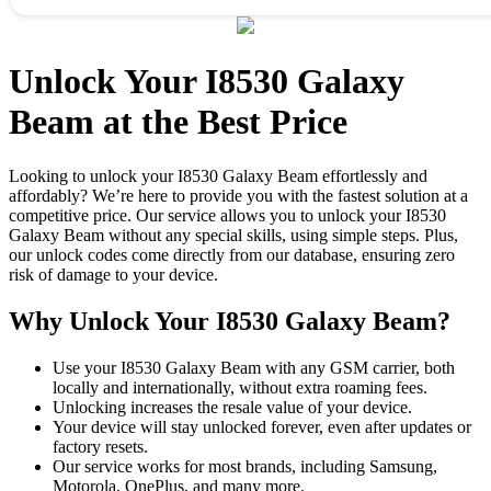
Unlock Your I8530 Galaxy
Beam at the Best Price
Looking to unlock your I8530 Galaxy Beam effortlessly and
affordably? We’re here to provide you with the fastest solution at a
competitive price. Our service allows you to unlock your I8530
Galaxy Beam without any special skills, using simple steps. Plus,
our unlock codes come directly from our database, ensuring zero
risk of damage to your device.
Why Unlock Your I8530 Galaxy Beam?
Use your I8530 Galaxy Beam with any GSM carrier, both
locally and internationally, without extra roaming fees.
Unlocking increases the resale value of your device.
Your device will stay unlocked forever, even after updates or
factory resets.
Our service works for most brands, including Samsung,
Motorola, OnePlus, and many more.