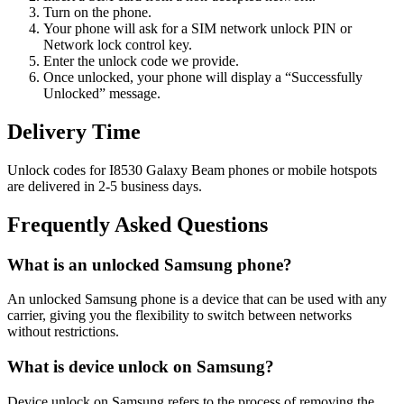
Turn on the phone.
Your phone will ask for a SIM network unlock PIN or
Network lock control key.
Enter the unlock code we provide.
Once unlocked, your phone will display a “Successfully
Unlocked” message.
Delivery Time
Unlock codes for I8530 Galaxy Beam phones or mobile hotspots
are delivered in 2-5 business days.
Frequently Asked Questions
What is an unlocked Samsung phone?
An unlocked Samsung phone is a device that can be used with any
carrier, giving you the flexibility to switch between networks
without restrictions.
What is device unlock on Samsung?
Device unlock on Samsung refers to the process of removing the