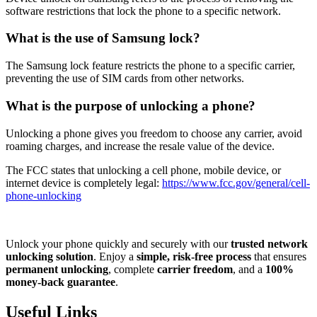
software restrictions that lock the phone to a specific network.
What is the use of Samsung lock?
The Samsung lock feature restricts the phone to a specific carrier,
preventing the use of SIM cards from other networks.
What is the purpose of unlocking a phone?
Unlocking a phone gives you freedom to choose any carrier, avoid
roaming charges, and increase the resale value of the device.
The FCC states that unlocking a cell phone, mobile device, or
internet device is completely legal:
https://www.fcc.gov/general/cell-
phone-unlocking
Unlock your phone quickly and securely with our
trusted network
unlocking solution
. Enjoy a
simple, risk-free process
that ensures
permanent unlocking
, complete
carrier freedom
, and a
100%
money-back guarantee
.
Useful Links