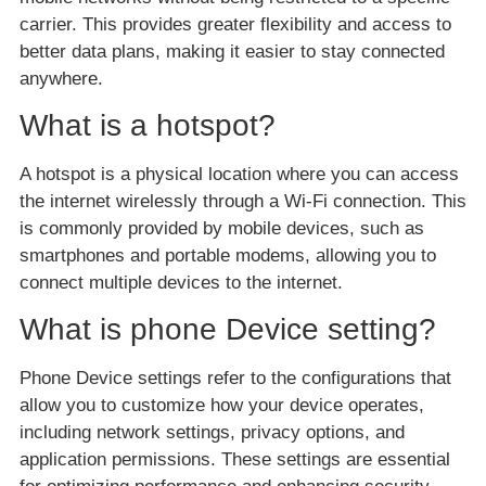
carrier. This provides greater flexibility and access to
better data plans, making it easier to stay connected
anywhere.
What is a hotspot?
A hotspot is a physical location where you can access
the internet wirelessly through a Wi-Fi connection. This
is commonly provided by mobile devices, such as
smartphones and portable modems, allowing you to
connect multiple devices to the internet.
What is phone Device setting?
Phone Device settings refer to the configurations that
allow you to customize how your device operates,
including network settings, privacy options, and
application permissions. These settings are essential