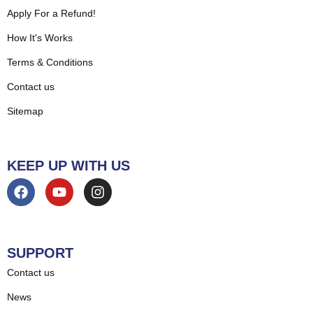
Apply For a Refund!
How It's Works
Terms & Conditions
Contact us
Sitemap
KEEP UP WITH US
SUPPORT
Contact us
News