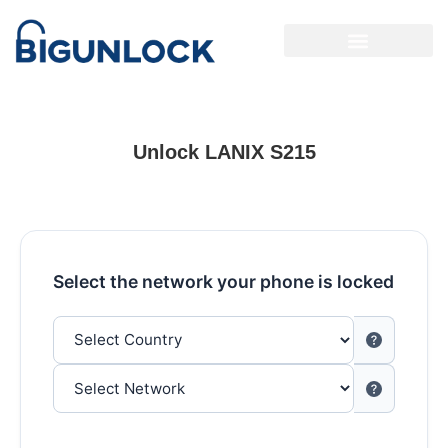
Unlock LANIX S215
Select the network your phone is locked