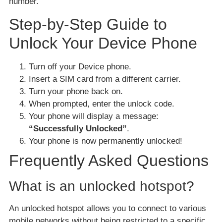
number.
Step-by-Step Guide to
Unlock Your Device Phone
Turn off your Device phone.
Insert a SIM card from a different carrier.
Turn your phone back on.
When prompted, enter the unlock code.
Your phone will display a message:
“Successfully Unlocked”
.
Your phone is now permanently unlocked!
Frequently Asked Questions
What is an unlocked hotspot?
An unlocked hotspot allows you to connect to various
mobile networks without being restricted to a specific