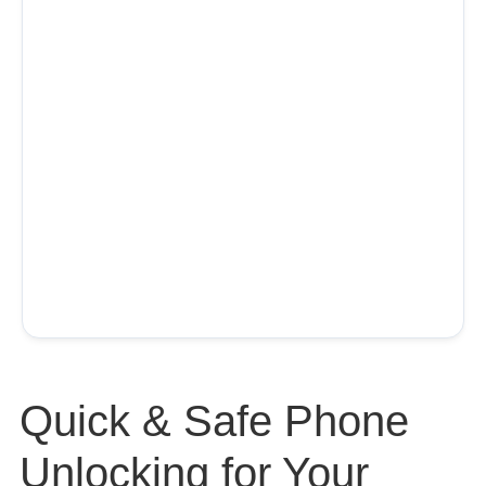
Quick & Safe Phone
Unlocking for Your