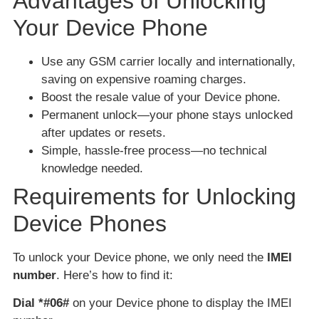
Advantages of Unlocking
Your Device Phone
Use any GSM carrier locally and internationally,
saving on expensive roaming charges.
Boost the resale value of your Device phone.
Permanent unlock—your phone stays unlocked
after updates or resets.
Simple, hassle-free process—no technical
knowledge needed.
Requirements for Unlocking
Device Phones
To unlock your Device phone, we only need the
IMEI
number
. Here’s how to find it:
Dial *#06#
on your Device phone to display the IMEI