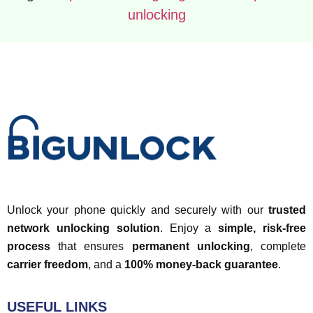
unlocking
Unlock your phone quickly and securely with our
trusted
network unlocking solution
. Enjoy a
simple, risk-free
process
that ensures
permanent unlocking
, complete
carrier freedom
, and a
100% money-back guarantee
.
USEFUL LINKS