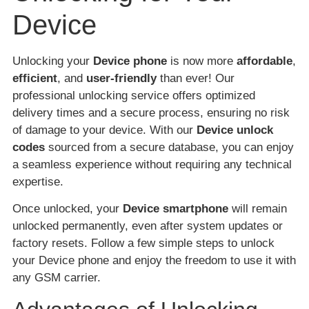
Device
Unlocking your
Device phone
is now more
affordable
,
efficient
, and
user-friendly
than ever! Our
professional unlocking service offers optimized
delivery times and a secure process, ensuring no risk
of damage to your device. With our
Device unlock
codes
sourced from a secure database, you can enjoy
a seamless experience without requiring any technical
expertise.
Once unlocked, your
Device smartphone
will remain
unlocked permanently, even after system updates or
factory resets. Follow a few simple steps to unlock
your Device phone and enjoy the freedom to use it with
any GSM carrier.