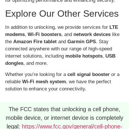
for optimizing performance and enhancing security.
Explore Our Other Services
In addition to unlocking, we provide services for
LTE
modems
,
Wi-Fi boosters
, and
network devices
like
the
Amazon Fire tablet
and
Garmin GPS
. Stay
connected anywhere with our range of high-speed
internet solutions, including
mobile hotspots
,
USB
dongles
, and more.
Whether you’re looking for a
cell signal booster
or a
reliable
Wi-Fi mesh system
, we have the perfect
solution to enhance your connectivity.
The FCC states that unlocking a cell phone,
mobile device, or internet device is completely
legal:
https://www.fcc.gov/general/cell-phone-