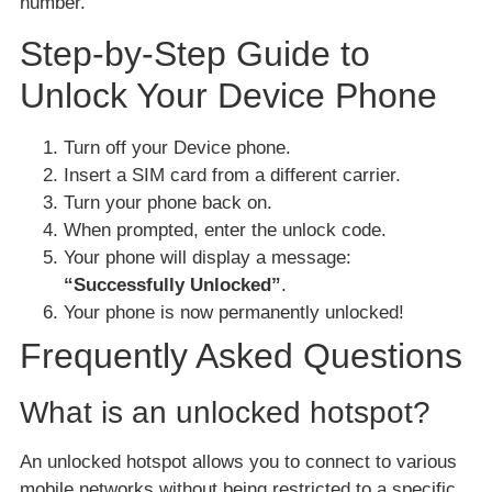
number.
Step-by-Step Guide to
Unlock Your Device Phone
Turn off your Device phone.
Insert a SIM card from a different carrier.
Turn your phone back on.
When prompted, enter the unlock code.
Your phone will display a message:
“Successfully Unlocked”
.
Your phone is now permanently unlocked!
Frequently Asked Questions
What is an unlocked hotspot?
An unlocked hotspot allows you to connect to various
mobile networks without being restricted to a specific