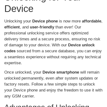
Device
Unlocking your
Device phone
is now more
affordable
,
efficient
, and
user-friendly
than ever! Our
professional unlocking service offers optimized
delivery times and a secure process, ensuring no risk
of damage to your device. With our
Device unlock
codes
sourced from a secure database, you can enjoy
a seamless experience without requiring any technical
expertise.
Once unlocked, your
Device smartphone
will remain
unlocked permanently, even after system updates or
factory resets. Follow a few simple steps to unlock
your Device phone and enjoy the freedom to use it with
any GSM carrier.