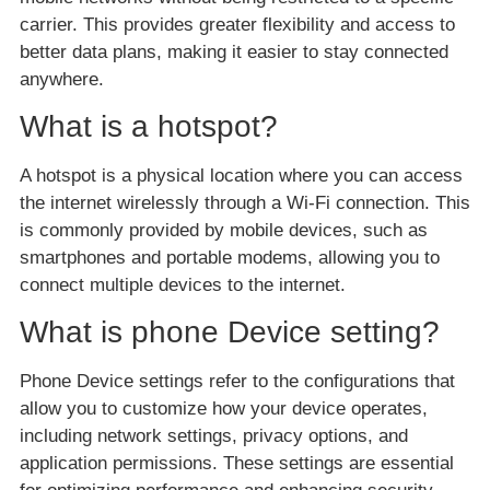
carrier. This provides greater flexibility and access to
better data plans, making it easier to stay connected
anywhere.
What is a hotspot?
A hotspot is a physical location where you can access
the internet wirelessly through a Wi-Fi connection. This
is commonly provided by mobile devices, such as
smartphones and portable modems, allowing you to
connect multiple devices to the internet.
What is phone Device setting?
Phone Device settings refer to the configurations that
allow you to customize how your device operates,
including network settings, privacy options, and
application permissions. These settings are essential