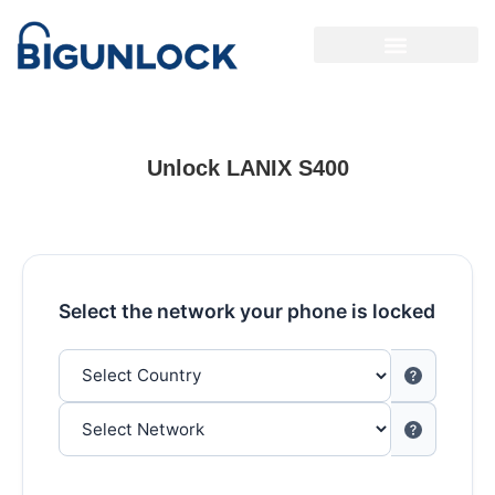
Unlock LANIX S400
Select the network your phone is locked