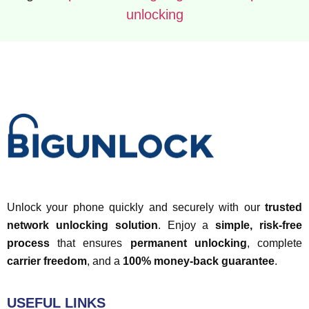
unlocking
Unlock your phone quickly and securely with our
trusted
network unlocking solution
. Enjoy a
simple, risk-free
process
that ensures
permanent unlocking
, complete
carrier freedom
, and a
100% money-back guarantee
.
USEFUL LINKS