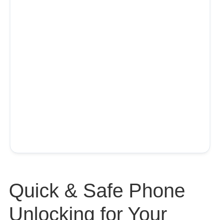
Quick & Safe Phone
Unlocking for Your