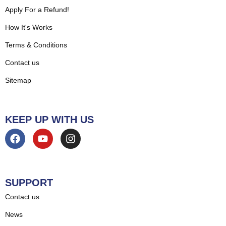
Apply For a Refund!
How It's Works
Terms & Conditions
Contact us
Sitemap
KEEP UP WITH US
SUPPORT
Contact us
News