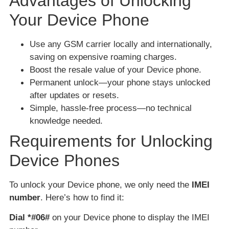
Advantages of Unlocking
Your Device Phone
Use any GSM carrier locally and internationally,
saving on expensive roaming charges.
Boost the resale value of your Device phone.
Permanent unlock—your phone stays unlocked
after updates or resets.
Simple, hassle-free process—no technical
knowledge needed.
Requirements for Unlocking
Device Phones
To unlock your Device phone, we only need the
IMEI
number
. Here’s how to find it:
Dial *#06#
on your Device phone to display the IMEI