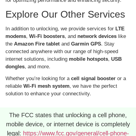
for optimizing performance and enhancing security.
Explore Our Other Services
In addition to unlocking, we provide services for
LTE
modems
,
Wi-Fi boosters
, and
network devices
like
the
Amazon Fire tablet
and
Garmin GPS
. Stay
connected anywhere with our range of high-speed
internet solutions, including
mobile hotspots
,
USB
dongles
, and more.
Whether you’re looking for a
cell signal booster
or a
reliable
Wi-Fi mesh system
, we have the perfect
solution to enhance your connectivity.
The FCC states that unlocking a cell phone,
mobile device, or internet device is completely
legal:
https://www.fcc.gov/general/cell-phone-