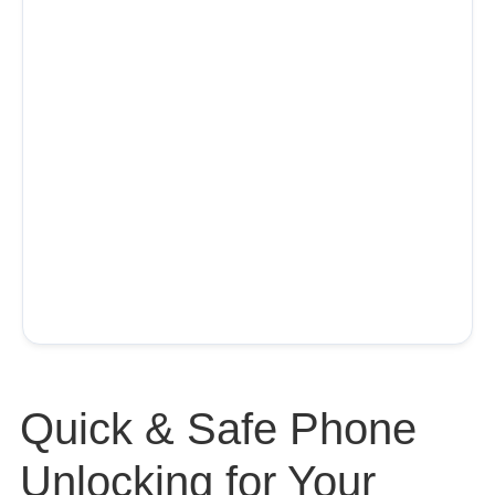
Quick & Safe Phone
Unlocking for Your