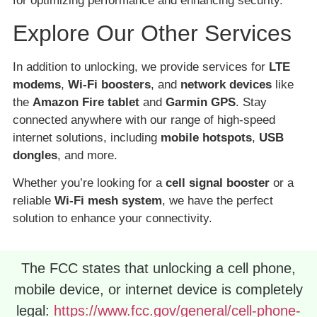
for optimizing performance and enhancing security.
Explore Our Other Services
In addition to unlocking, we provide services for
LTE
modems
,
Wi-Fi boosters
, and
network devices
like
the
Amazon Fire tablet
and
Garmin GPS
. Stay
connected anywhere with our range of high-speed
internet solutions, including
mobile hotspots
,
USB
dongles
, and more.
Whether you’re looking for a
cell signal booster
or a
reliable
Wi-Fi mesh system
, we have the perfect
solution to enhance your connectivity.
The FCC states that unlocking a cell phone,
mobile device, or internet device is completely
legal:
https://www.fcc.gov/general/cell-phone-