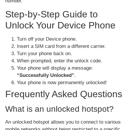
number.
Step-by-Step Guide to
Unlock Your Device Phone
Turn off your Device phone.
Insert a SIM card from a different carrier.
Turn your phone back on.
When prompted, enter the unlock code.
Your phone will display a message:
“Successfully Unlocked”
.
Your phone is now permanently unlocked!
Frequently Asked Questions
What is an unlocked hotspot?
An unlocked hotspot allows you to connect to various
mobile networks without being restricted to a specific