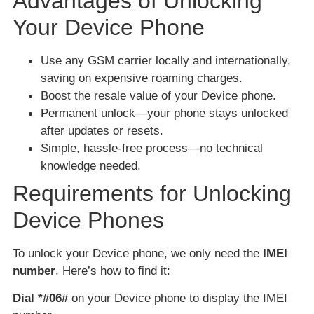
Advantages of Unlocking
Your Device Phone
Use any GSM carrier locally and internationally,
saving on expensive roaming charges.
Boost the resale value of your Device phone.
Permanent unlock—your phone stays unlocked
after updates or resets.
Simple, hassle-free process—no technical
knowledge needed.
Requirements for Unlocking
Device Phones
To unlock your Device phone, we only need the
IMEI
number
. Here’s how to find it:
Dial *#06#
on your Device phone to display the IMEI