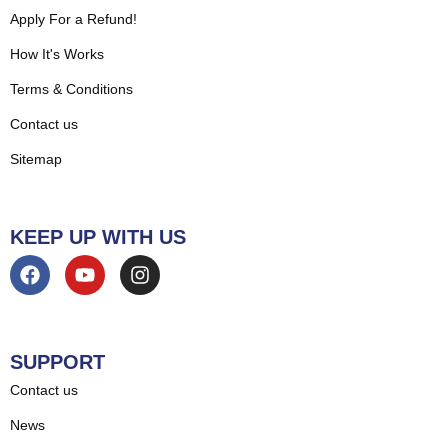
Apply For a Refund!
How It's Works
Terms & Conditions
Contact us
Sitemap
KEEP UP WITH US
SUPPORT
Contact us
News