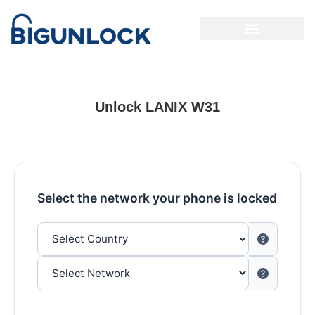
Unlock LANIX W31
Select the network your phone is locked