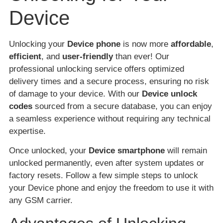
Device
Unlocking your
Device phone
is now more
affordable
,
efficient
, and
user-friendly
than ever! Our
professional unlocking service offers optimized
delivery times and a secure process, ensuring no risk
of damage to your device. With our
Device unlock
codes
sourced from a secure database, you can enjoy
a seamless experience without requiring any technical
expertise.
Once unlocked, your
Device smartphone
will remain
unlocked permanently, even after system updates or
factory resets. Follow a few simple steps to unlock
your Device phone and enjoy the freedom to use it with
any GSM carrier.