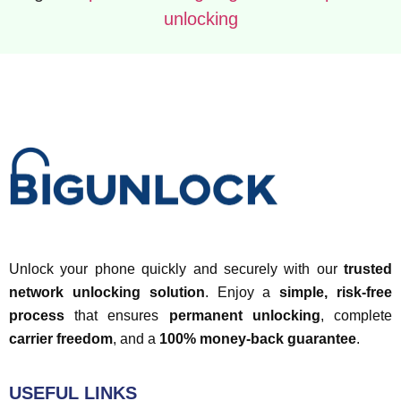
unlocking
Unlock your phone quickly and securely with our
trusted
network unlocking solution
. Enjoy a
simple, risk-free
process
that ensures
permanent unlocking
, complete
carrier freedom
, and a
100% money-back guarantee
.
USEFUL LINKS