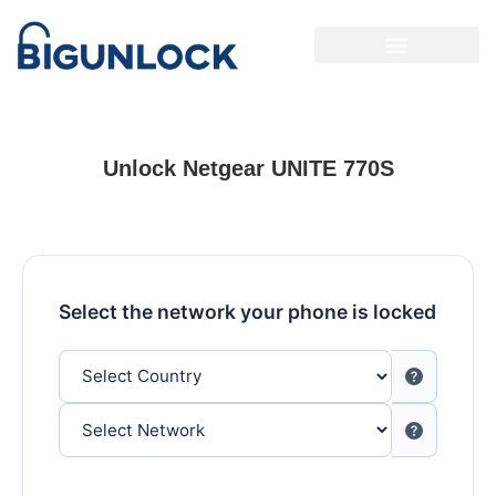
Unlock Netgear UNITE 770S
Select the network your phone is locked