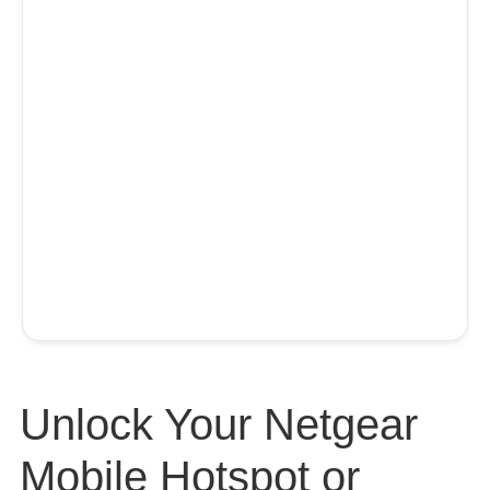
Unlock Your Netgear
Mobile Hotspot or