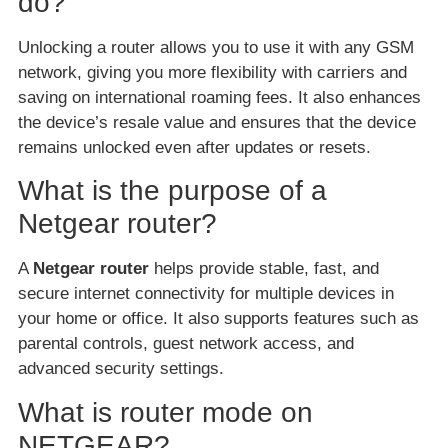
do?
Unlocking a router allows you to use it with any GSM
network, giving you more flexibility with carriers and
saving on international roaming fees. It also enhances
the device’s resale value and ensures that the device
remains unlocked even after updates or resets.
What is the purpose of a
Netgear router?
A
Netgear router
helps provide stable, fast, and
secure internet connectivity for multiple devices in
your home or office. It also supports features such as
parental controls, guest network access, and
advanced security settings.
What is router mode on
NETGEAR?