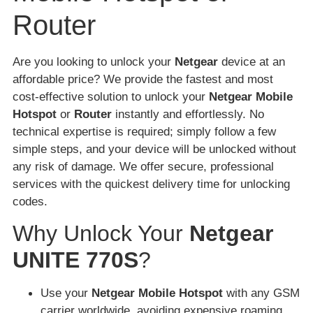
Router
Are you looking to unlock your
Netgear
device at an
affordable price? We provide the fastest and most
cost-effective solution to unlock your
Netgear Mobile
Hotspot
or
Router
instantly and effortlessly. No
technical expertise is required; simply follow a few
simple steps, and your device will be unlocked without
any risk of damage. We offer secure, professional
services with the quickest delivery time for unlocking
codes.
Why Unlock Your
Netgear
UNITE 770S
?
Use your
Netgear Mobile Hotspot
with any GSM
carrier worldwide, avoiding expensive roaming