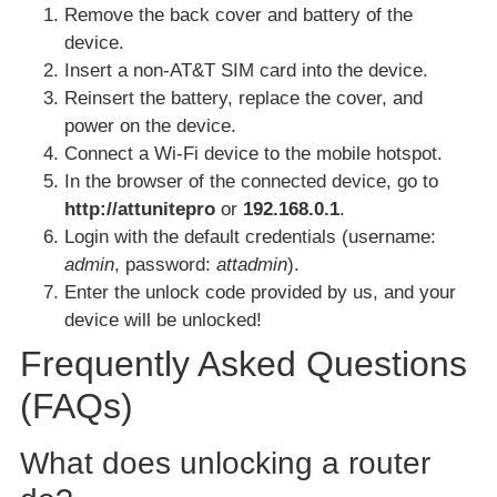
Remove the back cover and battery of the
device.
Insert a non-AT&T SIM card into the device.
Reinsert the battery, replace the cover, and
power on the device.
Connect a Wi-Fi device to the mobile hotspot.
In the browser of the connected device, go to
http://attunitepro
or
192.168.0.1
.
Login with the default credentials (username:
admin
, password:
attadmin
).
Enter the unlock code provided by us, and your
device will be unlocked!
Frequently Asked Questions
(FAQs)
What does unlocking a router