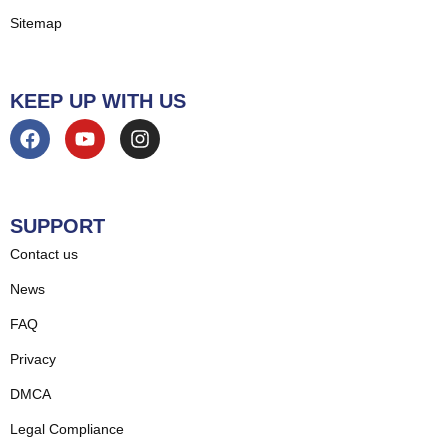
Sitemap
KEEP UP WITH US
SUPPORT
Contact us
News
FAQ
Privacy
DMCA
Legal Compliance