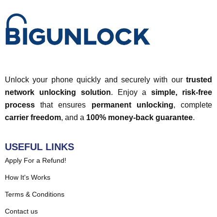
Unlock your phone quickly and securely with our
trusted
network unlocking solution
. Enjoy a
simple, risk-free
process
that ensures
permanent unlocking
, complete
carrier freedom
, and a
100% money-back guarantee
.
USEFUL LINKS
Apply For a Refund!
How It's Works
Terms & Conditions
Contact us