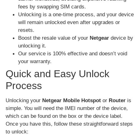
fees by swapping SIM cards.
Unlocking is a one-time process, and your device
will remain unlocked even after upgrades or
resets.
Boost the resale value of your
Netgear
device by
unlocking it.
Our service is 100% effective and doesn’t void
your warranty.
Quick and Easy Unlock
Process
Unlocking your
Netgear Mobile Hotspot
or
Router
is
simple. You will need the IMEI number of the device,
which can be found on the box or the device label.
Once you have this, follow these straightforward steps
to unlock: