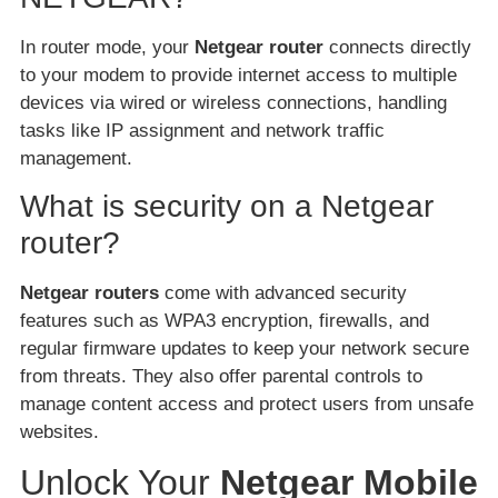
In router mode, your
Netgear router
connects directly
to your modem to provide internet access to multiple
devices via wired or wireless connections, handling
tasks like IP assignment and network traffic
management.
What is security on a Netgear
router?
Netgear routers
come with advanced security
features such as WPA3 encryption, firewalls, and
regular firmware updates to keep your network secure
from threats. They also offer parental controls to
manage content access and protect users from unsafe
websites.
Unlock Your
Netgear Mobile