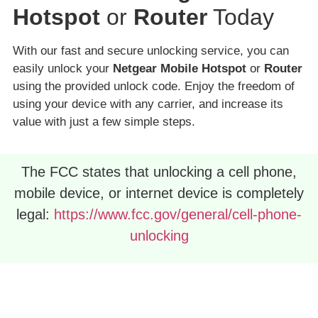
Hotspot
or
Router
Today
With our fast and secure unlocking service, you can
easily unlock your
Netgear Mobile Hotspot
or
Router
using the provided unlock code. Enjoy the freedom of
using your device with any carrier, and increase its
value with just a few simple steps.
The FCC states that unlocking a cell phone,
mobile device, or internet device is completely
legal:
https://www.fcc.gov/general/cell-phone-
unlocking