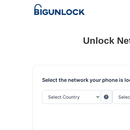
Unlock Ne
Select the network your phone is l