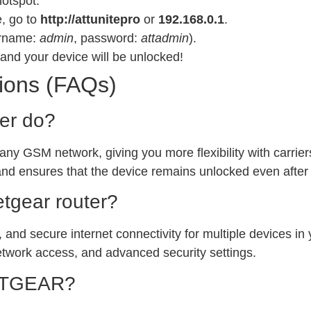
hotspot.
e, go to
http://attunitepro
or
192.168.0.1
.
sername:
admin
, password:
attadmin
).
and your device will be unlocked!
ions (FAQs)
ter do?
 any GSM network, giving you more flexibility with carrie
and ensures that the device remains unlocked even after
etgear router?
, and secure internet connectivity for multiple devices in 
etwork access, and advanced security settings.
NETGEAR?