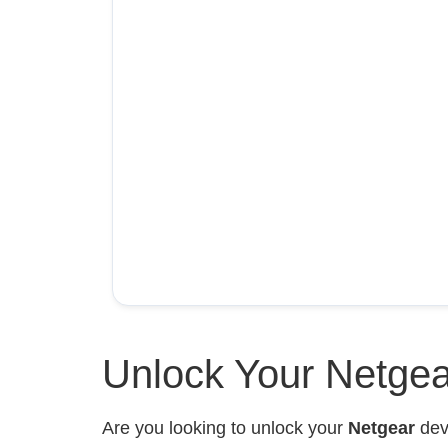
Unlock Your Netgea
Are you looking to unlock your
Netgear
devi