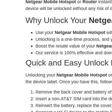
Netgear Mobile Hotspot
or
Router
instant
device will be unlocked without any risk of
Why Unlock Your
Netge
Use your
Netgear Mobile Hotspot
wit
Unlocking is a one-time process, and y
Boost the resale value of your
Netgea
Our service is 100% effective and does
Quick and Easy Unlock
Unlocking your
Netgear Mobile Hotspot
o
the device label. Once you have this, follow
Remove the back cover and battery of 
Insert a non-AT&T SIM card into the d
Reinsert the battery, replace the cove