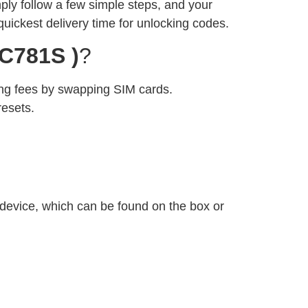
imply follow a few simple steps, and your
quickest delivery time for unlocking codes.
C781S )
?
ng fees by swapping SIM cards.
resets.
 device, which can be found on the box or