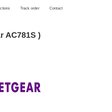
uctions
Track order
Contact
r AC781S )