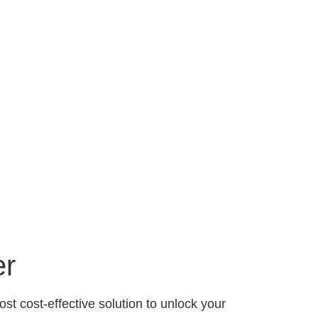
er
st cost-effective solution to unlock your