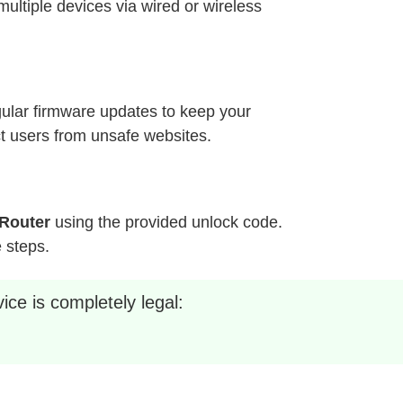
ultiple devices via wired or wireless
ular firmware updates to keep your
ct users from unsafe websites.
Router
using the provided unlock code.
e steps.
ice is completely legal: