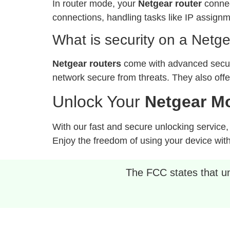
In router mode, your
Netgear router
connec
connections, handling tasks like IP assign
What is security on a Netge
Netgear routers
come with advanced securi
network secure from threats. They also off
Unlock Your
Netgear Mo
With our fast and secure unlocking service
Enjoy the freedom of using your device with 
The FCC states that unl