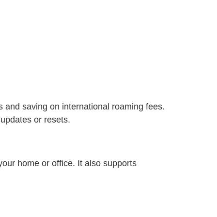
rs and saving on international roaming fees.
 updates or resets.
your home or office. It also supports