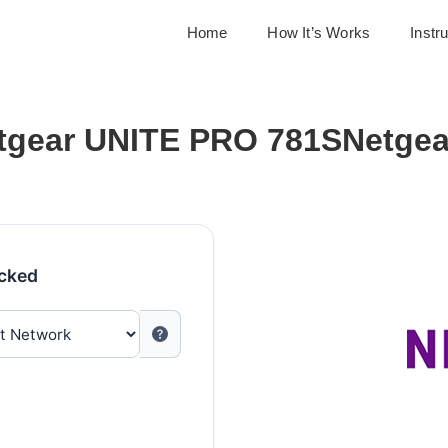
Home
How It’s Works
Instr
tgear UNITE PRO 781SNetgea
ocked