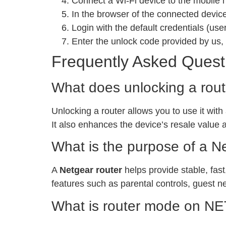
Connect a Wi-Fi device to the mobile 
In the browser of the connected devic
Login with the default credentials (u
Enter the unlock code provided by us, 
Frequently Asked Quest
What does unlocking a rou
Unlocking a router allows you to use it with
It also enhances the device’s resale value 
What is the purpose of a N
A
Netgear router
helps provide stable, fast
features such as parental controls, guest n
What is router mode on 