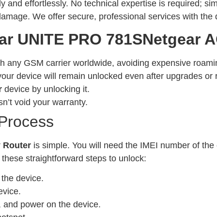
ly and effortlessly. No technical expertise is required; s
 damage. We offer secure, professional services with the 
ar UNITE PRO 781SNetgear A
h any GSM carrier worldwide, avoiding expensive roami
our device will remain unlocked even after upgrades or 
r
device by unlocking it.
n’t void your warranty.
 Process
r
Router
is simple. You will need the IMEI number of the
 these straightforward steps to unlock:
the device.
evice.
r, and power on the device.