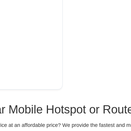
r Mobile Hotspot or Rout
ce at an affordable price? We provide the fastest and mo