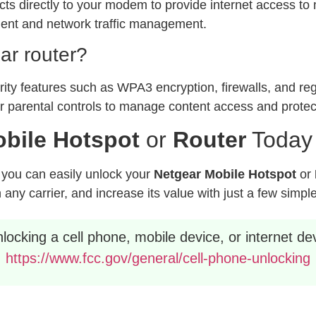
ts directly to your modem to provide internet access to m
ment and network traffic management.
ar router?
ty features such as WPA3 encryption, firewalls, and reg
er parental controls to manage content access and prote
bile Hotspot
or
Router
Today
, you can easily unlock your
Netgear Mobile Hotspot
or
any carrier, and increase its value with just a few simpl
ocking a cell phone, mobile device, or internet dev
https://www.fcc.gov/general/cell-phone-unlocking