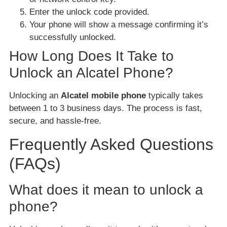
Enter the unlock code provided.
Your phone will show a message confirming it’s
successfully unlocked.
How Long Does It Take to
Unlock an Alcatel Phone?
Unlocking an
Alcatel mobile phone
typically takes
between 1 to 3 business days. The process is fast,
secure, and hassle-free.
Frequently Asked Questions
(FAQs)
What does it mean to unlock a
phone?