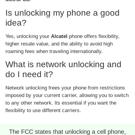
Is unlocking my phone a good
idea?
Yes, unlocking your
Alcatel
phone offers flexibility,
higher resale value, and the ability to avoid high
roaming fees when traveling internationally.
What is network unlocking and
do I need it?
Network unlocking frees your phone from restrictions
imposed by your current carrier, allowing you to switch
to any other network. Its essential if you want the
flexibility to use different carriers.
The FCC states that unlocking a cell phone,