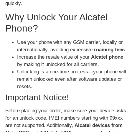
quickly.
Why Unlock Your Alcatel
Phone?
Use your phone with any GSM carrier, locally or
internationally, avoiding expensive
roaming fees
.
Increase the resale value of your
Alcatel phone
by making it unlocked for all carriers.
Unlocking is a one-time process—your phone will
remain unlocked even after software updates or
resets.
Important Notice!
Before placing your order, make sure your device asks
for an unlock code. IMEI numbers starting with 99xxx
are not supported. Additionally,
Alcatel devices from