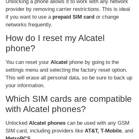
Unlocking a phone allows it to work with any network
provider by removing carrier restrictions. This is ideal
if you want to use a
prepaid SIM card
or change
networks frequently.
How do I reset my Alcatel
phone?
You can reset your
Alcatel
phone by going to the
settings menu and selecting the factory reset option.
This will erase all personal data, so be sure to back up
your information.
Which SIM cards are compatible
with Alcatel phones?
Unlocked
Alcatel phones
can be used with any GSM
SIM card, including providers like
AT&T, T-Mobile
, and
MetroPCS
.