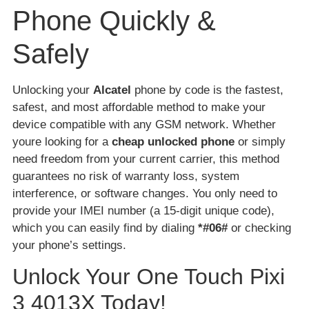
Phone Quickly &
Safely
Unlocking your
Alcatel
phone by code is the fastest,
safest, and most affordable method to make your
device compatible with any GSM network. Whether
youre looking for a
cheap unlocked phone
or simply
need freedom from your current carrier, this method
guarantees no risk of warranty loss, system
interference, or software changes. You only need to
provide your IMEI number (a 15-digit unique code),
which you can easily find by dialing
*#06#
or checking
your phone’s settings.
Unlock Your One Touch Pixi
3 4013X Today!