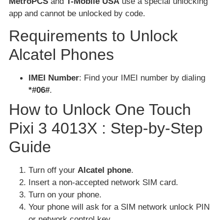
MetroPCS
and
T-Mobile USA
use a special unlocking
app and cannot be unlocked by code.
Requirements to Unlock
Alcatel Phones
IMEI Number
: Find your IMEI number by dialing
*#06#
.
How to Unlock One Touch
Pixi 3 4013X : Step-by-Step
Guide
Turn off your
Alcatel phone
.
Insert a non-accepted network SIM card.
Turn on your phone.
Your phone will ask for a SIM network unlock PIN
or network control key.