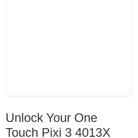
Unlock Your One
Touch Pixi 3 4013X