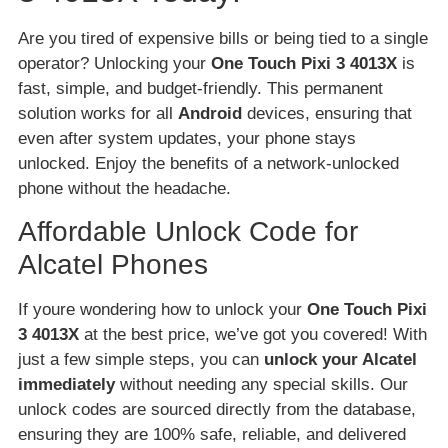
Are you tired of expensive bills or being tied to a single
operator? Unlocking your
One Touch Pixi 3 4013X
is
fast, simple, and budget-friendly. This permanent
solution works for all
Android
devices, ensuring that
even after system updates, your phone stays
unlocked. Enjoy the benefits of a network-unlocked
phone without the headache.
Affordable Unlock Code for
Alcatel Phones
If youre wondering how to unlock your
One Touch Pixi
3 4013X
at the best price, we’ve got you covered! With
just a few simple steps, you can
unlock your Alcatel
immediately
without needing any special skills. Our
unlock codes are sourced directly from the database,
ensuring they are 100% safe, reliable, and delivered