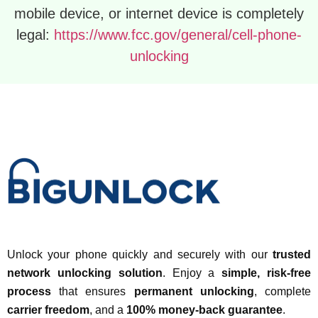
mobile device, or internet device is completely
legal:
https://www.fcc.gov/general/cell-phone-
unlocking
Unlock your phone quickly and securely with our
trusted
network unlocking solution
. Enjoy a
simple, risk-free
process
that ensures
permanent unlocking
, complete
carrier freedom
, and a
100% money-back guarantee
.