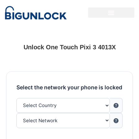
Unlock One Touch Pixi 3 4013X
Select the network your phone is locked