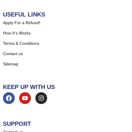
USEFUL LINKS
Apply For a Refund!
How It's Works
Terms & Conditions
Contact us
Sitemap
KEEP UP WITH US
SUPPORT