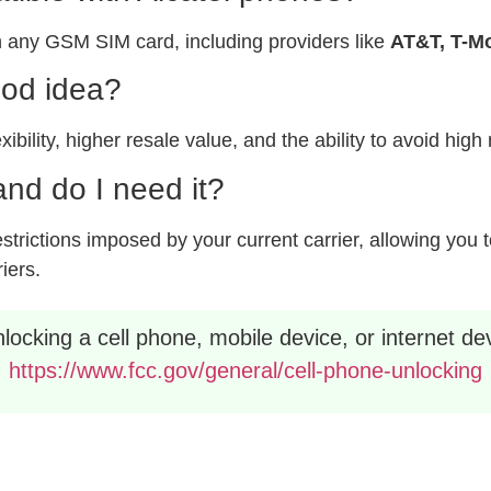
 any GSM SIM card, including providers like
AT&T, T-Mo
ood idea?
xibility, higher resale value, and the ability to avoid hig
nd do I need it?
rictions imposed by your current carrier, allowing you to
riers.
ocking a cell phone, mobile device, or internet dev
https://www.fcc.gov/general/cell-phone-unlocking