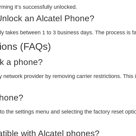
ming it’s successfully unlocked.
Unlock an Alcatel Phone?
ly takes between 1 to 3 business days. The process is fa
ions (FAQs)
ck a phone?
 network provider by removing carrier restrictions. This i
phone?
o the settings menu and selecting the factory reset option
ible with Alcatel phones?