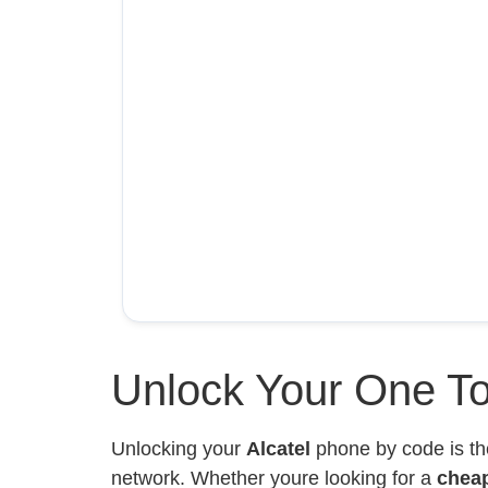
Unlock Your One To
Unlocking your
Alcatel
phone by code is th
network. Whether youre looking for a
chea