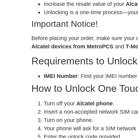
Increase the resale value of your
Alca
Unlocking is a one-time process—your 
Important Notice!
Before placing your order, make sure your d
Alcatel devices from MetroPCS
and
T-Mo
Requirements to Unlock
IMEI Number
: Find your IMEI number
How to Unlock One Touc
Turn off your
Alcatel phone
.
Insert a non-accepted network SIM ca
Turn on your phone.
Your phone will ask for a SIM network 
Enter the unlock code provided.