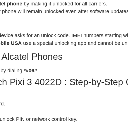
tel phone
by making it unlocked for all carriers.
phone will remain unlocked even after software updates
evice asks for an unlock code. IMEI numbers starting wit
bile USA
use a special unlocking app and cannot be un
 Alcatel Phones
 by dialing
*#06#
.
h Pixi 3 4022D : Step-by-Step
rd.
unlock PIN or network control key.