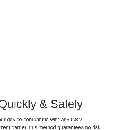
Quickly & Safely
your device compatible with any GSM
ent carrier, this method guarantees no risk