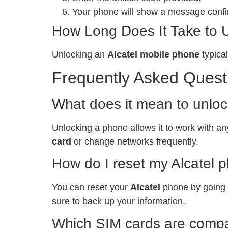
Your phone will show a message confir
How Long Does It Take to 
Unlocking an
Alcatel mobile phone
typical
Frequently Asked Quest
What does it mean to unlo
Unlocking a phone allows it to work with any
card
or change networks frequently.
How do I reset my Alcatel 
You can reset your
Alcatel
phone by going t
sure to back up your information.
Which SIM cards are compat