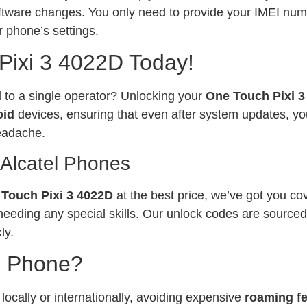
software changes. You only need to provide your IMEI num
 phone’s settings.
Pixi 3 4022D Today!
ed to a single operator? Unlocking your
One Touch Pixi 
oid
devices, ensuring that even after system updates, yo
eadache.
 Alcatel Phones
Touch Pixi 3 4022D
at the best price, we’ve got you co
needing any special skills. Our unlock codes are sourced
ly.
l Phone?
ocally or internationally, avoiding expensive
roaming f