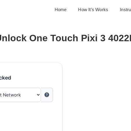
Home
How It’s Works
Instr
nlock One Touch Pixi 3 402
ocked