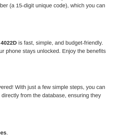
ber (a 15-digit unique code), which you can
3 4022D
is fast, simple, and budget-friendly.
ur phone stays unlocked. Enjoy the benefits
vered! With just a few simple steps, you can
 directly from the database, ensuring they
ees
.