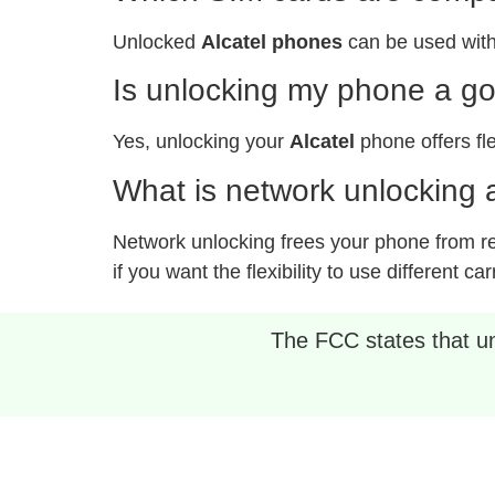
Unlocked
Alcatel phones
can be used with
Is unlocking my phone a g
Yes, unlocking your
Alcatel
phone offers fle
What is network unlocking a
Network unlocking frees your phone from rest
if you want the flexibility to use different car
The FCC states that unl