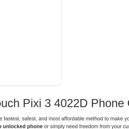
uch Pixi 3 4022D Phone 
e fastest, safest, and most affordable method to make 
p unlocked phone
or simply need freedom from your curr