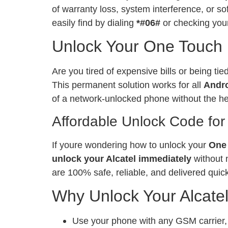
of warranty loss, system interference, or 
easily find by dialing
*#06#
or checking your
Unlock Your One Touch 
Are you tired of expensive bills or being ti
This permanent solution works for all
Andr
of a network-unlocked phone without the h
Affordable Unlock Code for
If youre wondering how to unlock your
One 
unlock your Alcatel immediately
without 
are 100% safe, reliable, and delivered quick
Why Unlock Your Alcate
Use your phone with any GSM carrier, l