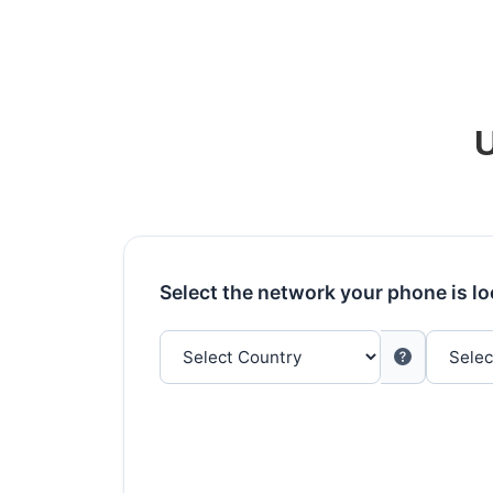
U
Select the network your phone is l