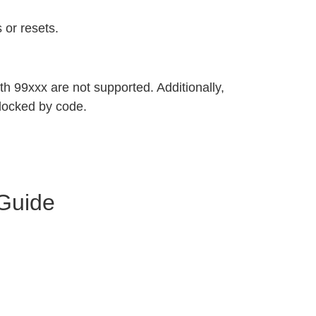
 or resets.
h 99xxx are not supported. Additionally,
locked by code.
 Guide