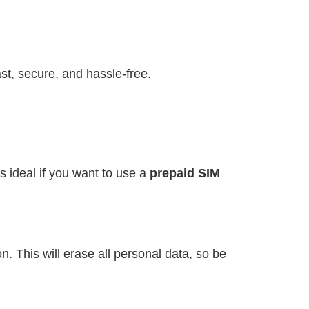
st, secure, and hassle-free.
s ideal if you want to use a
prepaid SIM
. This will erase all personal data, so be