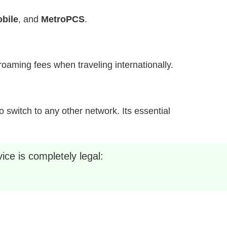
bile
, and
MetroPCS
.
h roaming fees when traveling internationally.
 switch to any other network. Its essential
ice is completely legal: