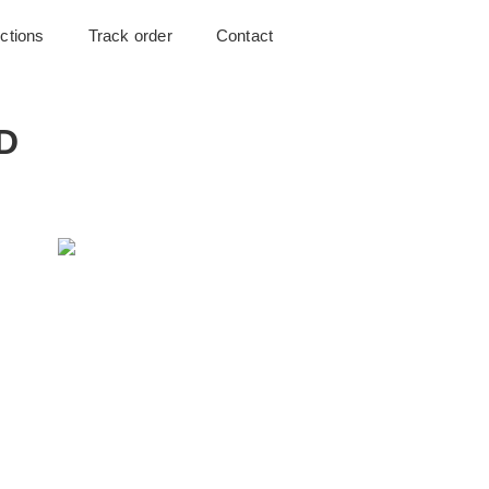
uctions
Track order
Contact
2D