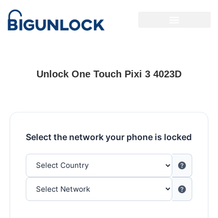
Unlock One Touch Pixi 3 4023D
Select the network your phone is locked