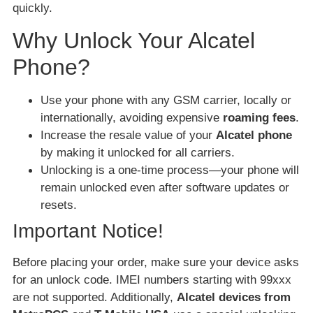
quickly.
Why Unlock Your Alcatel
Phone?
Use your phone with any GSM carrier, locally or
internationally, avoiding expensive
roaming fees
.
Increase the resale value of your
Alcatel phone
by making it unlocked for all carriers.
Unlocking is a one-time process—your phone will
remain unlocked even after software updates or
resets.
Important Notice!
Before placing your order, make sure your device asks
for an unlock code. IMEI numbers starting with 99xxx
are not supported. Additionally,
Alcatel devices from