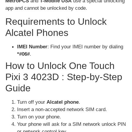
MetroPCS
and
T-Mobile USA
use a special unlocking
app and cannot be unlocked by code.
Requirements to Unlock
Alcatel Phones
IMEI Number
: Find your IMEI number by dialing
*#06#
.
How to Unlock One Touch
Pixi 3 4023D : Step-by-Step
Guide
Turn off your
Alcatel phone
.
Insert a non-accepted network SIM card.
Turn on your phone.
Your phone will ask for a SIM network unlock PIN
or network control key.