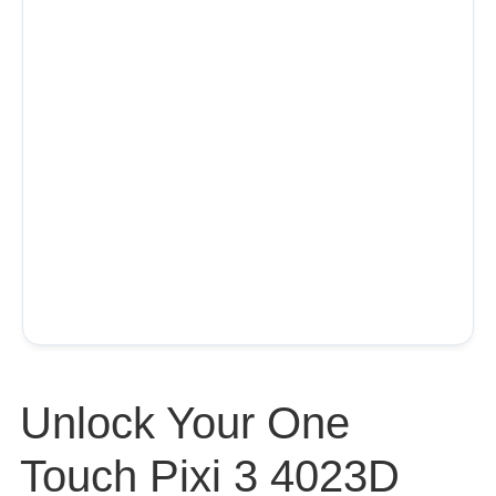
Unlock Your One
Touch Pixi 3 4023D