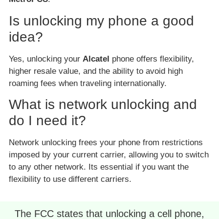
Is unlocking my phone a good
idea?
Yes, unlocking your
Alcatel
phone offers flexibility,
higher resale value, and the ability to avoid high
roaming fees when traveling internationally.
What is network unlocking and
do I need it?
Network unlocking frees your phone from restrictions
imposed by your current carrier, allowing you to switch
to any other network. Its essential if you want the
flexibility to use different carriers.
The FCC states that unlocking a cell phone,