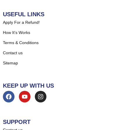
USEFUL LINKS
Apply For a Refund!
How It's Works
Terms & Conditions
Contact us
Sitemap
KEEP UP WITH US
SUPPORT