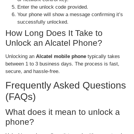
Enter the unlock code provided.
Your phone will show a message confirming it’s
successfully unlocked.
How Long Does It Take to
Unlock an Alcatel Phone?
Unlocking an
Alcatel mobile phone
typically takes
between 1 to 3 business days. The process is fast,
secure, and hassle-free.
Frequently Asked Questions
(FAQs)
What does it mean to unlock a
phone?