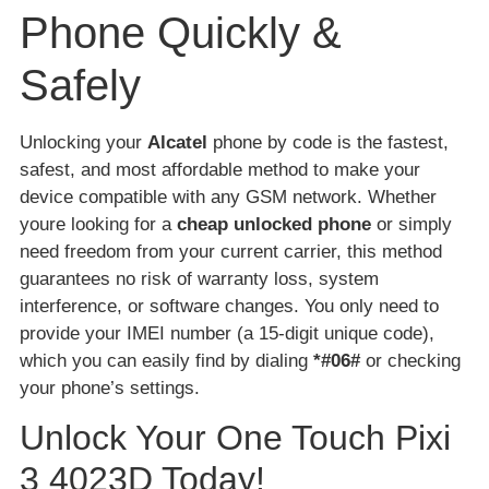
Phone Quickly &
Safely
Unlocking your
Alcatel
phone by code is the fastest,
safest, and most affordable method to make your
device compatible with any GSM network. Whether
youre looking for a
cheap unlocked phone
or simply
need freedom from your current carrier, this method
guarantees no risk of warranty loss, system
interference, or software changes. You only need to
provide your IMEI number (a 15-digit unique code),
which you can easily find by dialing
*#06#
or checking
your phone’s settings.
Unlock Your One Touch Pixi
3 4023D Today!