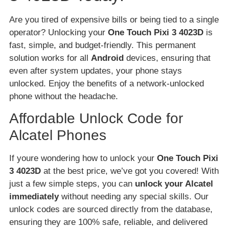
Are you tired of expensive bills or being tied to a single
operator? Unlocking your
One Touch Pixi 3 4023D
is
fast, simple, and budget-friendly. This permanent
solution works for all
Android
devices, ensuring that
even after system updates, your phone stays
unlocked. Enjoy the benefits of a network-unlocked
phone without the headache.
Affordable Unlock Code for
Alcatel Phones
If youre wondering how to unlock your
One Touch Pixi
3 4023D
at the best price, we’ve got you covered! With
just a few simple steps, you can
unlock your Alcatel
immediately
without needing any special skills. Our
unlock codes are sourced directly from the database,
ensuring they are 100% safe, reliable, and delivered