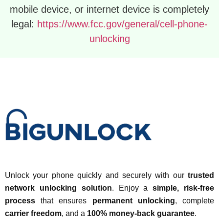
mobile device, or internet device is completely
legal:
https://www.fcc.gov/general/cell-phone-
unlocking
Unlock your phone quickly and securely with our
trusted
network unlocking solution
. Enjoy a
simple, risk-free
process
that ensures
permanent unlocking
, complete
carrier freedom
, and a
100% money-back guarantee
.