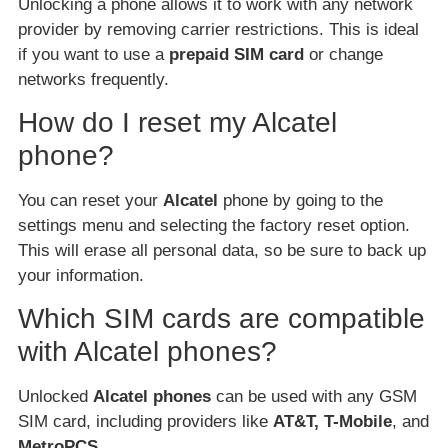
Unlocking a phone allows it to work with any network
provider by removing carrier restrictions. This is ideal
if you want to use a
prepaid SIM card
or change
networks frequently.
How do I reset my Alcatel
phone?
You can reset your
Alcatel
phone by going to the
settings menu and selecting the factory reset option.
This will erase all personal data, so be sure to back up
your information.
Which SIM cards are compatible
with Alcatel phones?
Unlocked
Alcatel phones
can be used with any GSM
SIM card, including providers like
AT&T, T-Mobile
, and
MetroPCS
.