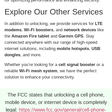
for optimizing performance and enhancing security.
Explore Our Other Services
In addition to unlocking, we provide services for
LTE
modems
,
Wi-Fi boosters
, and
network devices
like
the
Amazon Fire tablet
and
Garmin GPS
. Stay
connected anywhere with our range of high-speed
internet solutions, including
mobile hotspots
,
USB
dongles
, and more.
Whether you’re looking for a
cell signal booster
or a
reliable
Wi-Fi mesh system
, we have the perfect
solution to enhance your connectivity.
The FCC states that unlocking a cell phone,
mobile device, or internet device is completely
legal:
https://www.fcc.gov/general/cell-phone-