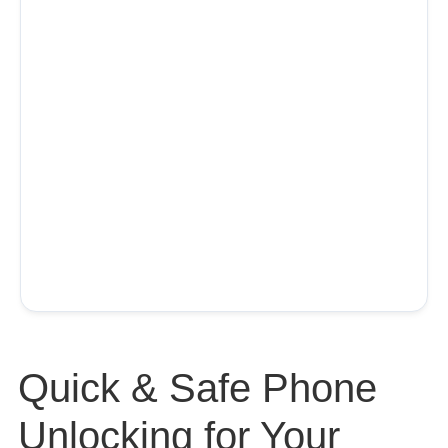
Quick & Safe Phone
Unlocking for Your