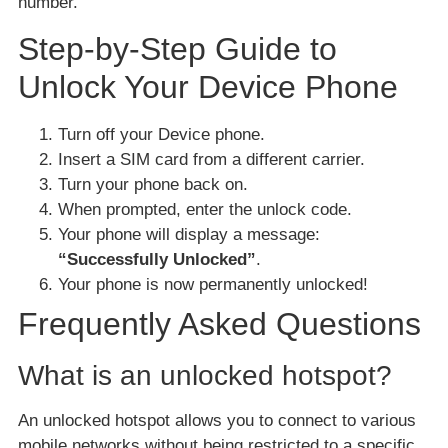
number.
Step-by-Step Guide to
Unlock Your Device Phone
Turn off your Device phone.
Insert a SIM card from a different carrier.
Turn your phone back on.
When prompted, enter the unlock code.
Your phone will display a message:
“Successfully Unlocked”
.
Your phone is now permanently unlocked!
Frequently Asked Questions
What is an unlocked hotspot?
An unlocked hotspot allows you to connect to various
mobile networks without being restricted to a specific