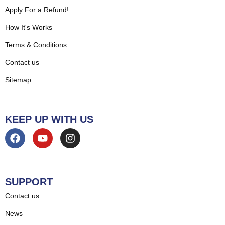
Apply For a Refund!
How It's Works
Terms & Conditions
Contact us
Sitemap
KEEP UP WITH US
SUPPORT
Contact us
News