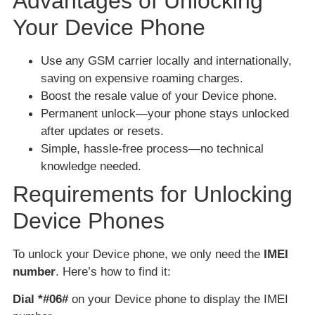
Advantages of Unlocking
Your Device Phone
Use any GSM carrier locally and internationally,
saving on expensive roaming charges.
Boost the resale value of your Device phone.
Permanent unlock—your phone stays unlocked
after updates or resets.
Simple, hassle-free process—no technical
knowledge needed.
Requirements for Unlocking
Device Phones
To unlock your Device phone, we only need the
IMEI
number
. Here’s how to find it:
Dial *#06#
on your Device phone to display the IMEI