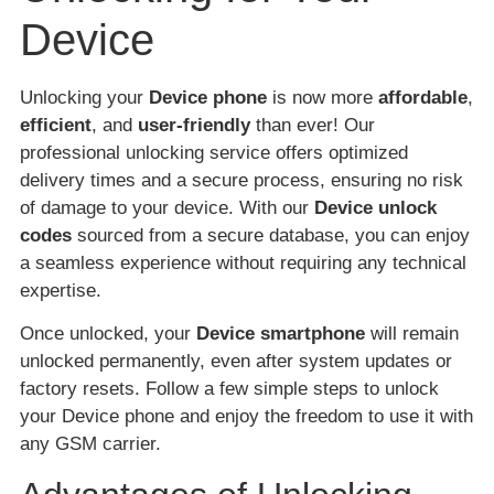
Device
Unlocking your
Device phone
is now more
affordable
,
efficient
, and
user-friendly
than ever! Our
professional unlocking service offers optimized
delivery times and a secure process, ensuring no risk
of damage to your device. With our
Device unlock
codes
sourced from a secure database, you can enjoy
a seamless experience without requiring any technical
expertise.
Once unlocked, your
Device smartphone
will remain
unlocked permanently, even after system updates or
factory resets. Follow a few simple steps to unlock
your Device phone and enjoy the freedom to use it with
any GSM carrier.