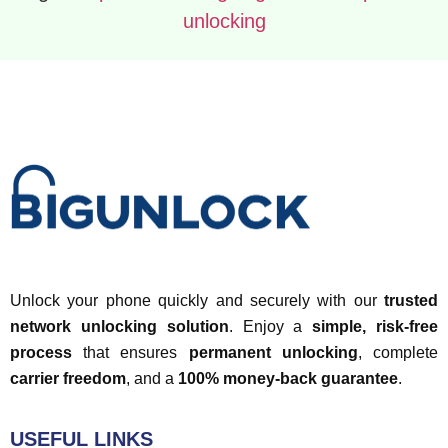
unlocking
Unlock your phone quickly and securely with our
trusted
network unlocking solution
. Enjoy a
simple, risk-free
process
that ensures
permanent unlocking
, complete
carrier freedom
, and a
100% money-back guarantee
.
USEFUL LINKS