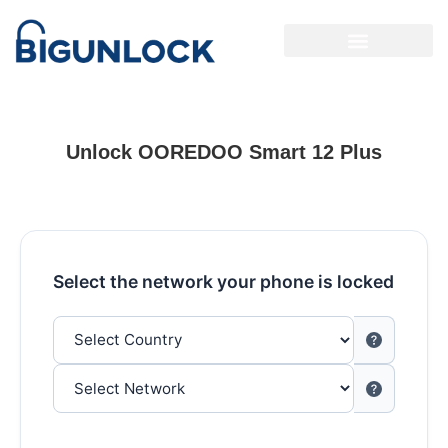
Unlock OOREDOO Smart 12 Plus
Select the network your phone is locked