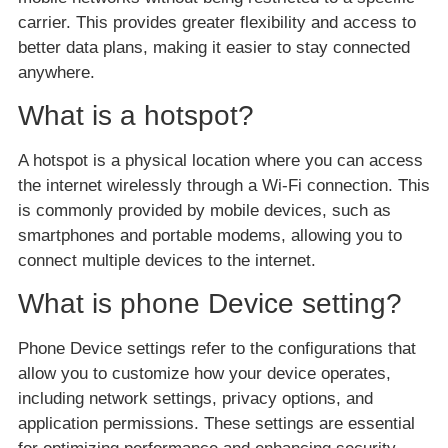
carrier. This provides greater flexibility and access to
better data plans, making it easier to stay connected
anywhere.
What is a hotspot?
A hotspot is a physical location where you can access
the internet wirelessly through a Wi-Fi connection. This
is commonly provided by mobile devices, such as
smartphones and portable modems, allowing you to
connect multiple devices to the internet.
What is phone Device setting?
Phone Device settings refer to the configurations that
allow you to customize how your device operates,
including network settings, privacy options, and
application permissions. These settings are essential