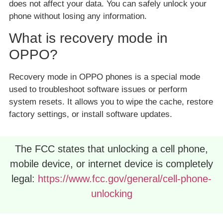
does not affect your data. You can safely unlock your
phone without losing any information.
What is recovery mode in
OPPO?
Recovery mode in OPPO phones is a special mode
used to troubleshoot software issues or perform
system resets. It allows you to wipe the cache, restore
factory settings, or install software updates.
The FCC states that unlocking a cell phone,
mobile device, or internet device is completely
legal:
https://www.fcc.gov/general/cell-phone-
unlocking