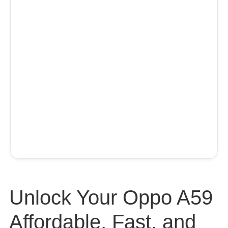
Unlock Your Oppo A59
Affordable, Fast, and