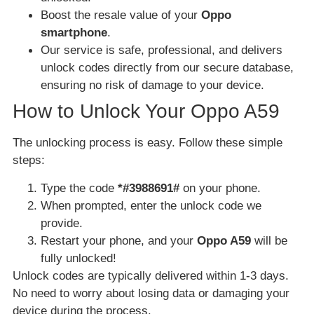
Boost the resale value of your
Oppo
smartphone
.
Our service is safe, professional, and delivers
unlock codes directly from our secure database,
ensuring no risk of damage to your device.
How to Unlock Your Oppo A59
The unlocking process is easy. Follow these simple
steps:
Type the code
*#3988691#
on your phone.
When prompted, enter the unlock code we
provide.
Restart your phone, and your
Oppo A59
will be
fully unlocked!
Unlock codes are typically delivered within 1-3 days.
No need to worry about losing data or damaging your
device during the process.