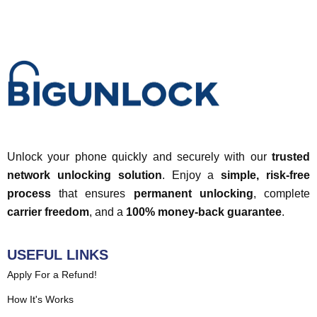
Unlock your phone quickly and securely with our
trusted
network unlocking solution
. Enjoy a
simple, risk-free
process
that ensures
permanent unlocking
, complete
carrier freedom
, and a
100% money-back guarantee
.
USEFUL LINKS
Apply For a Refund!
How It's Works