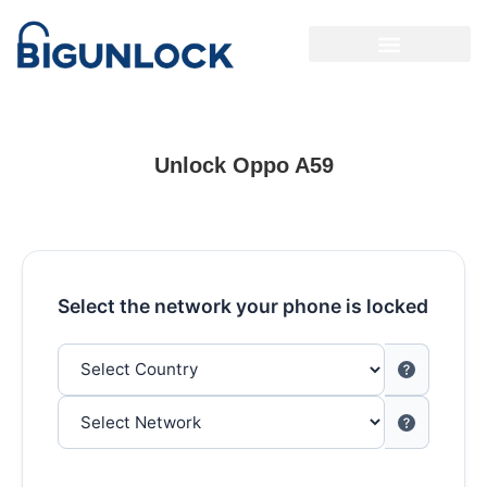
Unlock Oppo A59
Select the network your phone is locked