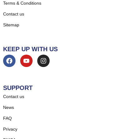
Terms & Conditions
Contact us
Sitemap
KEEP UP WITH US
SUPPORT
Contact us
News
FAQ
Privacy