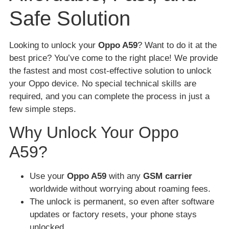
Safe Solution
Looking to unlock your
Oppo A59
? Want to do it at the
best price? You’ve come to the right place! We provide
the fastest and most cost-effective solution to unlock
your Oppo device. No special technical skills are
required, and you can complete the process in just a
few simple steps.
Why Unlock Your Oppo
A59?
Use your
Oppo A59
with any
GSM carrier
worldwide without worrying about roaming fees.
The unlock is permanent, so even after software
updates or factory resets, your phone stays
unlocked.