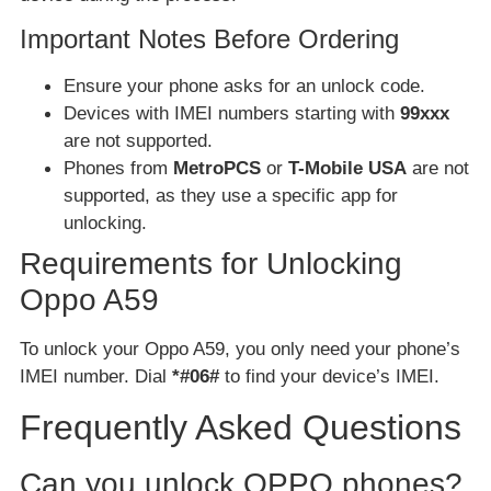
Important Notes Before Ordering
Ensure your phone asks for an unlock code.
Devices with IMEI numbers starting with
99xxx
are not supported.
Phones from
MetroPCS
or
T-Mobile USA
are not
supported, as they use a specific app for
unlocking.
Requirements for Unlocking
Oppo A59
To unlock your Oppo A59, you only need your phone’s
IMEI number. Dial
*#06#
to find your device’s IMEI.
Frequently Asked Questions
Can you unlock OPPO phones?