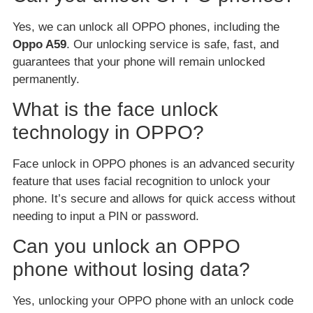
Yes, we can unlock all OPPO phones, including the
Oppo A59
. Our unlocking service is safe, fast, and
guarantees that your phone will remain unlocked
permanently.
What is the face unlock
technology in OPPO?
Face unlock in OPPO phones is an advanced security
feature that uses facial recognition to unlock your
phone. It’s secure and allows for quick access without
needing to input a PIN or password.
Can you unlock an OPPO
phone without losing data?
Yes, unlocking your OPPO phone with an unlock code