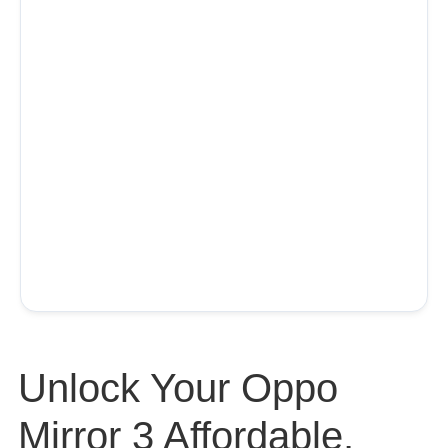
Unlock Your Oppo
Mirror 3 Affordable,