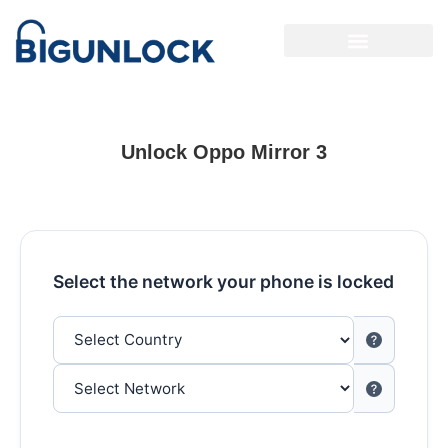
Unlock Oppo Mirror 3
Select the network your phone is locked