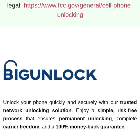
legal:
https://www.fcc.gov/general/cell-phone-
unlocking
Unlock your phone quickly and securely with our
trusted
network unlocking solution
. Enjoy a
simple, risk-free
process
that ensures
permanent unlocking
, complete
carrier freedom
, and a
100% money-back guarantee
.