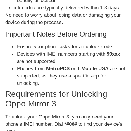
be fully unlocked!
Unlock codes are typically delivered within 1-3 days.
No need to worry about losing data or damaging your
device during the process.
Important Notes Before Ordering
Ensure your phone asks for an unlock code.
Devices with IMEI numbers starting with
99xxx
are not supported.
Phones from
MetroPCS
or
T-Mobile USA
are not
supported, as they use a specific app for
unlocking.
Requirements for Unlocking
Oppo Mirror 3
To unlock your Oppo Mirror 3, you only need your
phone’s IMEI number. Dial
*#06#
to find your device’s