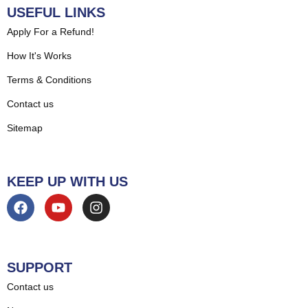
USEFUL LINKS
Apply For a Refund!
How It's Works
Terms & Conditions
Contact us
Sitemap
KEEP UP WITH US
SUPPORT
Contact us