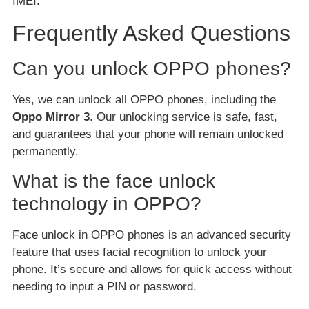
IMEI.
Frequently Asked Questions
Can you unlock OPPO phones?
Yes, we can unlock all OPPO phones, including the
Oppo Mirror 3
. Our unlocking service is safe, fast,
and guarantees that your phone will remain unlocked
permanently.
What is the face unlock
technology in OPPO?
Face unlock in OPPO phones is an advanced security
feature that uses facial recognition to unlock your
phone. It’s secure and allows for quick access without
needing to input a PIN or password.