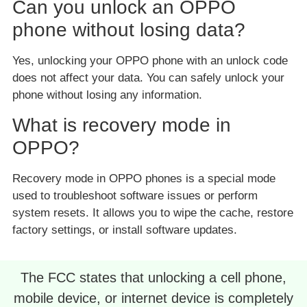
Can you unlock an OPPO
phone without losing data?
Yes, unlocking your OPPO phone with an unlock code
does not affect your data. You can safely unlock your
phone without losing any information.
What is recovery mode in
OPPO?
Recovery mode in OPPO phones is a special mode
used to troubleshoot software issues or perform
system resets. It allows you to wipe the cache, restore
factory settings, or install software updates.
The FCC states that unlocking a cell phone,
mobile device, or internet device is completely