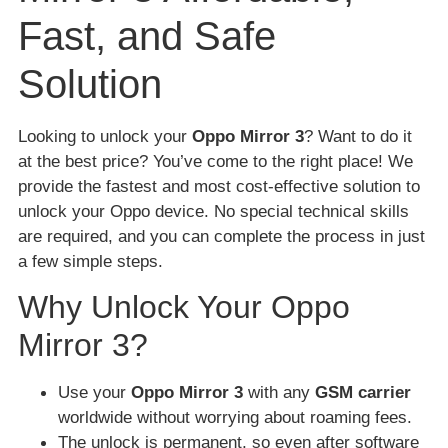
Fast, and Safe
Solution
Looking to unlock your
Oppo Mirror 3
? Want to do it
at the best price? You’ve come to the right place! We
provide the fastest and most cost-effective solution to
unlock your Oppo device. No special technical skills
are required, and you can complete the process in just
a few simple steps.
Why Unlock Your Oppo
Mirror 3?
Use your
Oppo Mirror 3
with any
GSM carrier
worldwide without worrying about roaming fees.
The unlock is permanent, so even after software