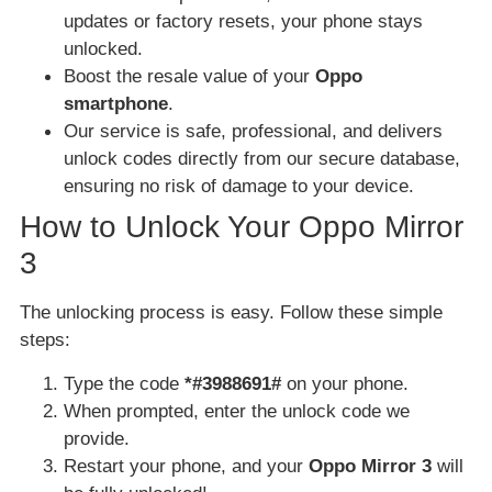
updates or factory resets, your phone stays
unlocked.
Boost the resale value of your
Oppo
smartphone
.
Our service is safe, professional, and delivers
unlock codes directly from our secure database,
ensuring no risk of damage to your device.
How to Unlock Your Oppo Mirror
3
The unlocking process is easy. Follow these simple
steps:
Type the code
*#3988691#
on your phone.
When prompted, enter the unlock code we
provide.
Restart your phone, and your
Oppo Mirror 3
will