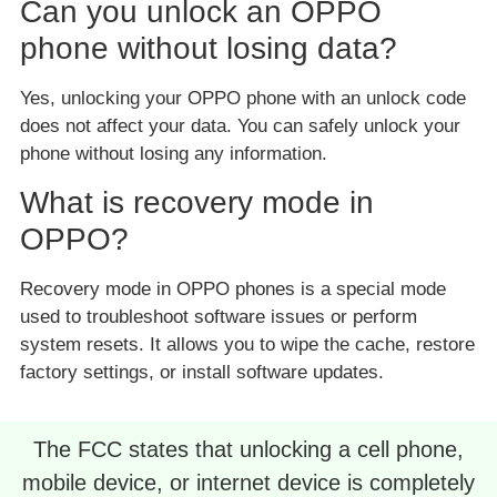
Can you unlock an OPPO
phone without losing data?
Yes, unlocking your OPPO phone with an unlock code
does not affect your data. You can safely unlock your
phone without losing any information.
What is recovery mode in
OPPO?
Recovery mode in OPPO phones is a special mode
used to troubleshoot software issues or perform
system resets. It allows you to wipe the cache, restore
factory settings, or install software updates.
The FCC states that unlocking a cell phone,
mobile device, or internet device is completely