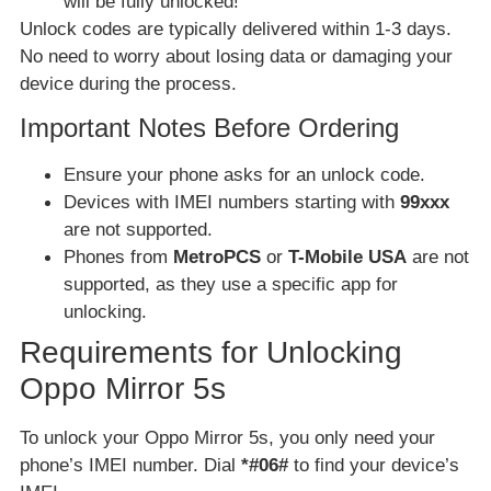
will be fully unlocked!
Unlock codes are typically delivered within 1-3 days.
No need to worry about losing data or damaging your
device during the process.
Important Notes Before Ordering
Ensure your phone asks for an unlock code.
Devices with IMEI numbers starting with
99xxx
are not supported.
Phones from
MetroPCS
or
T-Mobile USA
are not
supported, as they use a specific app for
unlocking.
Requirements for Unlocking
Oppo Mirror 5s
To unlock your Oppo Mirror 5s, you only need your
phone’s IMEI number. Dial
*#06#
to find your device’s