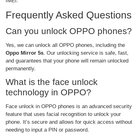
IMEI.
Frequently Asked Questions
Can you unlock OPPO phones?
Yes, we can unlock all OPPO phones, including the
Oppo Mirror 5s
. Our unlocking service is safe, fast,
and guarantees that your phone will remain unlocked
permanently.
What is the face unlock
technology in OPPO?
Face unlock in OPPO phones is an advanced security
feature that uses facial recognition to unlock your
phone. It’s secure and allows for quick access without
needing to input a PIN or password.