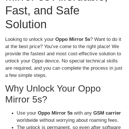
Fast, and Safe
Solution
Looking to unlock your
Oppo Mirror 5s
? Want to do it
at the best price? You’ve come to the right place! We
provide the fastest and most cost-effective solution to
unlock your Oppo device. No special technical skills
are required, and you can complete the process in just
a few simple steps.
Why Unlock Your Oppo
Mirror 5s?
Use your
Oppo Mirror 5s
with any
GSM carrier
worldwide without worrying about roaming fees.
The unlock is permanent, so even after software