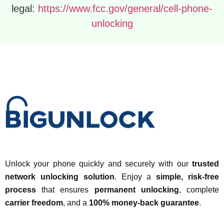
legal:
https://www.fcc.gov/general/cell-phone-
unlocking
Unlock your phone quickly and securely with our
trusted
network unlocking solution
. Enjoy a
simple, risk-free
process
that ensures
permanent unlocking
, complete
carrier freedom
, and a
100% money-back guarantee
.