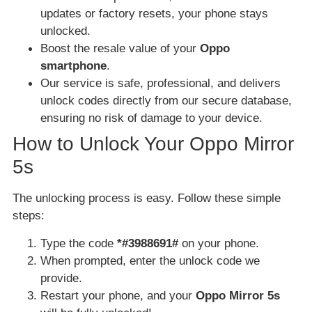
updates or factory resets, your phone stays
unlocked.
Boost the resale value of your
Oppo
smartphone
.
Our service is safe, professional, and delivers
unlock codes directly from our secure database,
ensuring no risk of damage to your device.
How to Unlock Your Oppo Mirror
5s
The unlocking process is easy. Follow these simple
steps:
Type the code
*#3988691#
on your phone.
When prompted, enter the unlock code we
provide.
Restart your phone, and your
Oppo Mirror 5s