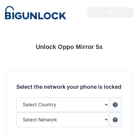
Unlock Oppo Mirror 5s
Select the network your phone is locked