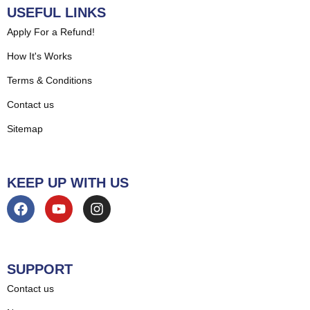
USEFUL LINKS
Apply For a Refund!
How It's Works
Terms & Conditions
Contact us
Sitemap
KEEP UP WITH US
SUPPORT
Contact us