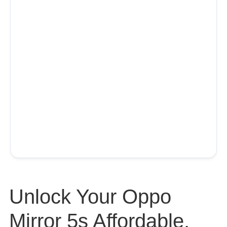
Unlock Your Oppo
Mirror 5s Affordable,