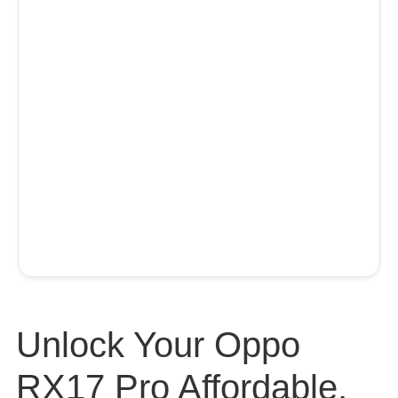
Unlock Your Oppo
RX17 Pro Affordable,