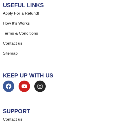
USEFUL LINKS
Apply For a Refund!
How It's Works
Terms & Conditions
Contact us
Sitemap
KEEP UP WITH US
SUPPORT
Contact us