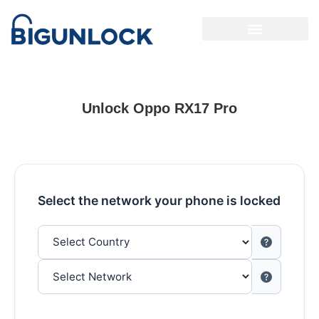
Unlock Oppo RX17 Pro
Select the network your phone is locked