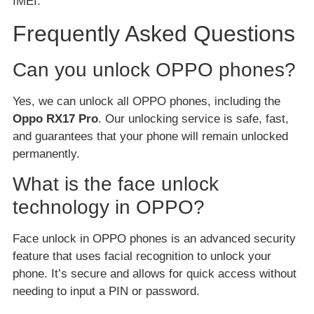
IMEI.
Frequently Asked Questions
Can you unlock OPPO phones?
Yes, we can unlock all OPPO phones, including the
Oppo RX17 Pro
. Our unlocking service is safe, fast,
and guarantees that your phone will remain unlocked
permanently.
What is the face unlock
technology in OPPO?
Face unlock in OPPO phones is an advanced security
feature that uses facial recognition to unlock your
phone. It’s secure and allows for quick access without
needing to input a PIN or password.