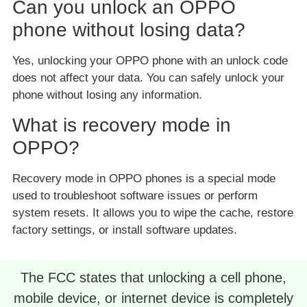
Can you unlock an OPPO
phone without losing data?
Yes, unlocking your OPPO phone with an unlock code
does not affect your data. You can safely unlock your
phone without losing any information.
What is recovery mode in
OPPO?
Recovery mode in OPPO phones is a special mode
used to troubleshoot software issues or perform
system resets. It allows you to wipe the cache, restore
factory settings, or install software updates.
The FCC states that unlocking a cell phone,
mobile device, or internet device is completely