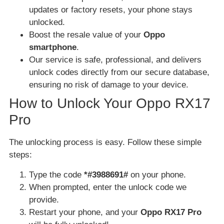
updates or factory resets, your phone stays
unlocked.
Boost the resale value of your
Oppo
smartphone
.
Our service is safe, professional, and delivers
unlock codes directly from our secure database,
ensuring no risk of damage to your device.
How to Unlock Your Oppo RX17
Pro
The unlocking process is easy. Follow these simple
steps:
Type the code
*#3988691#
on your phone.
When prompted, enter the unlock code we
provide.
Restart your phone, and your
Oppo RX17 Pro