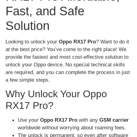
Fast, and Safe
Solution
Looking to unlock your
Oppo RX17 Pro
? Want to do it
at the best price? You’ve come to the right place! We
provide the fastest and most cost-effective solution to
unlock your Oppo device. No special technical skills
are required, and you can complete the process in just
a few simple steps.
Why Unlock Your Oppo
RX17 Pro?
Use your
Oppo RX17 Pro
with any
GSM carrier
worldwide without worrying about roaming fees.
The unlock is permanent, so even after software