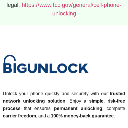
legal:
https://www.fcc.gov/general/cell-phone-
unlocking
Unlock your phone quickly and securely with our
trusted
network unlocking solution
. Enjoy a
simple, risk-free
process
that ensures
permanent unlocking
, complete
carrier freedom
, and a
100% money-back guarantee
.