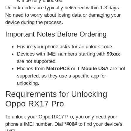
will be fully unlocked!
Unlock codes are typically delivered within 1-3 days.
No need to worry about losing data or damaging your
device during the process.
Important Notes Before Ordering
Ensure your phone asks for an unlock code.
Devices with IMEI numbers starting with
99xxx
are not supported.
Phones from
MetroPCS
or
T-Mobile USA
are not
supported, as they use a specific app for
unlocking.
Requirements for Unlocking
Oppo RX17 Pro
To unlock your Oppo RX17 Pro, you only need your
phone’s IMEI number. Dial
*#06#
to find your device’s