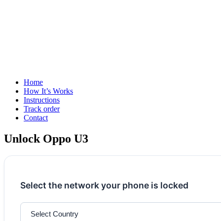
Home
How It’s Works
Instructions
Track order
Contact
Unlock Oppo U3
Select the network your phone is locked