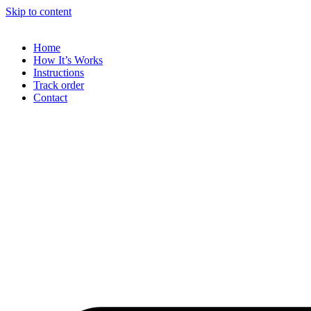
Skip to content
Home
How It’s Works
Instructions
Track order
Contact