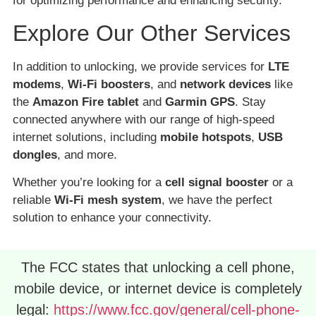
for optimizing performance and enhancing security.
Explore Our Other Services
In addition to unlocking, we provide services for
LTE
modems
,
Wi-Fi boosters
, and
network devices
like
the
Amazon Fire tablet
and
Garmin GPS
. Stay
connected anywhere with our range of high-speed
internet solutions, including
mobile hotspots
,
USB
dongles
, and more.
Whether you’re looking for a
cell signal booster
or a
reliable
Wi-Fi mesh system
, we have the perfect
solution to enhance your connectivity.
The FCC states that unlocking a cell phone,
mobile device, or internet device is completely
legal:
https://www.fcc.gov/general/cell-phone-