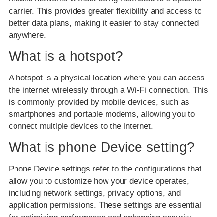
carrier. This provides greater flexibility and access to
better data plans, making it easier to stay connected
anywhere.
What is a hotspot?
A hotspot is a physical location where you can access
the internet wirelessly through a Wi-Fi connection. This
is commonly provided by mobile devices, such as
smartphones and portable modems, allowing you to
connect multiple devices to the internet.
What is phone Device setting?
Phone Device settings refer to the configurations that
allow you to customize how your device operates,
including network settings, privacy options, and
application permissions. These settings are essential