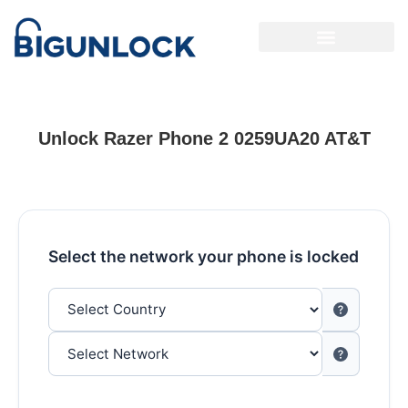
Unlock Razer Phone 2 0259UA20 AT&T
Select the network your phone is locked