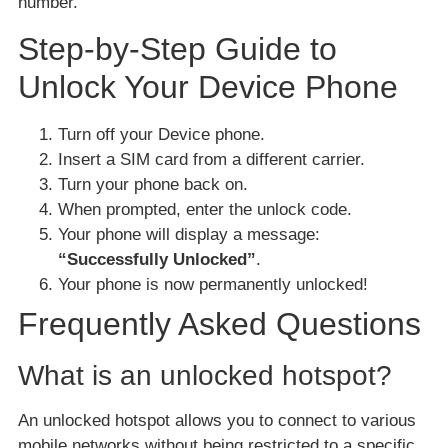
number.
Step-by-Step Guide to
Unlock Your Device Phone
Turn off your Device phone.
Insert a SIM card from a different carrier.
Turn your phone back on.
When prompted, enter the unlock code.
Your phone will display a message:
“Successfully Unlocked”
.
Your phone is now permanently unlocked!
Frequently Asked Questions
What is an unlocked hotspot?
An unlocked hotspot allows you to connect to various
mobile networks without being restricted to a specific