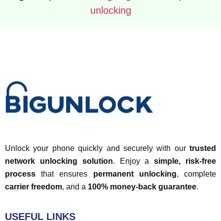
unlocking
Unlock your phone quickly and securely with our
trusted
network unlocking solution
. Enjoy a
simple, risk-free
process
that ensures
permanent unlocking
, complete
carrier freedom
, and a
100% money-back guarantee
.
USEFUL LINKS