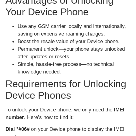
Advantages of Unlocking
Your Device Phone
Use any GSM carrier locally and internationally,
saving on expensive roaming charges.
Boost the resale value of your Device phone.
Permanent unlock—your phone stays unlocked
after updates or resets.
Simple, hassle-free process—no technical
knowledge needed.
Requirements for Unlocking
Device Phones
To unlock your Device phone, we only need the
IMEI
number
. Here’s how to find it:
Dial *#06#
on your Device phone to display the IMEI