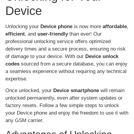
Device
Unlocking your
Device phone
is now more
affordable
,
efficient
, and
user-friendly
than ever! Our
professional unlocking service offers optimized
delivery times and a secure process, ensuring no risk
of damage to your device. With our
Device unlock
codes
sourced from a secure database, you can enjoy
a seamless experience without requiring any technical
expertise.
Once unlocked, your
Device smartphone
will remain
unlocked permanently, even after system updates or
factory resets. Follow a few simple steps to unlock
your Device phone and enjoy the freedom to use it with
any GSM carrier.