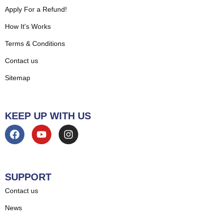
Apply For a Refund!
How It's Works
Terms & Conditions
Contact us
Sitemap
KEEP UP WITH US
SUPPORT
Contact us
News