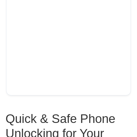
Quick & Safe Phone
Unlocking for Your