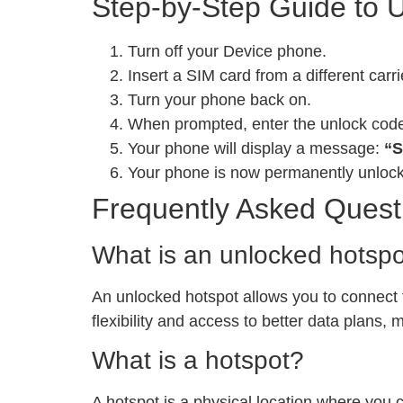
Step-by-Step Guide to 
Turn off your Device phone.
Insert a SIM card from a different carri
Turn your phone back on.
When prompted, enter the unlock cod
Your phone will display a message:
“S
Your phone is now permanently unloc
Frequently Asked Quest
What is an unlocked hotsp
An unlocked hotspot allows you to connect to
flexibility and access to better data plans,
What is a hotspot?
A hotspot is a physical location where you 