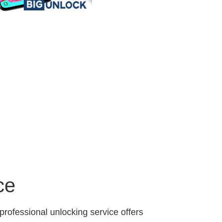
ce
professional unlocking service offers