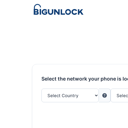
Select the network your phone is l