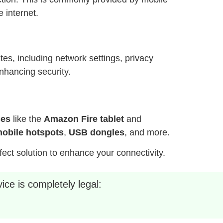
 internet.
es, including network settings, privacy
nhancing security.
ces
like the
Amazon Fire tablet
and
obile hotspots
,
USB dongles
, and more.
fect solution to enhance your connectivity.
ice is completely legal: