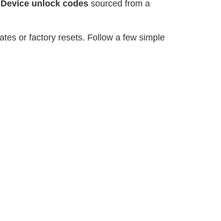
r
Device unlock codes
sourced from a
tes or factory resets. Follow a few simple