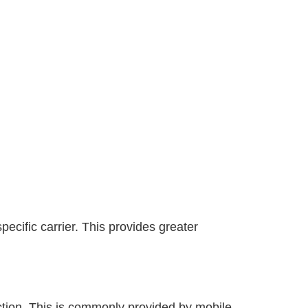
ecific carrier. This provides greater
ection. This is commonly provided by mobile