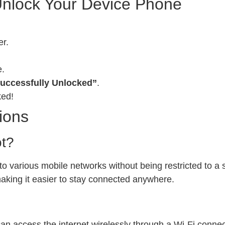
Unlock Your Device Phone
er.
e.
uccessfully Unlocked”
.
ked!
ions
ot?
 various mobile networks without being restricted to a sp
 making it easier to stay connected anywhere.
can access the internet wirelessly through a Wi-Fi conn