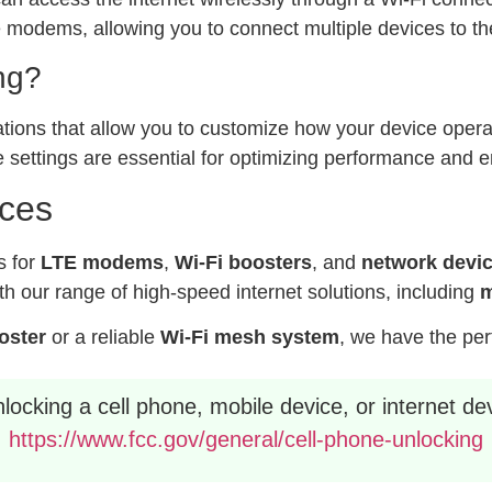
modems, allowing you to connect multiple devices to the
ng?
ations that allow you to customize how your device operat
 settings are essential for optimizing performance and e
ices
s for
LTE modems
,
Wi-Fi boosters
, and
network devi
h our range of high-speed internet solutions, including
m
ooster
or a reliable
Wi-Fi mesh system
, we have the per
ocking a cell phone, mobile device, or internet dev
https://www.fcc.gov/general/cell-phone-unlocking