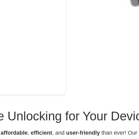
 Unlocking for Your Devi
e
affordable
,
efficient
, and
user-friendly
than ever! Our 