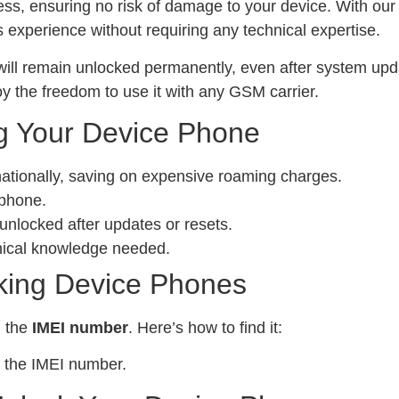
ess, ensuring no risk of damage to your device. With ou
experience without requiring any technical expertise.
ill remain unlocked permanently, even after system upda
y the freedom to use it with any GSM carrier.
g Your Device Phone
nationally, saving on expensive roaming charges.
 phone.
locked after updates or resets.
nical knowledge needed.
king Device Phones
d the
IMEI number
. Here’s how to find it:
 the IMEI number.