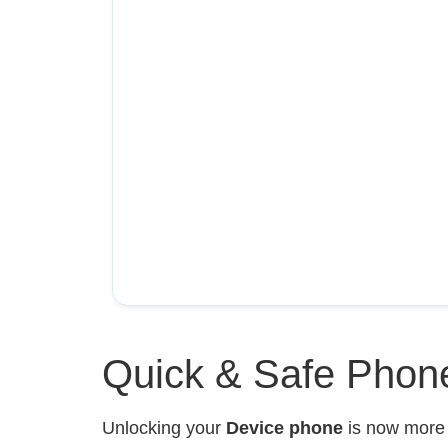
Quick & Safe Phone
Unlocking your
Device phone
is now mor