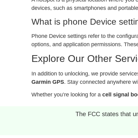
devices, such as smartphones and portable 
What is phone Device setti
Phone Device settings refer to the configur
options, and application permissions. These
Explore Our Other Serv
In addition to unlocking, we provide service
Garmin GPS
. Stay connected anywhere wit
Whether you’re looking for a
cell signal b
The FCC states that unl