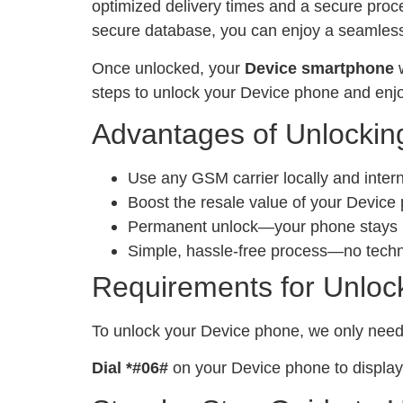
optimized delivery times and a secure proc
secure database, you can enjoy a seamless 
Once unlocked, your
Device smartphone
w
steps to unlock your Device phone and enjo
Advantages of Unlockin
Use any GSM carrier locally and inter
Boost the resale value of your Device
Permanent unlock—your phone stays un
Simple, hassle-free process—no tech
Requirements for Unloc
To unlock your Device phone, we only nee
Dial *#06#
on your Device phone to display