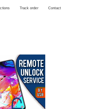
uctions
Track order
Contact