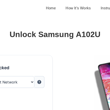
Home
How It’s Works
Instr
Unlock Samsung A102U
ocked