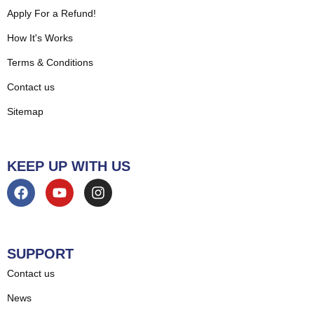
Apply For a Refund!
How It's Works
Terms & Conditions
Contact us
Sitemap
KEEP UP WITH US
SUPPORT
Contact us
News