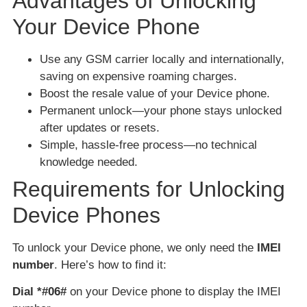
Advantages of Unlocking
Your Device Phone
Use any GSM carrier locally and internationally,
saving on expensive roaming charges.
Boost the resale value of your Device phone.
Permanent unlock—your phone stays unlocked
after updates or resets.
Simple, hassle-free process—no technical
knowledge needed.
Requirements for Unlocking
Device Phones
To unlock your Device phone, we only need the
IMEI
number
. Here’s how to find it:
Dial *#06#
on your Device phone to display the IMEI