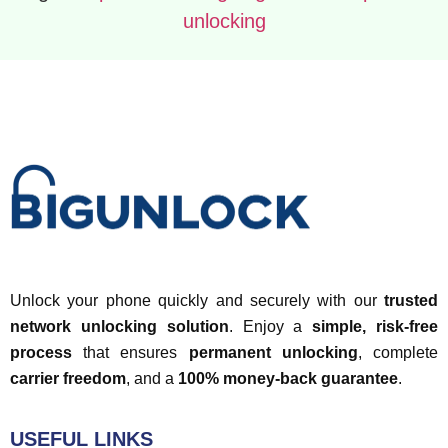
unlocking
Unlock your phone quickly and securely with our
trusted
network unlocking solution
. Enjoy a
simple, risk-free
process
that ensures
permanent unlocking
, complete
carrier freedom
, and a
100% money-back guarantee
.
USEFUL LINKS