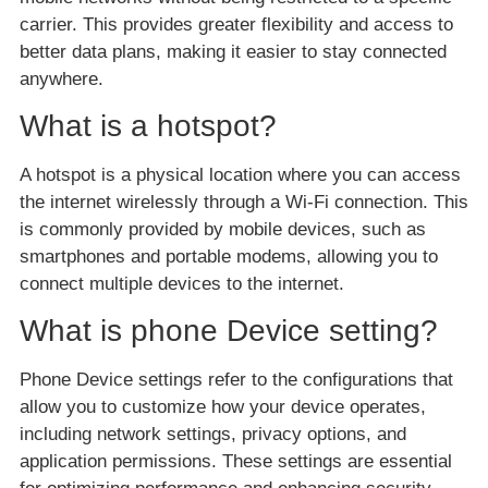
carrier. This provides greater flexibility and access to
better data plans, making it easier to stay connected
anywhere.
What is a hotspot?
A hotspot is a physical location where you can access
the internet wirelessly through a Wi-Fi connection. This
is commonly provided by mobile devices, such as
smartphones and portable modems, allowing you to
connect multiple devices to the internet.
What is phone Device setting?
Phone Device settings refer to the configurations that
allow you to customize how your device operates,
including network settings, privacy options, and
application permissions. These settings are essential