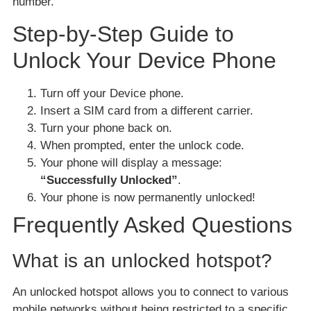
number.
Step-by-Step Guide to
Unlock Your Device Phone
Turn off your Device phone.
Insert a SIM card from a different carrier.
Turn your phone back on.
When prompted, enter the unlock code.
Your phone will display a message:
“Successfully Unlocked”
.
Your phone is now permanently unlocked!
Frequently Asked Questions
What is an unlocked hotspot?
An unlocked hotspot allows you to connect to various
mobile networks without being restricted to a specific