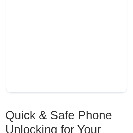
Quick & Safe Phone
Unlocking for Your