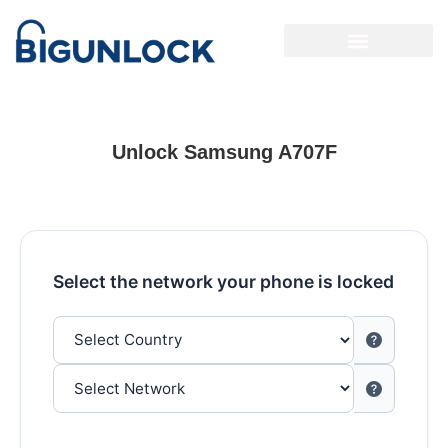
Unlock Samsung A707F
Select the network your phone is locked