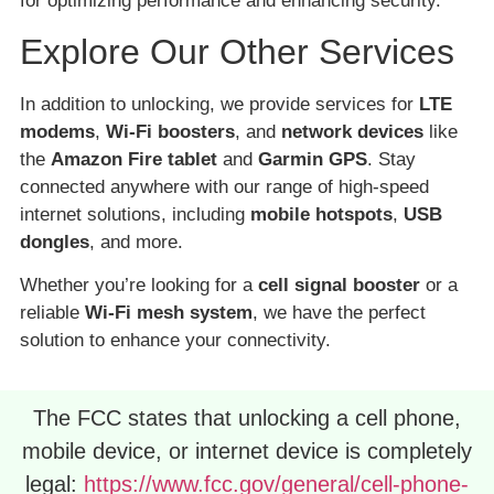
for optimizing performance and enhancing security.
Explore Our Other Services
In addition to unlocking, we provide services for
LTE
modems
,
Wi-Fi boosters
, and
network devices
like
the
Amazon Fire tablet
and
Garmin GPS
. Stay
connected anywhere with our range of high-speed
internet solutions, including
mobile hotspots
,
USB
dongles
, and more.
Whether you’re looking for a
cell signal booster
or a
reliable
Wi-Fi mesh system
, we have the perfect
solution to enhance your connectivity.
The FCC states that unlocking a cell phone,
mobile device, or internet device is completely
legal:
https://www.fcc.gov/general/cell-phone-