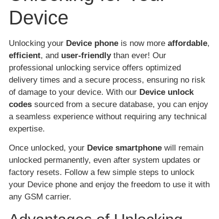
Device
Unlocking your
Device phone
is now more
affordable
,
efficient
, and
user-friendly
than ever! Our
professional unlocking service offers optimized
delivery times and a secure process, ensuring no risk
of damage to your device. With our
Device unlock
codes
sourced from a secure database, you can enjoy
a seamless experience without requiring any technical
expertise.
Once unlocked, your
Device smartphone
will remain
unlocked permanently, even after system updates or
factory resets. Follow a few simple steps to unlock
your Device phone and enjoy the freedom to use it with
any GSM carrier.