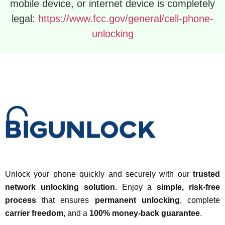
mobile device, or internet device is completely
legal:
https://www.fcc.gov/general/cell-phone-
unlocking
Unlock your phone quickly and securely with our
trusted
network unlocking solution
. Enjoy a
simple, risk-free
process
that ensures
permanent unlocking
, complete
carrier freedom
, and a
100% money-back guarantee
.