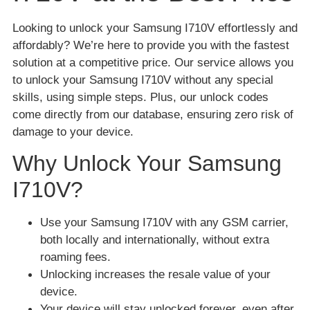
Looking to unlock your Samsung I710V effortlessly and
affordably? We’re here to provide you with the fastest
solution at a competitive price. Our service allows you
to unlock your Samsung I710V without any special
skills, using simple steps. Plus, our unlock codes
come directly from our database, ensuring zero risk of
damage to your device.
Why Unlock Your Samsung
I710V?
Use your Samsung I710V with any GSM carrier,
both locally and internationally, without extra
roaming fees.
Unlocking increases the resale value of your
device.
Your device will stay unlocked forever, even after