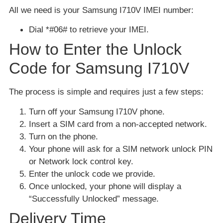
All we need is your Samsung I710V IMEI number:
Dial *#06# to retrieve your IMEI.
How to Enter the Unlock
Code for Samsung I710V
The process is simple and requires just a few steps:
Turn off your Samsung I710V phone.
Insert a SIM card from a non-accepted network.
Turn on the phone.
Your phone will ask for a SIM network unlock PIN
or Network lock control key.
Enter the unlock code we provide.
Once unlocked, your phone will display a
“Successfully Unlocked” message.
Delivery Time