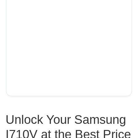
Unlock Your Samsung
I710V at the Best Price