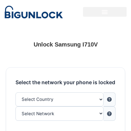
Unlock Samsung I710V
Select the network your phone is locked