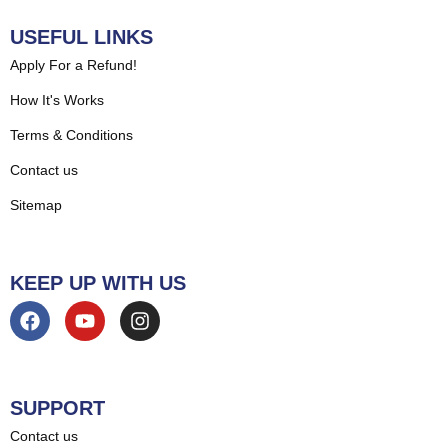
USEFUL LINKS
Apply For a Refund!
How It's Works
Terms & Conditions
Contact us
Sitemap
KEEP UP WITH US
SUPPORT
Contact us