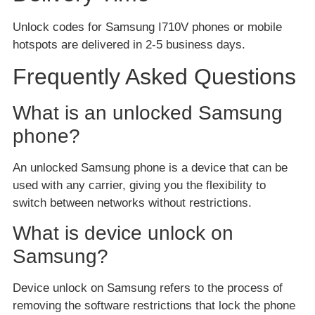
Unlock codes for Samsung I710V phones or mobile
hotspots are delivered in 2-5 business days.
Frequently Asked Questions
What is an unlocked Samsung
phone?
An unlocked Samsung phone is a device that can be
used with any carrier, giving you the flexibility to
switch between networks without restrictions.
What is device unlock on
Samsung?
Device unlock on Samsung refers to the process of
removing the software restrictions that lock the phone