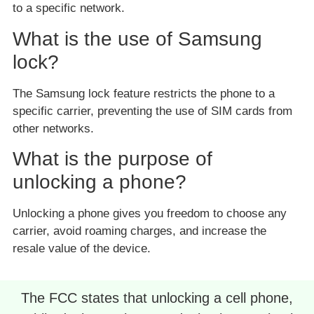
to a specific network.
What is the use of Samsung
lock?
The Samsung lock feature restricts the phone to a
specific carrier, preventing the use of SIM cards from
other networks.
What is the purpose of
unlocking a phone?
Unlocking a phone gives you freedom to choose any
carrier, avoid roaming charges, and increase the
resale value of the device.
The FCC states that unlocking a cell phone,