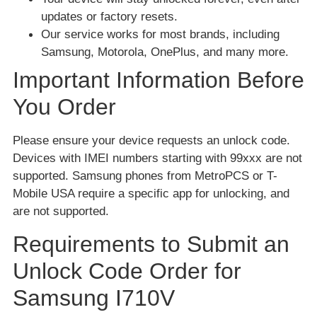
updates or factory resets.
Our service works for most brands, including
Samsung, Motorola, OnePlus, and many more.
Important Information Before
You Order
Please ensure your device requests an unlock code.
Devices with IMEI numbers starting with 99xxx are not
supported. Samsung phones from MetroPCS or T-
Mobile USA require a specific app for unlocking, and
are not supported.
Requirements to Submit an
Unlock Code Order for
Samsung I710V