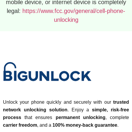
mobile device, or internet device is completely
legal:
https://www.fcc.gov/general/cell-phone-
unlocking
Unlock your phone quickly and securely with our
trusted
network unlocking solution
. Enjoy a
simple, risk-free
process
that ensures
permanent unlocking
, complete
carrier freedom
, and a
100% money-back guarantee
.