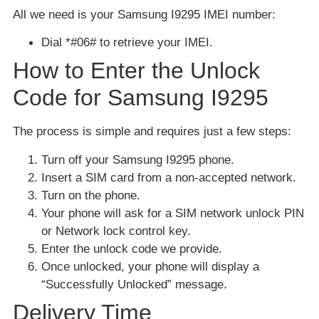
All we need is your Samsung I9295 IMEI number:
Dial *#06# to retrieve your IMEI.
How to Enter the Unlock
Code for Samsung I9295
The process is simple and requires just a few steps:
Turn off your Samsung I9295 phone.
Insert a SIM card from a non-accepted network.
Turn on the phone.
Your phone will ask for a SIM network unlock PIN
or Network lock control key.
Enter the unlock code we provide.
Once unlocked, your phone will display a
“Successfully Unlocked” message.
Delivery Time