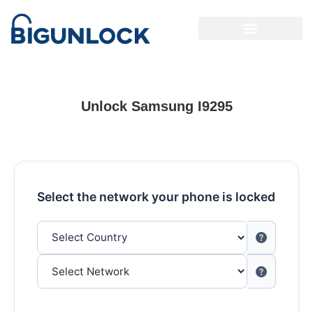
Unlock Samsung I9295
Select the network your phone is locked