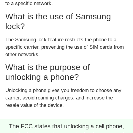
to a specific network.
What is the use of Samsung
lock?
The Samsung lock feature restricts the phone to a
specific carrier, preventing the use of SIM cards from
other networks.
What is the purpose of
unlocking a phone?
Unlocking a phone gives you freedom to choose any
carrier, avoid roaming charges, and increase the
resale value of the device.
The FCC states that unlocking a cell phone,