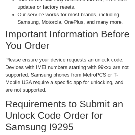
updates or factory resets.
Our service works for most brands, including
Samsung, Motorola, OnePlus, and many more.
Important Information Before
You Order
Please ensure your device requests an unlock code.
Devices with IMEI numbers starting with 99xxx are not
supported. Samsung phones from MetroPCS or T-
Mobile USA require a specific app for unlocking, and
are not supported.
Requirements to Submit an
Unlock Code Order for
Samsung I9295