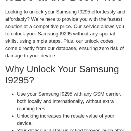
Looking to unlock your Samsung I9295 effortlessly and
affordably? We’re here to provide you with the fastest
solution at a competitive price. Our service allows you
to unlock your Samsung I9295 without any special
skills, using simple steps. Plus, our unlock codes
come directly from our database, ensuring zero risk of
damage to your device.
Why Unlock Your Samsung
I9295?
Use your Samsung I9295 with any GSM carrier,
both locally and internationally, without extra
roaming fees.
Unlocking increases the resale value of your
device.
Your device will stay unlocked forever, even after