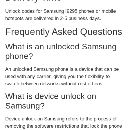
Unlock codes for Samsung I9295 phones or mobile
hotspots are delivered in 2-5 business days.
Frequently Asked Questions
What is an unlocked Samsung
phone?
An unlocked Samsung phone is a device that can be
used with any carrier, giving you the flexibility to
switch between networks without restrictions.
What is device unlock on
Samsung?
Device unlock on Samsung refers to the process of
removing the software restrictions that lock the phone