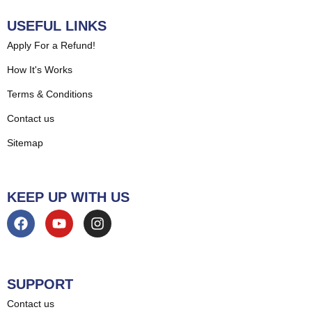
USEFUL LINKS
Apply For a Refund!
How It's Works
Terms & Conditions
Contact us
Sitemap
KEEP UP WITH US
SUPPORT
Contact us