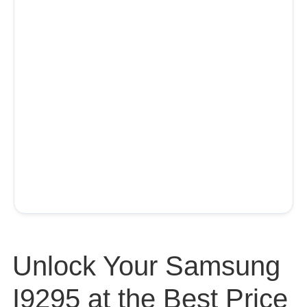
Unlock Your Samsung
I9295 at the Best Price