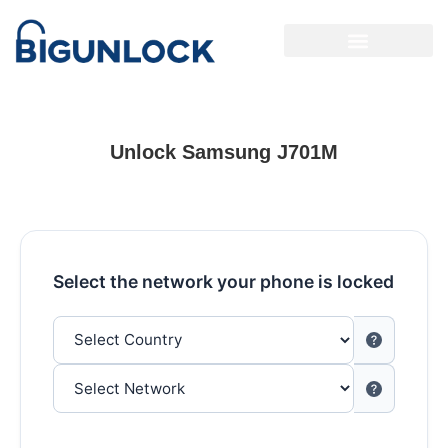
Unlock Samsung J701M
Select the network your phone is locked