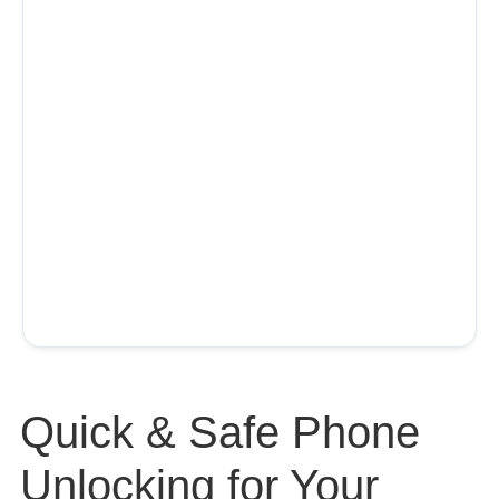
Quick & Safe Phone
Unlocking for Your