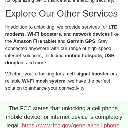
for optimizing performance and enhancing security.
Explore Our Other Services
In addition to unlocking, we provide services for
LTE
modems
,
Wi-Fi boosters
, and
network devices
like
the
Amazon Fire tablet
and
Garmin GPS
. Stay
connected anywhere with our range of high-speed
internet solutions, including
mobile hotspots
,
USB
dongles
, and more.
Whether you’re looking for a
cell signal booster
or a
reliable
Wi-Fi mesh system
, we have the perfect
solution to enhance your connectivity.
The FCC states that unlocking a cell phone,
mobile device, or internet device is completely
legal:
https://www.fcc.gov/general/cell-phone-