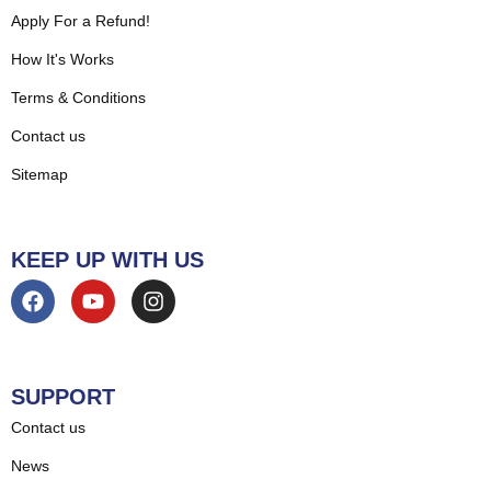
Apply For a Refund!
How It's Works
Terms & Conditions
Contact us
Sitemap
KEEP UP WITH US
SUPPORT
Contact us
News