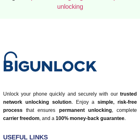
unlocking
Unlock your phone quickly and securely with our
trusted
network unlocking solution
. Enjoy a
simple, risk-free
process
that ensures
permanent unlocking
, complete
carrier freedom
, and a
100% money-back guarantee
.
USEFUL LINKS