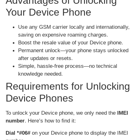
Advantages of Unlocking
Your Device Phone
Use any GSM carrier locally and internationally,
saving on expensive roaming charges.
Boost the resale value of your Device phone.
Permanent unlock—your phone stays unlocked
after updates or resets.
Simple, hassle-free process—no technical
knowledge needed.
Requirements for Unlocking
Device Phones
To unlock your Device phone, we only need the
IMEI
number
. Here’s how to find it:
Dial *#06#
on your Device phone to display the IMEI