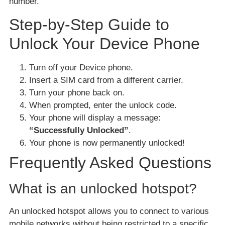
number.
Step-by-Step Guide to
Unlock Your Device Phone
Turn off your Device phone.
Insert a SIM card from a different carrier.
Turn your phone back on.
When prompted, enter the unlock code.
Your phone will display a message:
“Successfully Unlocked”
.
Your phone is now permanently unlocked!
Frequently Asked Questions
What is an unlocked hotspot?
An unlocked hotspot allows you to connect to various
mobile networks without being restricted to a specific