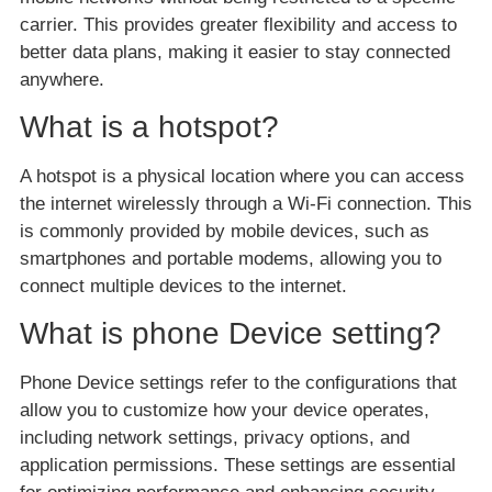
carrier. This provides greater flexibility and access to
better data plans, making it easier to stay connected
anywhere.
What is a hotspot?
A hotspot is a physical location where you can access
the internet wirelessly through a Wi-Fi connection. This
is commonly provided by mobile devices, such as
smartphones and portable modems, allowing you to
connect multiple devices to the internet.
What is phone Device setting?
Phone Device settings refer to the configurations that
allow you to customize how your device operates,
including network settings, privacy options, and
application permissions. These settings are essential