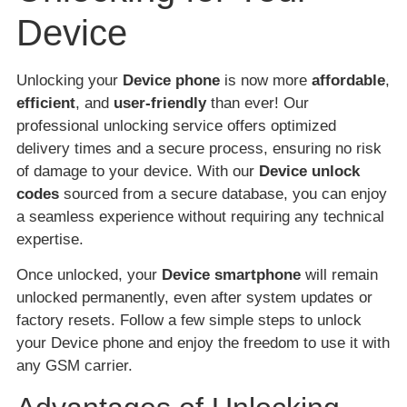
Device
Unlocking your
Device phone
is now more
affordable
,
efficient
, and
user-friendly
than ever! Our
professional unlocking service offers optimized
delivery times and a secure process, ensuring no risk
of damage to your device. With our
Device unlock
codes
sourced from a secure database, you can enjoy
a seamless experience without requiring any technical
expertise.
Once unlocked, your
Device smartphone
will remain
unlocked permanently, even after system updates or
factory resets. Follow a few simple steps to unlock
your Device phone and enjoy the freedom to use it with
any GSM carrier.