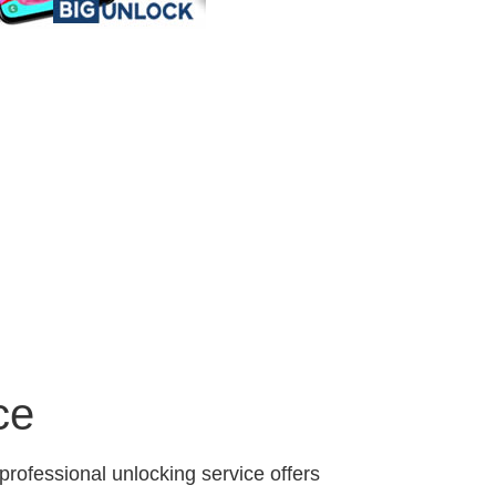
ce
professional unlocking service offers