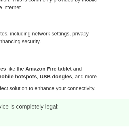
 internet.
es, including network settings, privacy
nhancing security.
ces
like the
Amazon Fire tablet
and
obile hotspots
,
USB dongles
, and more.
fect solution to enhance your connectivity.
ice is completely legal: