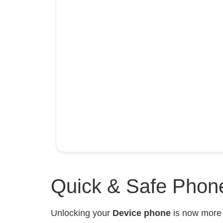
Quick & Safe Phone
Unlocking your
Device phone
is now mor