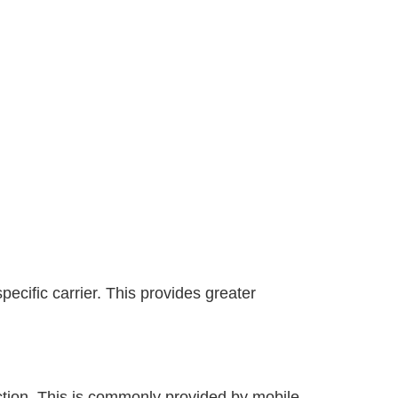
ecific carrier. This provides greater
ection. This is commonly provided by mobile