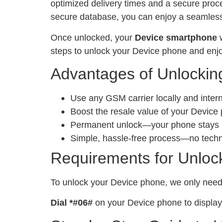
optimized delivery times and a secure proc
secure database, you can enjoy a seamless 
Once unlocked, your
Device smartphone
w
steps to unlock your Device phone and enjo
Advantages of Unlockin
Use any GSM carrier locally and inter
Boost the resale value of your Device
Permanent unlock—your phone stays un
Simple, hassle-free process—no tech
Requirements for Unloc
To unlock your Device phone, we only nee
Dial *#06#
on your Device phone to display