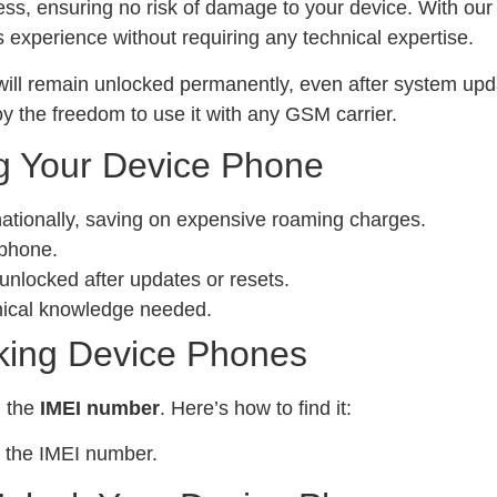
ess, ensuring no risk of damage to your device. With ou
experience without requiring any technical expertise.
ill remain unlocked permanently, even after system upda
y the freedom to use it with any GSM carrier.
g Your Device Phone
nationally, saving on expensive roaming charges.
 phone.
locked after updates or resets.
nical knowledge needed.
king Device Phones
d the
IMEI number
. Here’s how to find it:
 the IMEI number.