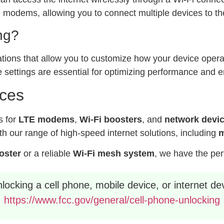
modems, allowing you to connect multiple devices to the
ng?
ations that allow you to customize how your device operat
 settings are essential for optimizing performance and e
ices
s for
LTE modems
,
Wi-Fi boosters
, and
network devi
h our range of high-speed internet solutions, including
m
ooster
or a reliable
Wi-Fi mesh system
, we have the per
ocking a cell phone, mobile device, or internet dev
https://www.fcc.gov/general/cell-phone-unlocking