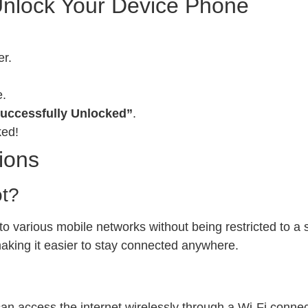
Unlock Your Device Phone
er.
e.
uccessfully Unlocked”
.
ked!
ions
ot?
 various mobile networks without being restricted to a sp
 making it easier to stay connected anywhere.
can access the internet wirelessly through a Wi-Fi conn