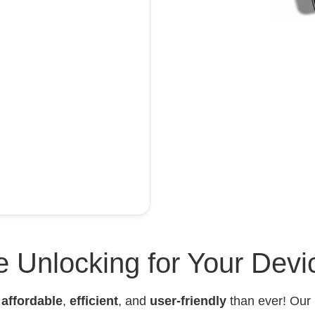
 Unlocking for Your Devi
e
affordable
,
efficient
, and
user-friendly
than ever! Our 