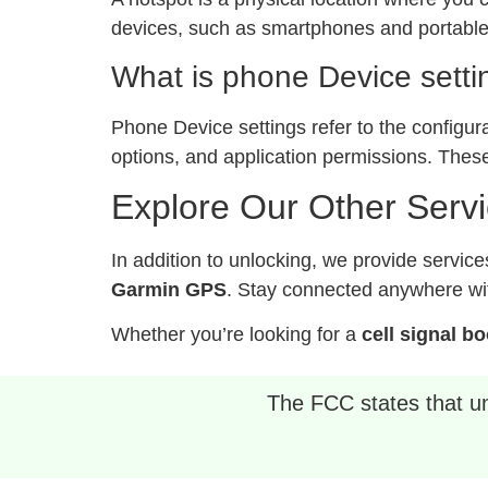
devices, such as smartphones and portable 
What is phone Device setti
Phone Device settings refer to the configur
options, and application permissions. These
Explore Our Other Serv
In addition to unlocking, we provide service
Garmin GPS
. Stay connected anywhere wit
Whether you’re looking for a
cell signal b
The FCC states that unl