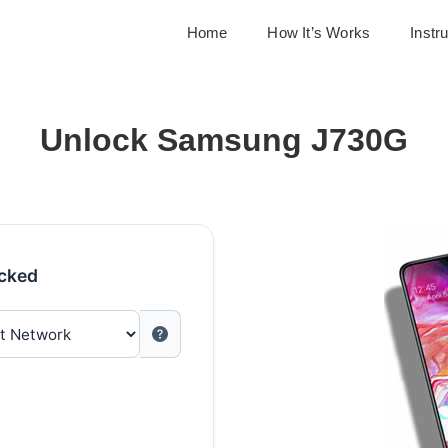
Home
How It’s Works
Instr
Unlock Samsung J730G
ocked