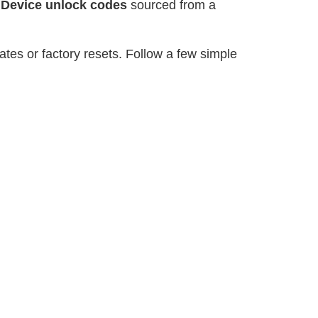
r
Device unlock codes
sourced from a
tes or factory resets. Follow a few simple