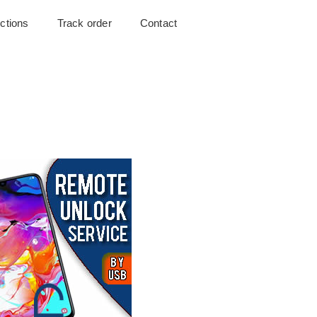
uctions
Track order
Contact