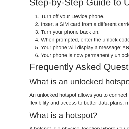
Step-by-Step Guide to 
Turn off your Device phone.
Insert a SIM card from a different carri
Turn your phone back on.
When prompted, enter the unlock cod
Your phone will display a message:
“S
Your phone is now permanently unloc
Frequently Asked Quest
What is an unlocked hotsp
An unlocked hotspot allows you to connect to
flexibility and access to better data plans,
What is a hotspot?
A hotspot is a physical location where you 