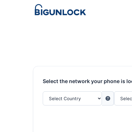
Select the network your phone is l