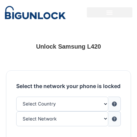
Unlock Samsung L420
Select the network your phone is locked