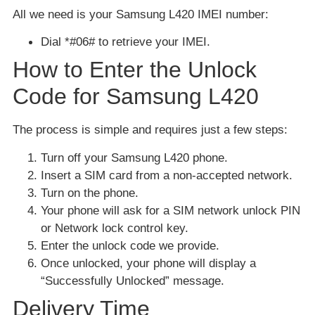
All we need is your Samsung L420 IMEI number:
Dial *#06# to retrieve your IMEI.
How to Enter the Unlock
Code for Samsung L420
The process is simple and requires just a few steps:
Turn off your Samsung L420 phone.
Insert a SIM card from a non-accepted network.
Turn on the phone.
Your phone will ask for a SIM network unlock PIN
or Network lock control key.
Enter the unlock code we provide.
Once unlocked, your phone will display a
“Successfully Unlocked” message.
Delivery Time