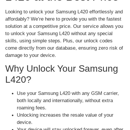
Looking to unlock your Samsung L420 effortlessly and
affordably? We’re here to provide you with the fastest
solution at a competitive price. Our service allows you
to unlock your Samsung L420 without any special
skills, using simple steps. Plus, our unlock codes
come directly from our database, ensuring zero risk of
damage to your device.
Why Unlock Your Samsung
L420?
Use your Samsung L420 with any GSM carrier,
both locally and internationally, without extra
roaming fees.
Unlocking increases the resale value of your
device.
Your device will stay unlocked forever, even after