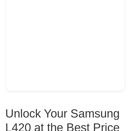
Unlock Your Samsung
L420 at the Best Price