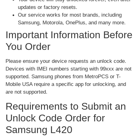
updates or factory resets.
Our service works for most brands, including
Samsung, Motorola, OnePlus, and many more.
Important Information Before
You Order
Please ensure your device requests an unlock code.
Devices with IMEI numbers starting with 99xxx are not
supported. Samsung phones from MetroPCS or T-
Mobile USA require a specific app for unlocking, and
are not supported.
Requirements to Submit an
Unlock Code Order for
Samsung L420