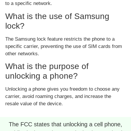
to a specific network.
What is the use of Samsung
lock?
The Samsung lock feature restricts the phone to a
specific carrier, preventing the use of SIM cards from
other networks.
What is the purpose of
unlocking a phone?
Unlocking a phone gives you freedom to choose any
carrier, avoid roaming charges, and increase the
resale value of the device.
The FCC states that unlocking a cell phone,