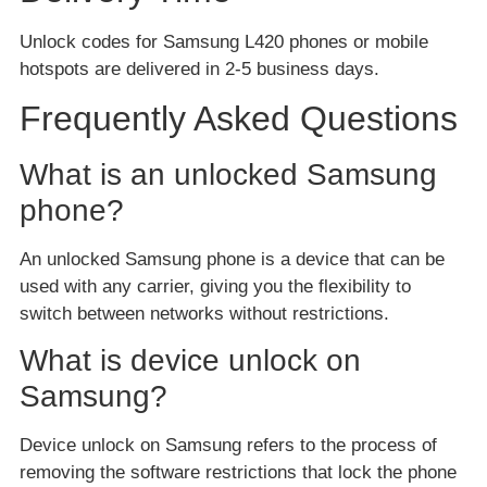
Unlock codes for Samsung L420 phones or mobile
hotspots are delivered in 2-5 business days.
Frequently Asked Questions
What is an unlocked Samsung
phone?
An unlocked Samsung phone is a device that can be
used with any carrier, giving you the flexibility to
switch between networks without restrictions.
What is device unlock on
Samsung?
Device unlock on Samsung refers to the process of
removing the software restrictions that lock the phone