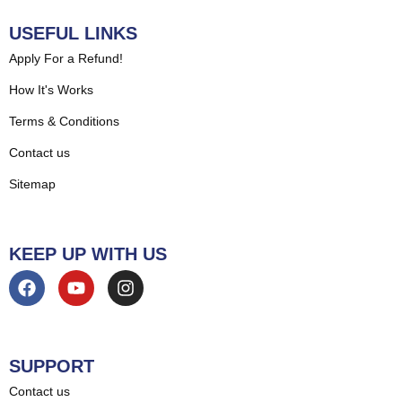
USEFUL LINKS
Apply For a Refund!
How It's Works
Terms & Conditions
Contact us
Sitemap
KEEP UP WITH US
SUPPORT
Contact us