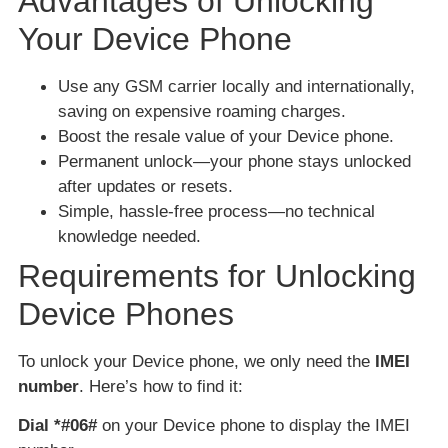
Advantages of Unlocking
Your Device Phone
Use any GSM carrier locally and internationally,
saving on expensive roaming charges.
Boost the resale value of your Device phone.
Permanent unlock—your phone stays unlocked
after updates or resets.
Simple, hassle-free process—no technical
knowledge needed.
Requirements for Unlocking
Device Phones
To unlock your Device phone, we only need the
IMEI
number
. Here’s how to find it:
Dial *#06#
on your Device phone to display the IMEI