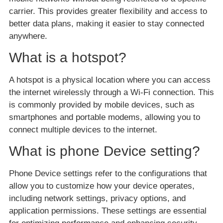
carrier. This provides greater flexibility and access to
better data plans, making it easier to stay connected
anywhere.
What is a hotspot?
A hotspot is a physical location where you can access
the internet wirelessly through a Wi-Fi connection. This
is commonly provided by mobile devices, such as
smartphones and portable modems, allowing you to
connect multiple devices to the internet.
What is phone Device setting?
Phone Device settings refer to the configurations that
allow you to customize how your device operates,
including network settings, privacy options, and
application permissions. These settings are essential