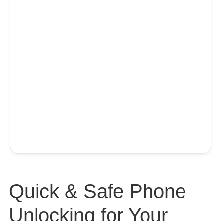
Quick & Safe Phone
Unlocking for Your