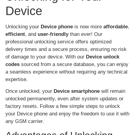
Device
Unlocking your
Device phone
is now more
affordable
,
efficient
, and
user-friendly
than ever! Our
professional unlocking service offers optimized
delivery times and a secure process, ensuring no risk
of damage to your device. With our
Device unlock
codes
sourced from a secure database, you can enjoy
a seamless experience without requiring any technical
expertise.
Once unlocked, your
Device smartphone
will remain
unlocked permanently, even after system updates or
factory resets. Follow a few simple steps to unlock
your Device phone and enjoy the freedom to use it with
any GSM carrier.