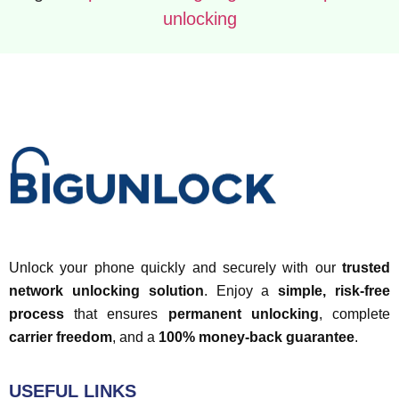
unlocking
Unlock your phone quickly and securely with our
trusted
network unlocking solution
. Enjoy a
simple, risk-free
process
that ensures
permanent unlocking
, complete
carrier freedom
, and a
100% money-back guarantee
.
USEFUL LINKS