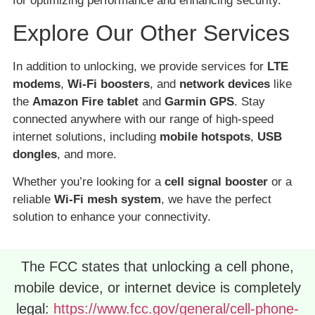
for optimizing performance and enhancing security.
Explore Our Other Services
In addition to unlocking, we provide services for
LTE
modems
,
Wi-Fi boosters
, and
network devices
like
the
Amazon Fire tablet
and
Garmin GPS
. Stay
connected anywhere with our range of high-speed
internet solutions, including
mobile hotspots
,
USB
dongles
, and more.
Whether you’re looking for a
cell signal booster
or a
reliable
Wi-Fi mesh system
, we have the perfect
solution to enhance your connectivity.
The FCC states that unlocking a cell phone,
mobile device, or internet device is completely
legal:
https://www.fcc.gov/general/cell-phone-