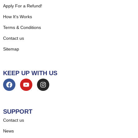
Apply For a Refund!
How It's Works
Terms & Conditions
Contact us
Sitemap
KEEP UP WITH US
SUPPORT
Contact us
News