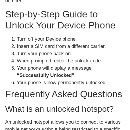
number.
Step-by-Step Guide to
Unlock Your Device Phone
Turn off your Device phone.
Insert a SIM card from a different carrier.
Turn your phone back on.
When prompted, enter the unlock code.
Your phone will display a message:
“Successfully Unlocked”
.
Your phone is now permanently unlocked!
Frequently Asked Questions
What is an unlocked hotspot?
An unlocked hotspot allows you to connect to various
mobile networks without being restricted to a specific