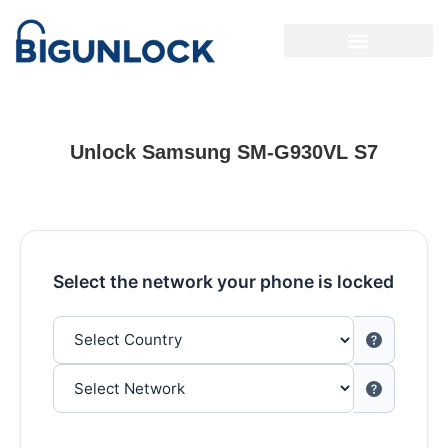
Unlock Samsung SM-G930VL S7
Select the network your phone is locked