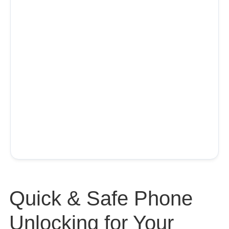
Quick & Safe Phone
Unlocking for Your