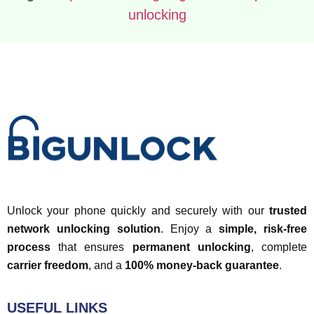
unlocking
Unlock your phone quickly and securely with our
trusted
network unlocking solution
. Enjoy a
simple, risk-free
process
that ensures
permanent unlocking
, complete
carrier freedom
, and a
100% money-back guarantee
.
USEFUL LINKS