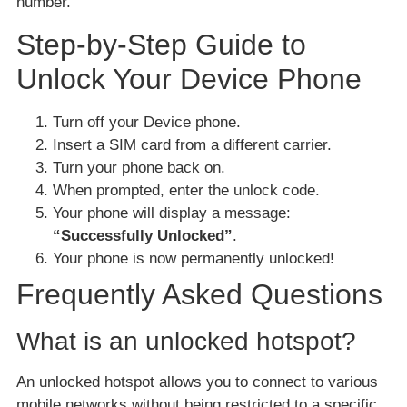
number.
Step-by-Step Guide to
Unlock Your Device Phone
Turn off your Device phone.
Insert a SIM card from a different carrier.
Turn your phone back on.
When prompted, enter the unlock code.
Your phone will display a message:
“Successfully Unlocked”
.
Your phone is now permanently unlocked!
Frequently Asked Questions
What is an unlocked hotspot?
An unlocked hotspot allows you to connect to various
mobile networks without being restricted to a specific