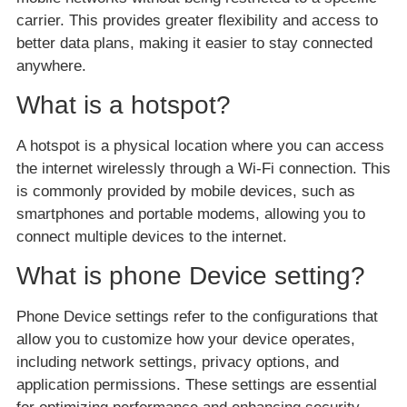
carrier. This provides greater flexibility and access to
better data plans, making it easier to stay connected
anywhere.
What is a hotspot?
A hotspot is a physical location where you can access
the internet wirelessly through a Wi-Fi connection. This
is commonly provided by mobile devices, such as
smartphones and portable modems, allowing you to
connect multiple devices to the internet.
What is phone Device setting?
Phone Device settings refer to the configurations that
allow you to customize how your device operates,
including network settings, privacy options, and
application permissions. These settings are essential