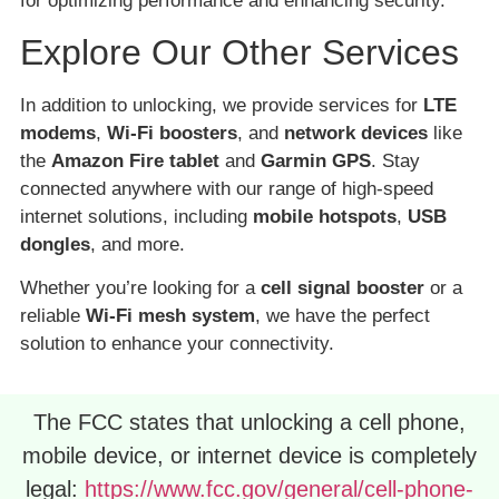
for optimizing performance and enhancing security.
Explore Our Other Services
In addition to unlocking, we provide services for
LTE
modems
,
Wi-Fi boosters
, and
network devices
like
the
Amazon Fire tablet
and
Garmin GPS
. Stay
connected anywhere with our range of high-speed
internet solutions, including
mobile hotspots
,
USB
dongles
, and more.
Whether you’re looking for a
cell signal booster
or a
reliable
Wi-Fi mesh system
, we have the perfect
solution to enhance your connectivity.
The FCC states that unlocking a cell phone,
mobile device, or internet device is completely
legal:
https://www.fcc.gov/general/cell-phone-