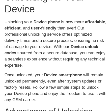
Device
Unlocking your
Device phone
is now more
affordable
,
efficient
, and
user-friendly
than ever! Our
professional unlocking service offers optimized
delivery times and a secure process, ensuring no risk
of damage to your device. With our
Device unlock
codes
sourced from a secure database, you can enjoy
a seamless experience without requiring any technical
expertise.
Once unlocked, your
Device smartphone
will remain
unlocked permanently, even after system updates or
factory resets. Follow a few simple steps to unlock
your Device phone and enjoy the freedom to use it with
any GSM carrier.