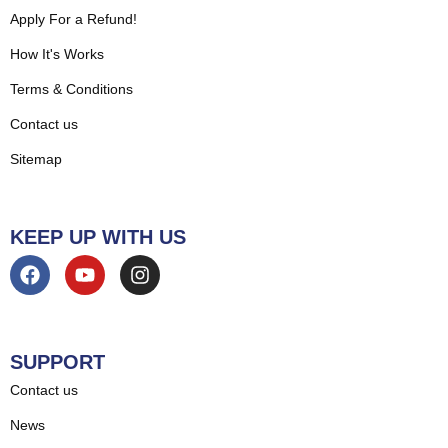
Apply For a Refund!
How It's Works
Terms & Conditions
Contact us
Sitemap
KEEP UP WITH US
SUPPORT
Contact us
News