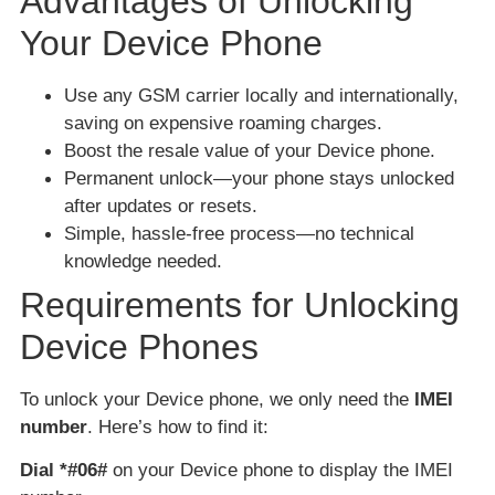
Advantages of Unlocking
Your Device Phone
Use any GSM carrier locally and internationally,
saving on expensive roaming charges.
Boost the resale value of your Device phone.
Permanent unlock—your phone stays unlocked
after updates or resets.
Simple, hassle-free process—no technical
knowledge needed.
Requirements for Unlocking
Device Phones
To unlock your Device phone, we only need the
IMEI
number
. Here’s how to find it:
Dial *#06#
on your Device phone to display the IMEI