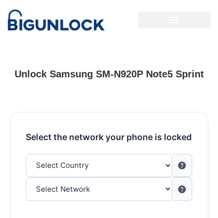
Unlock Samsung SM-N920P Note5 Sprint
Select the network your phone is locked