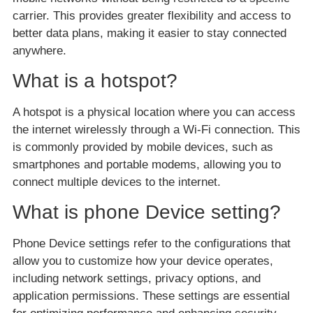
carrier. This provides greater flexibility and access to
better data plans, making it easier to stay connected
anywhere.
What is a hotspot?
A hotspot is a physical location where you can access
the internet wirelessly through a Wi-Fi connection. This
is commonly provided by mobile devices, such as
smartphones and portable modems, allowing you to
connect multiple devices to the internet.
What is phone Device setting?
Phone Device settings refer to the configurations that
allow you to customize how your device operates,
including network settings, privacy options, and
application permissions. These settings are essential