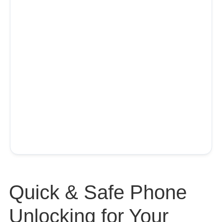
Quick & Safe Phone
Unlocking for Your