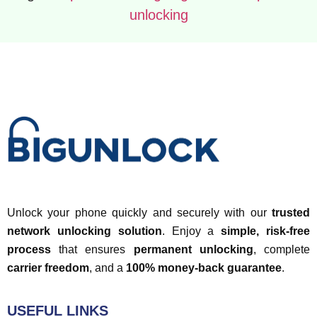
unlocking
Unlock your phone quickly and securely with our
trusted
network unlocking solution
. Enjoy a
simple, risk-free
process
that ensures
permanent unlocking
, complete
carrier freedom
, and a
100% money-back guarantee
.
USEFUL LINKS