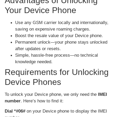
Advantages of Unlocking
Your Device Phone
Use any GSM carrier locally and internationally,
saving on expensive roaming charges.
Boost the resale value of your Device phone.
Permanent unlock—your phone stays unlocked
after updates or resets.
Simple, hassle-free process—no technical
knowledge needed.
Requirements for Unlocking
Device Phones
To unlock your Device phone, we only need the
IMEI
number
. Here’s how to find it:
Dial *#06#
on your Device phone to display the IMEI