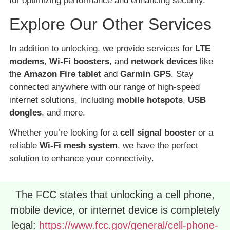
for optimizing performance and enhancing security.
Explore Our Other Services
In addition to unlocking, we provide services for
LTE
modems
,
Wi-Fi boosters
, and
network devices
like
the
Amazon Fire tablet
and
Garmin GPS
. Stay
connected anywhere with our range of high-speed
internet solutions, including
mobile hotspots
,
USB
dongles
, and more.
Whether you’re looking for a
cell signal booster
or a
reliable
Wi-Fi mesh system
, we have the perfect
solution to enhance your connectivity.
The FCC states that unlocking a cell phone,
mobile device, or internet device is completely
legal:
https://www.fcc.gov/general/cell-phone-