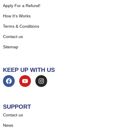
Apply For a Refund!
How It's Works
Terms & Conditions
Contact us
Sitemap
KEEP UP WITH US
SUPPORT
Contact us
News