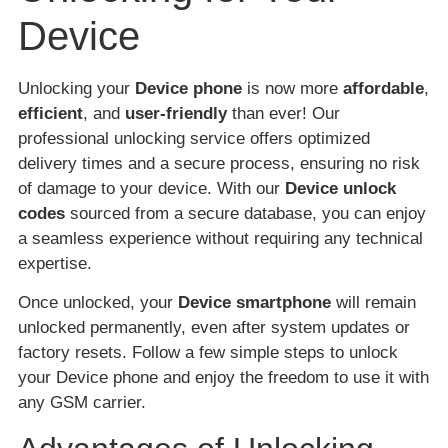
Device
Unlocking your
Device phone
is now more
affordable
,
efficient
, and
user-friendly
than ever! Our
professional unlocking service offers optimized
delivery times and a secure process, ensuring no risk
of damage to your device. With our
Device unlock
codes
sourced from a secure database, you can enjoy
a seamless experience without requiring any technical
expertise.
Once unlocked, your
Device smartphone
will remain
unlocked permanently, even after system updates or
factory resets. Follow a few simple steps to unlock
your Device phone and enjoy the freedom to use it with
any GSM carrier.