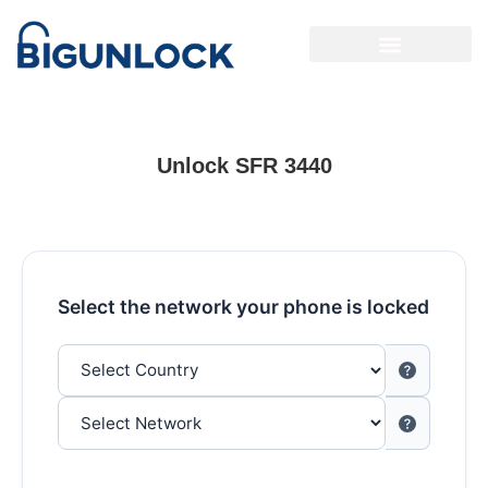
Unlock SFR 3440
Select the network your phone is locked