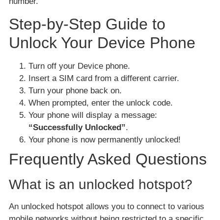
number.
Step-by-Step Guide to
Unlock Your Device Phone
Turn off your Device phone.
Insert a SIM card from a different carrier.
Turn your phone back on.
When prompted, enter the unlock code.
Your phone will display a message:
“Successfully Unlocked”
.
Your phone is now permanently unlocked!
Frequently Asked Questions
What is an unlocked hotspot?
An unlocked hotspot allows you to connect to various
mobile networks without being restricted to a specific