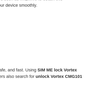
ur device smoothly.
fe, and fast. Using
SIM ME lock Vortex
rs also search for
unlock Vortex CMG101