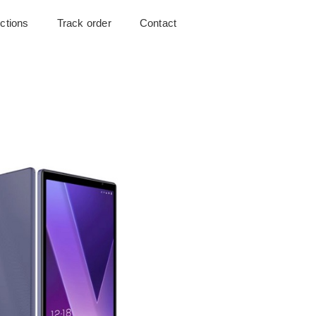
uctions
Track order
Contact