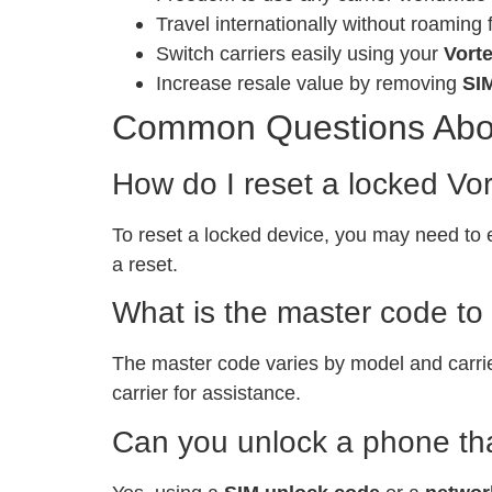
Travel internationally without roaming 
Switch carriers easily using your
Vort
Increase resale value by removing
SI
Common Questions Abo
How do I reset a locked 
To reset a locked device, you may need to 
a reset.
What is the master code t
The master code varies by model and carri
carrier for assistance.
Can you unlock a phone tha