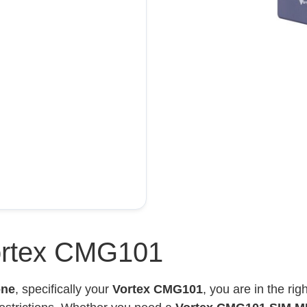
ortex CMG101
one
, specifically your
Vortex CMG101
, you are in the ri