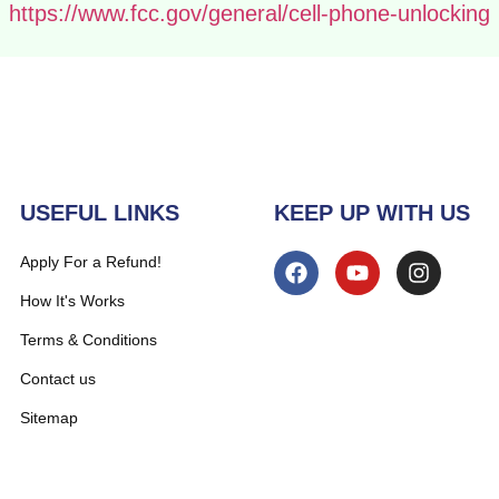
https://www.fcc.gov/general/cell-phone-unlocking
USEFUL LINKS
KEEP UP WITH US
Apply For a Refund!
How It's Works
Terms & Conditions
Contact us
Sitemap