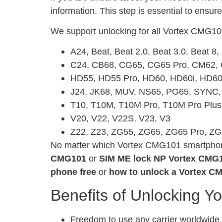
information. This step is essential to ensur
We support unlocking for all Vortex CMG10
A24, Beat, Beat 2.0, Beat 3.0, Beat 8
C24, CB68, CG65, CG65 Pro, CM62
HD55, HD55 Pro, HD60, HD60i, HD60
J24, JK68, MUV, NS65, PG65, SYNC
T10, T10M, T10M Pro, T10M Pro Plus
V20, V22, V22S, V23, V3
Z22, Z23, ZG55, ZG65, ZG65 Pro, Z
No matter which Vortex CMG101 smartphone 
CMG101
or
SIM ME lock NP Vortex CMG
phone free
or
how to unlock a Vortex C
Benefits of Unlocking Y
Freedom to use any carrier worldwide