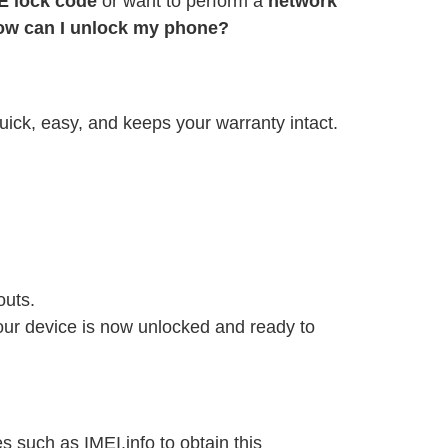
E lock code
or want to perform a
network
ow can I unlock my phone?
uick, easy, and keeps your warranty intact.
outs.
Your device is now unlocked and ready to
 such as IMEI.info to obtain this