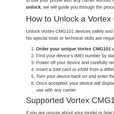
to use your phone with any carrier without 
unlock
, we will guide you through the pro
How to Unlock a Vorte
Unlock Vortex CMG101 devices safely and leg
No special tools or technical skills are requ
Order your unique Vortex CMG101 
Find your device’s IMEI number by dia
Power off your device and carefully re
Insert a SIM card or eSIM from a differ
Turn your device back on and enter the
Once accepted, your device will displa
use with any carrier.
Supported Vortex CMG1
If you are unsure about your model or how t