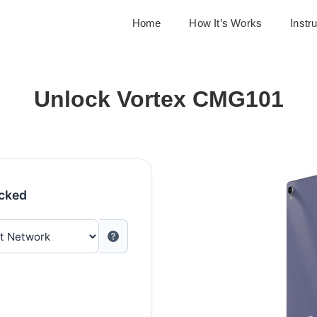
Home
How It’s Works
Instr
Unlock Vortex CMG101
ocked