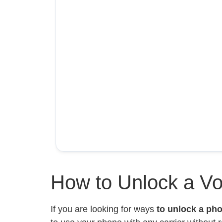
How to Unlock a V
If you are looking for ways
to unlock a ph