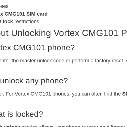
fees
ex CMG101 SIM card
M lock
restrictions
ut Unlocking Vortex CMG101 
Vortex CMG101 phone?
enter the master unlock code or perform a factory reset.
o unlock any phone?
er. For Vortex CMG101 phones, you can often find the
S
t is locked?