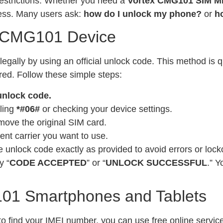
restrictions. Whether you need a
Vortex CMG101 SIM M
cess. Many users ask:
how do I unlock my phone?
or
h
x CMG101 Device
ally by using an official unlock code. This method is q
ired. Follow these simple steps:
unlock code.
ling
*#06#
or checking your device settings.
move the original SIM card.
ent carrier you want to use.
 unlock code exactly as provided to avoid errors or lock
y “
CODE ACCEPTED
” or “
UNLOCK SUCCESSFUL
.” 
01 Smartphones and Tablets
o find your IMEI number, you can use free online services