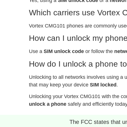
Yes, using a
SIM unlock code
or a
networ
Which carriers use Vorte
Vortex CMG101 phones are commonly used b
How can I unlock my phone
Use a
SIM unlock code
or follow the
netw
How do I unlock a phone to
Unlocking to all networks involves using a 
that may keep your device
SIM locked
.
Unlocking your Vortex CMG101 with the co
unlock a phone
safely and efficiently today
The FCC states that unl