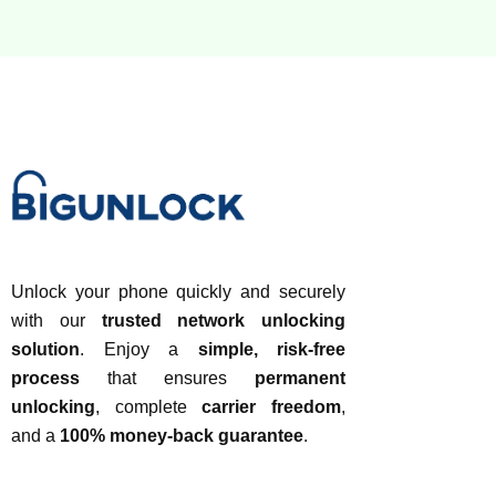
Unlock your phone quickly and securely
with our
trusted network unlocking
solution
. Enjoy a
simple, risk-free
process
that ensures
permanent
unlocking
, complete
carrier freedom
,
and a
100% money-back guarantee
.