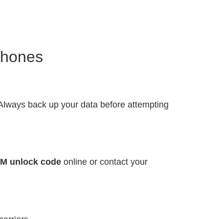
Phones
 Always back up your data before attempting
IM unlock code
online or contact your