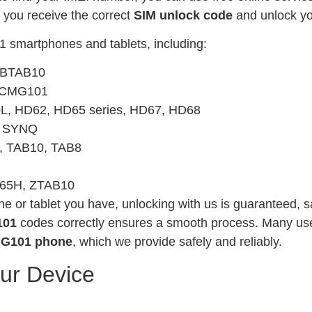
e you receive the correct
SIM unlock code
and unlock yo
1 smartphones and tablets, including:
, BTAB10
, CMG101
L, HD62, HD65 series, HD67, HD68
, SYNQ
, TAB10, TAB8
G65H, ZTAB10
or tablet you have, unlocking with us is guaranteed, sa
101
codes correctly ensures a smooth process. Many use
MG101 phone
, which we provide safely and reliably.
our Device