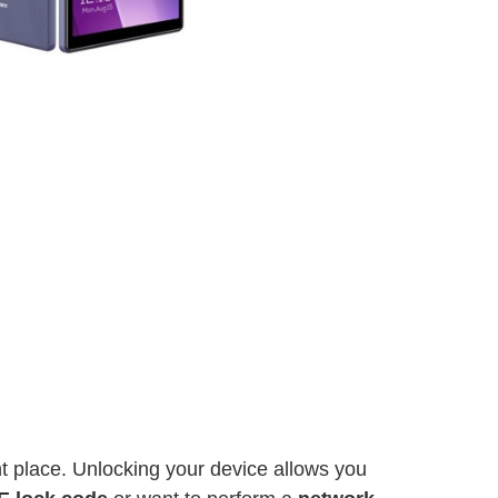
ght place. Unlocking your device allows you