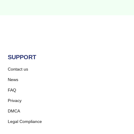
SUPPORT
Contact us
News
FAQ
Privacy
DMCA
Legal Compliance