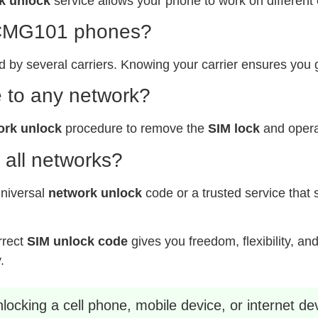
k unlock
service allows your phone to work on different 
x CMG101 phones?
y several carriers. Knowing your carrier ensures you 
 to any network?
ork unlock
procedure to remove the
SIM lock
and operat
 all networks?
universal
network unlock
code or a trusted service that 
rrect
SIM unlock code
gives you freedom, flexibility, an
.
ocking a cell phone, mobile device, or internet dev