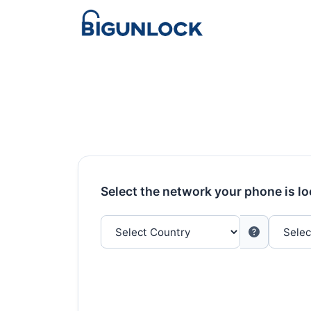
Select the network your phone is l