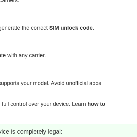
carriers.
generate the correct
SIM unlock code
.
e with any carrier.
supports your model. Avoid unofficial apps
d full control over your device. Learn
how to
ice is completely legal: